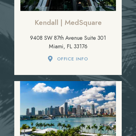
Kendall | MedSquare
9408 SW 87th Avenue Suite 301
Miami, FL 33176
OFFICE INFO