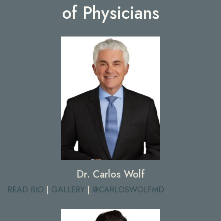
of Physicians
Dr. Carlos Wolf
READ BIO
|
GALLERY
|
@CARLOSWOLFMD