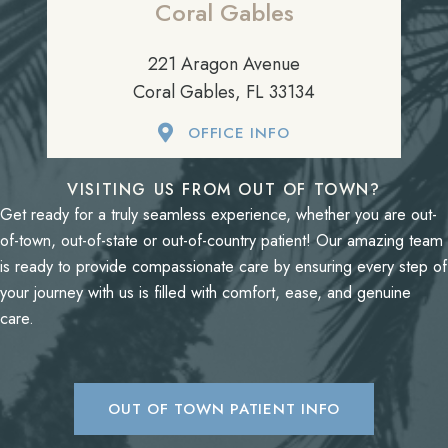
Coral Gables
221 Aragon Avenue
Coral Gables, FL 33134
OFFICE INFO
VISITING US FROM OUT OF TOWN?
Get ready for a truly seamless experience, whether you are out-
of-town, out-of-state or out-of-country patient! Our amazing team
is ready to provide compassionate care by ensuring every step of
your journey with us is filled with comfort, ease, and genuine
care.
OUT OF TOWN PATIENT INFO