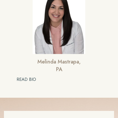
Melinda Mastrapa,
PA
READ BIO