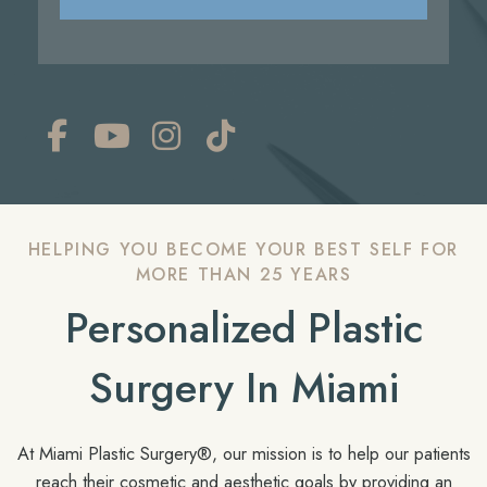
HELPING YOU BECOME YOUR BEST SELF FOR
MORE THAN 25 YEARS
Personalized Plastic
Surgery In Miami
At Miami Plastic Surgery®, our mission is to help our patients
reach their cosmetic and aesthetic goals by providing an