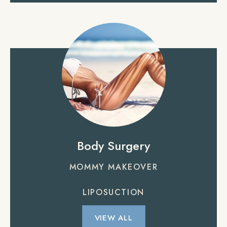
Body Surgery
MOMMY MAKEOVER
LIPOSUCTION
VIEW ALL