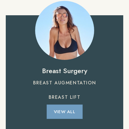
Breast Surgery
BREAST AUGMENTATION
BREAST LIFT
VIEW ALL