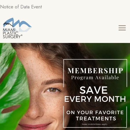
Skip
Notice of Data Event
to
content