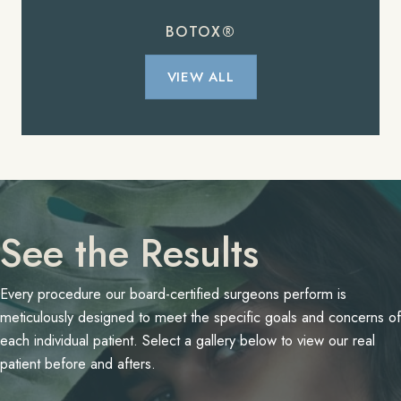
BOTOX®
VIEW ALL
See the Results
Every procedure our board-certified surgeons perform is
meticulously designed to meet the specific goals and concerns of
each individual patient. Select a gallery below to view our real
patient before and afters.