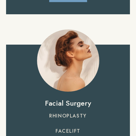
Facial Surgery
RHINOPLASTY
FACELIFT