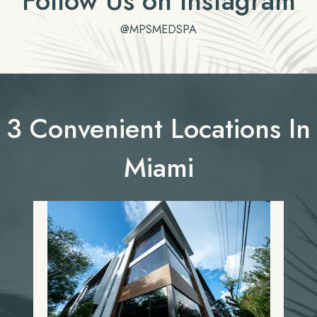
Follow Us on Instagram
@MPSMEDSPA
3 Convenient Locations In
Miami