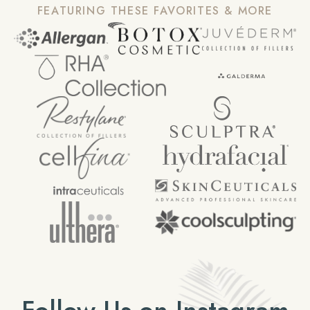
FEATURING THESE FAVORITES & MORE