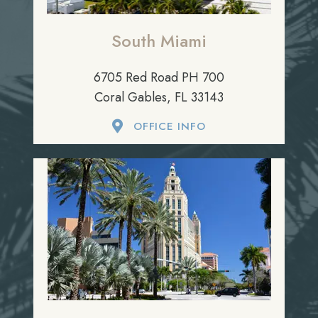
South Miami
6705 Red Road PH 700
Coral Gables, FL 33143
OFFICE INFO