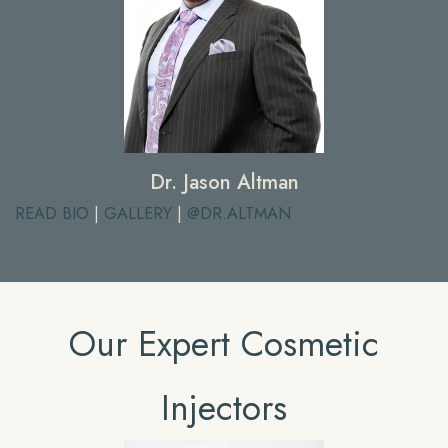
Dr. Jason Altman
READ BIO
|
GALLERY
|
@DR.ALTMAN
Our Expert Cosmetic
Injectors