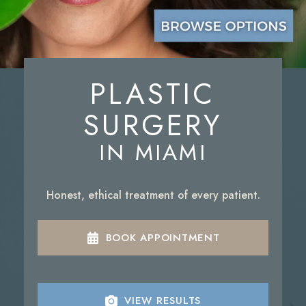
PLASTIC
SURGERY
IN MIAMI
Honest, ethical treatment of every patient.
BOOK APPOINTMENT
VIEW RESULTS