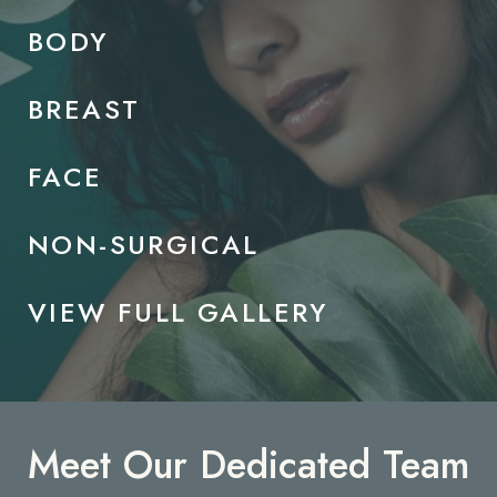
BODY
BREAST
FACE
NON-SURGICAL
VIEW FULL GALLERY
Meet Our Dedicated Team