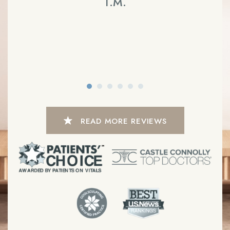
T.M.
READ MORE REVIEWS