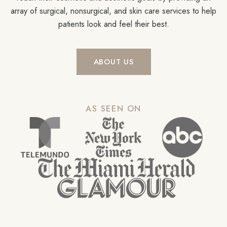
array of surgical, nonsurgical, and skin care services to help
patients look and feel their best.
ABOUT US
AS SEEN ON