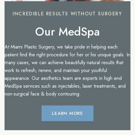
INCREDIBLE RESULTS WITHOUT SURGERY
Our MedSpa
At Miami Plastic Surgery, we take pride in helping each
patient find the right procedure for her or his unique goals. In
many cases, we can achieve beautifully natural results that
work to refresh, renew, and maintain your youthful
appearance. Our aesthetics team are experts in high end
MedSpa services such as injectables, laser treatments, and
non-surgical face & body contouring.
LEARN MORE