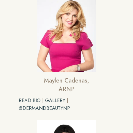
Maylen Cadenas,
ARNP
READ BIO
|
GALLERY
|
@DERMANDBEAUTYNP