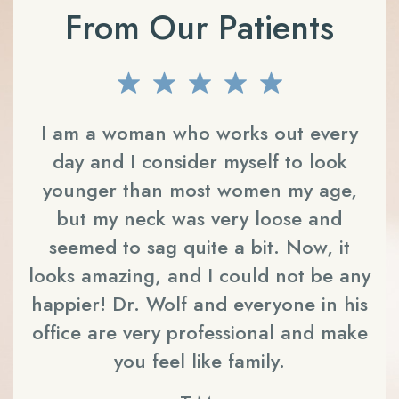
From Our Patients
an,
I am a woman who works out every
day and I consider myself to look
 He
younger than most women my age,
THE
but my neck was very loose and
c
seemed to sag quite a bit. Now, it
ts
looks amazing, and I could not be any
on
ly
happier!
Dr. Wolf
and everyone in his
m
s
office are very professional and make
you feel like family.