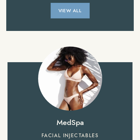
VIEW ALL
MedSpa
FACIAL INJECTABLES