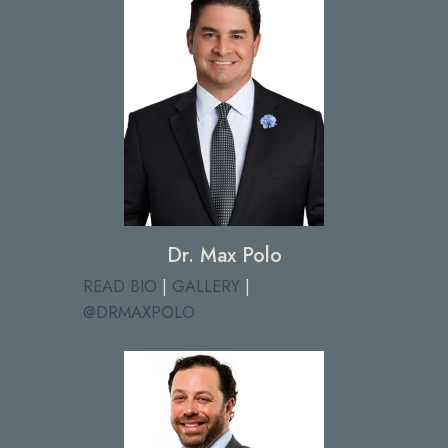
Dr. Max Polo
READ BIO
|
GALLERY
|
@DRMAXPOLO