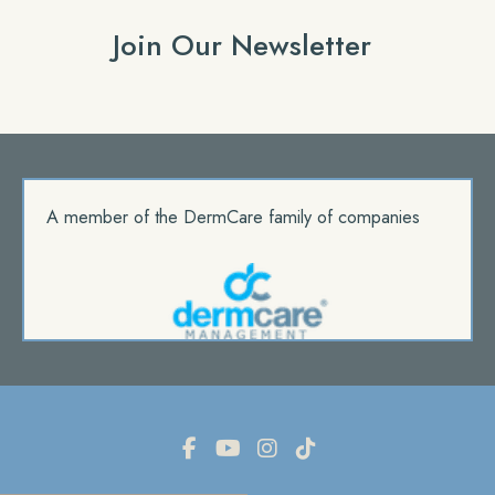
Join Our Newsletter
A member of the DermCare family of companies