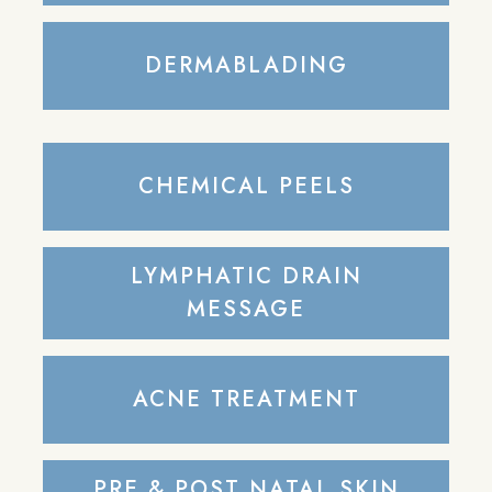
DERMABLADING
CHEMICAL PEELS
LYMPHATIC DRAIN
MESSAGE
ACNE TREATMENT
PRE & POST NATAL SKIN