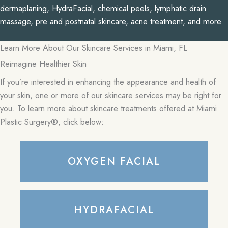
dermaplaning, HydraFacial, chemical peels, lymphatic drain
massage, pre and postnatal skincare, acne treatment, and more.
Learn More About Our Skincare Services in Miami, FL
Reimagine Healthier Skin
If you’re interested in enhancing the appearance and health of
your skin, one or more of our skincare services may be right for
you. To learn more about skincare treatments offered at Miami
Plastic Surgery®, click below:
OXYGEN FACIAL
HYDRAFACIAL