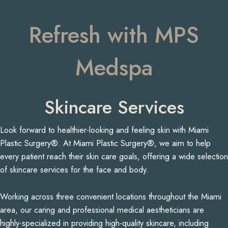
Refresh with MPS
Medspa
Skincare Services
Look forward to healthier-looking and feeling skin with Miami
Plastic Surgery®. At Miami Plastic Surgery®, we aim to help
every patient reach their skin care goals, offering a wide selection
of skincare services for the face and body.
Working across three convenient locations throughout the Miami
area, our caring and professional medical aestheticians are
highly-specialized in providing high-quality skincare, including