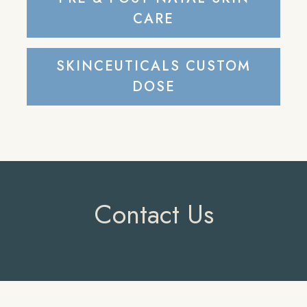
CARE
SKINCEUTICALS CUSTOM
DOSE
Contact Us