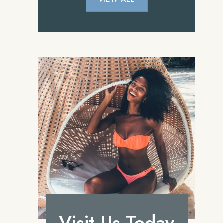
Visit Us Today