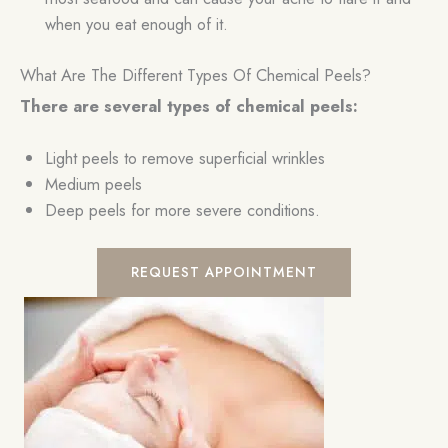
when you eat enough of it.
What Are The Different Types Of Chemical Peels?
There are several types of chemical peels:
Light peels to remove superficial wrinkles
Medium peels
Deep peels for more severe conditions.
REQUEST APPOINTMENT