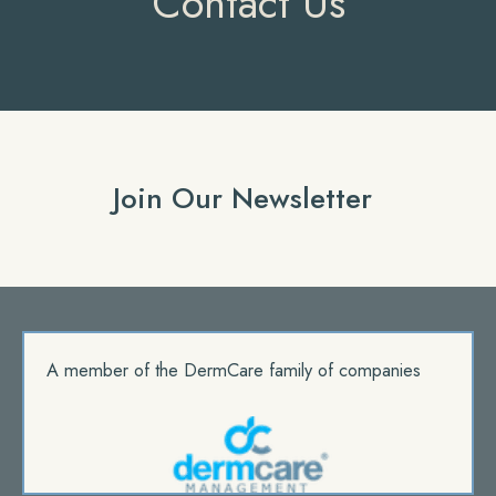
Contact Us
Join Our Newsletter
A member of the DermCare family of companies