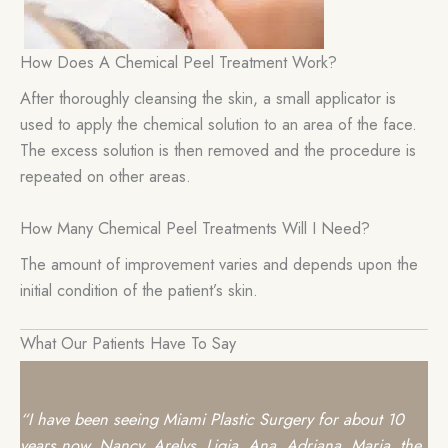
How Does A Chemical Peel Treatment Work?
After thoroughly cleansing the skin, a small applicator is
used to apply the chemical solution to an area of the face.
The excess solution is then removed and the procedure is
repeated on other areas.
How Many Chemical Peel Treatments Will I Need?
The amount of improvement varies and depends upon the
initial condition of the patient’s skin.
What Our Patients Have To Say
“I have been seeing
Miami Plastic Surgery
for about 10
years now. Nancy, Arelys, Ligia, Ana, Adriana, Maria, the