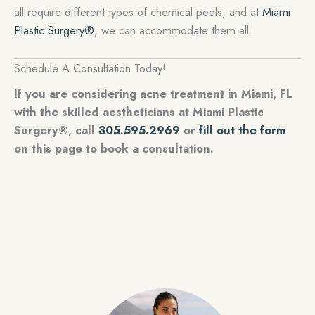
all require different types of chemical peels, and at
Miami
Plastic Surgery®
, we can accommodate them all.
Schedule A Consultation Today!
If you are considering acne treatment in Miami, FL
with the skilled aestheticians at Miami Plastic
Surgery®, call
305.595.2969
or
fill out the form
on this page to book a consultation.