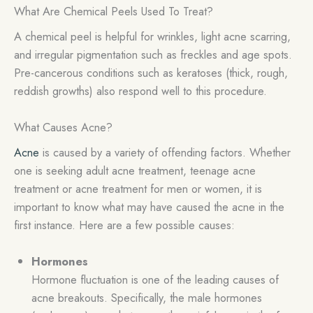
What Are Chemical Peels Used To Treat?
A chemical peel is helpful for wrinkles, light acne scarring,
and irregular pigmentation such as freckles and age spots.
Pre-cancerous conditions such as keratoses (thick, rough,
reddish growths) also respond well to this procedure.
What Causes Acne?
Acne
is caused by a variety of offending factors. Whether
one is seeking adult acne treatment, teenage acne
treatment or acne treatment for men or women, it is
important to know what may have caused the acne in the
first instance. Here are a few possible causes:
Hormones
Hormone fluctuation is one of the leading causes of
acne breakouts. Specifically, the male hormones