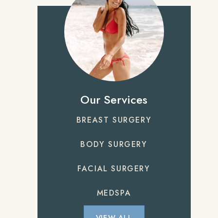
Our Services
BREAST SURGERY
BODY SURGERY
FACIAL SURGERY
MEDSPA
VIEW ALL