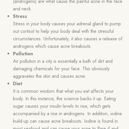
(androgens) are what cause the painful acne in the face
and neck.
Stress
Stress in your body causes your adrenal gland to pump
out cortisol to help your body deal with the stressful
circumstances. Unfortunately, it also causes a release of
androgens which cause acne breakouts.
Pollution
Air pollution in a city is essentially a bath of dirt and
damaging chemicals for your face. This obviously
aggravates the skin and causes acne.
Diet
It is common wisdom that what you eat affects your
body. In this instance, the science backs it up. Eating
sugar causes your insulin levels to rise, which gets
accompanied by a rise in androgens. In addition, iodine
build-up can cause acne breakouts. Iodine is found in
most seafood and can cause your acne to flare if and