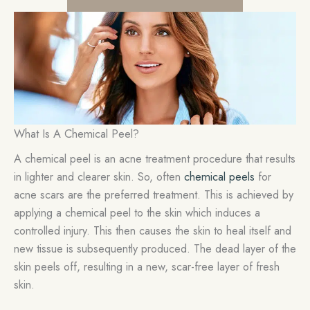
What Is A Chemical Peel?
A chemical peel is an acne treatment procedure that results
in lighter and clearer skin. So, often
chemical peels
for
acne scars are the preferred treatment. This is achieved by
applying a chemical peel to the skin which induces a
controlled injury. This then causes the skin to heal itself and
new tissue is subsequently produced. The dead layer of the
skin peels off, resulting in a new, scar-free layer of fresh
skin.