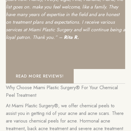
list goes on. make you feel welcome, like a family. They
have many years of expertise in the field and are honest
on treatment plans and expectations. I receive various
services at Miami Plastic Surgery and will continue being a
loyal patron. Thank you.” –
Rita R.
READ MORE REVIEWS!
Why Choose Miami Plastic Surgery® For Your Chemical
Peel Treatment
At Miami Plastic Surgery®, we offer chemical peels to
assist you in getting rid of your acne and acne scars. There
are various chemical peels for acne. Hormonal acne
treatment, back acne treatment and severe acne treatment