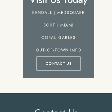
KENDALL | MEDSQUARE
SOUTH MIAMI
CORAL GABLES
OUT-OF-TOWN INFO
CONTACT US