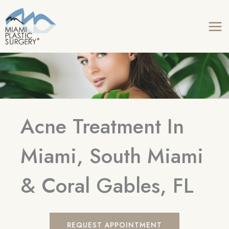
Skip
to
content
Acne Treatment In
Miami, South Miami
& Coral Gables, FL
REQUEST APPOINTMENT