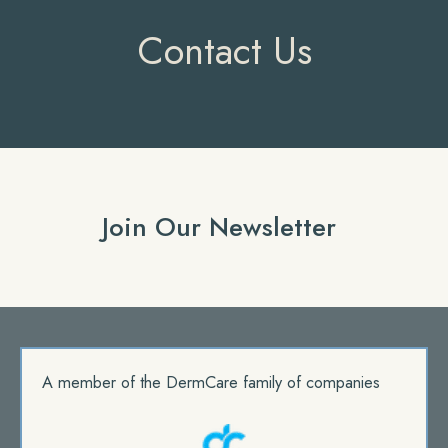
Contact Us
Join Our Newsletter
A member of the DermCare family of companies