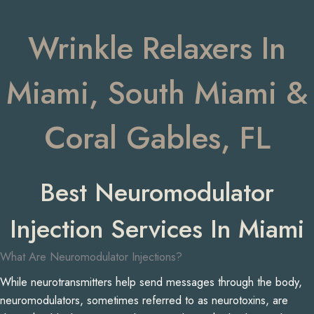
Wrinkle Relaxers In
Miami, South Miami &
Coral Gables, FL
Best Neuromodulator
Injection Services In Miami
What Are Neuromodulator Injections?
While neurotransmitters help send messages through the body,
neuromodulators, sometimes referred to as neurotoxins, are