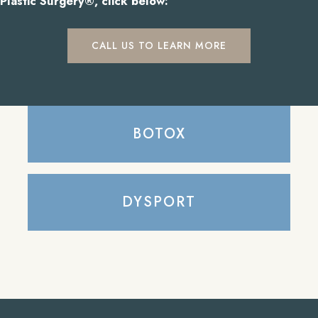
Plastic Surgery®, click below:
CALL US TO LEARN MORE
BOTOX
DYSPORT