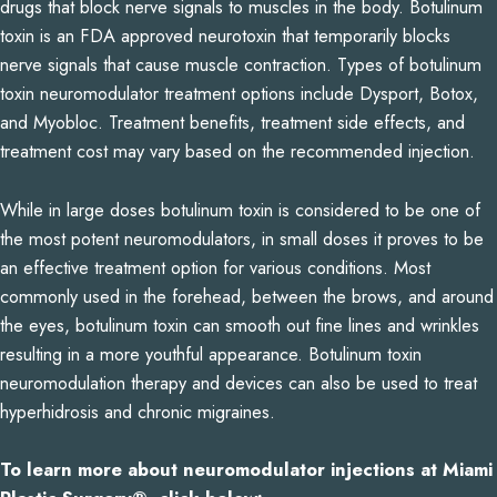
drugs that block nerve signals to muscles in the body. Botulinum
toxin is an FDA approved neurotoxin that temporarily blocks
nerve signals that cause muscle contraction. Types of botulinum
toxin neuromodulator treatment options include Dysport, Botox,
and Myobloc. Treatment benefits, treatment side effects, and
treatment cost may vary based on the recommended injection.
While in large doses botulinum toxin is considered to be one of
the most potent neuromodulators, in small doses it proves to be
an effective treatment option for various conditions. Most
commonly used in the forehead, between the brows, and around
the eyes, botulinum toxin can smooth out fine lines and wrinkles
resulting in a more youthful appearance. Botulinum toxin
neuromodulation therapy and devices can also be used to treat
hyperhidrosis and chronic migraines.
To learn more about neuromodulator injections at Miami