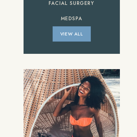
FACIAL SURGERY
MEDSPA
VIEW ALL