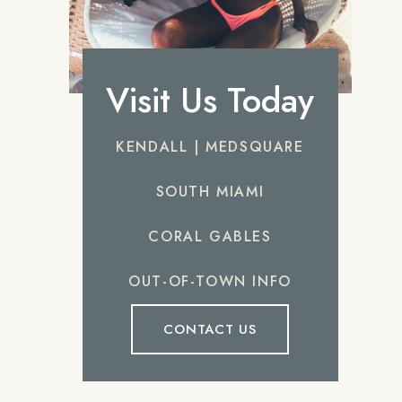
Visit Us Today
KENDALL | MEDSQUARE
SOUTH MIAMI
CORAL GABLES
OUT-OF-TOWN INFO
CONTACT US