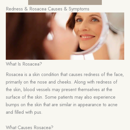
Redness & Rosacea Causes & Symptoms
What Is Rosacea?
Rosacea is a skin condition that causes redness of the face,
primarily on the nose and cheeks. Along with redness of
the skin, blood vessels may present themselves at the
surface of the skin. Some patients may also experience
bumps on the skin that are similar in appearance to acne
and filled with pus.
What Causes Rosacea?