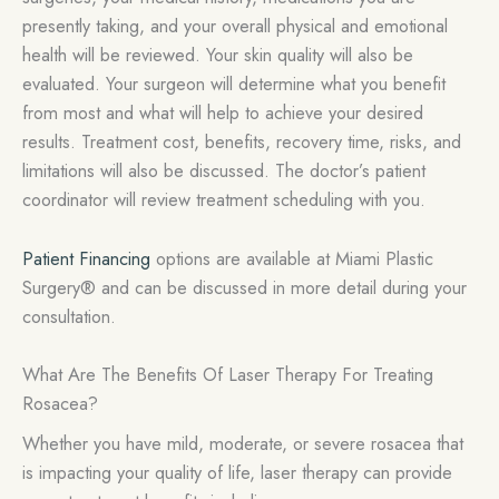
presently taking, and your overall physical and emotional
health will be reviewed. Your skin quality will also be
evaluated. Your surgeon will determine what you benefit
from most and what will help to achieve your desired
results. Treatment cost, benefits, recovery time, risks, and
limitations will also be discussed. The doctor’s patient
coordinator will review treatment scheduling with you.
Patient Financing
options are available at Miami Plastic
Surgery® and can be discussed in more detail during your
consultation.
What Are The Benefits Of Laser Therapy For Treating
Rosacea?
Whether you have mild, moderate, or severe rosacea that
is impacting your quality of life, laser therapy can provide