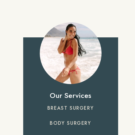
Our Services
BREAST SURGERY
BODY SURGERY