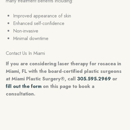
many treatment benefits including:
Improved appearance of skin
Enhanced self-confidence
Non-invasive
Minimal downtime
Contact Us In Miami
If you are considering laser therapy for rosacea in
Miami, FL with the board-certified plastic surgeons
at Miami Plastic Surgery®, call
305.595.2969
or
fill out the form
on this page to book a
consultation.