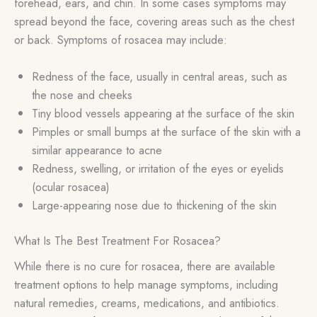
forehead, ears, and chin. In some cases symptoms may
spread beyond the face, covering areas such as the chest
or back. Symptoms of rosacea may include:
Redness of the face, usually in central areas, such as
the nose and cheeks
Tiny blood vessels appearing at the surface of the skin
Pimples or small bumps at the surface of the skin with a
similar appearance to acne
Redness, swelling, or irritation of the eyes or eyelids
(ocular rosacea)
Large-appearing nose due to thickening of the skin
What Is The Best Treatment For Rosacea?
While there is no cure for rosacea, there are available
treatment options to help manage symptoms, including
natural remedies, creams, medications, and antibiotics.