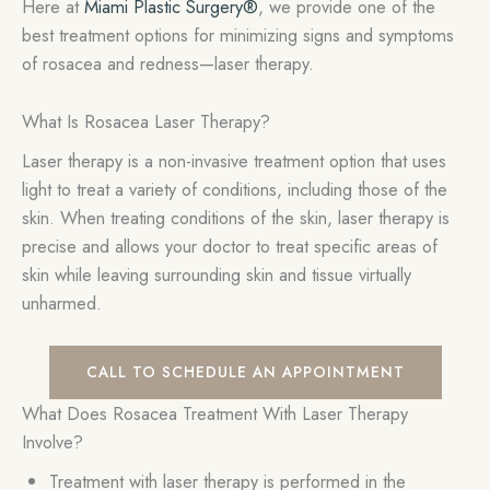
Here at
Miami Plastic Surgery®
, we provide one of the
best treatment options for minimizing signs and symptoms
of rosacea and redness—laser therapy.
What Is Rosacea Laser Therapy?
Laser therapy is a non-invasive treatment option that uses
light to treat a variety of conditions, including those of the
skin. When treating conditions of the skin, laser therapy is
precise and allows your doctor to treat specific areas of
skin while leaving surrounding skin and tissue virtually
unharmed.
CALL TO SCHEDULE AN APPOINTMENT
What Does Rosacea Treatment With Laser Therapy
Involve?
Treatment with laser therapy is performed in the