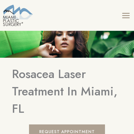
Skip
to
content
Rosacea Laser
Treatment In Miami,
FL
REQUEST APPOINTMENT