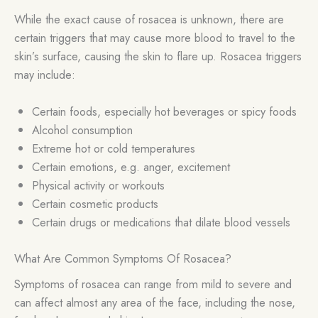
While the exact cause of rosacea is unknown, there are
certain triggers that may cause more blood to travel to the
skin’s surface, causing the skin to flare up. Rosacea triggers
may include:
Certain foods, especially hot beverages or spicy foods
Alcohol consumption
Extreme hot or cold temperatures
Certain emotions, e.g. anger, excitement
Physical activity or workouts
Certain cosmetic products
Certain drugs or medications that dilate blood vessels
What Are Common Symptoms Of Rosacea?
Symptoms of rosacea can range from mild to severe and
can affect almost any area of the face, including the nose,