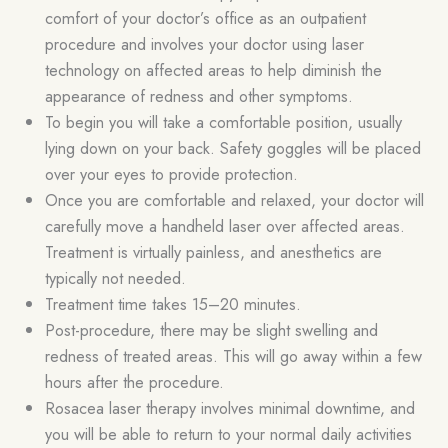
comfort of your doctor’s office as an outpatient
procedure and involves your doctor using laser
technology on affected areas to help diminish the
appearance of redness and other symptoms.
To begin you will take a comfortable position, usually
lying down on your back. Safety goggles will be placed
over your eyes to provide protection.
Once you are comfortable and relaxed, your doctor will
carefully move a handheld laser over affected areas.
Treatment is virtually painless, and anesthetics are
typically not needed.
Treatment time takes 15–20 minutes.
Post-procedure, there may be slight swelling and
redness of treated areas. This will go away within a few
hours after the procedure.
Rosacea laser therapy involves minimal downtime, and
you will be able to return to your normal daily activities