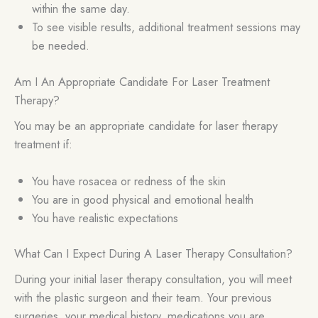
within the same day.
To see visible results, additional treatment sessions may
be needed.
Am I An Appropriate Candidate For Laser Treatment
Therapy?
You may be an appropriate candidate for laser therapy
treatment if:
You have rosacea or redness of the skin
You are in good physical and emotional health
You have realistic expectations
What Can I Expect During A Laser Therapy Consultation?
During your initial laser therapy consultation, you will meet
with the plastic surgeon and their team. Your previous
surgeries, your medical history, medications you are