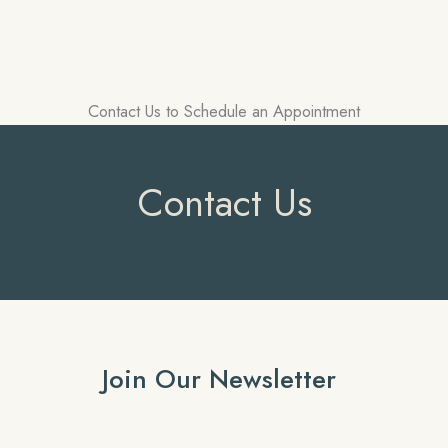
Contact Us to Schedule an Appointment
Contact Us
Join Our Newsletter