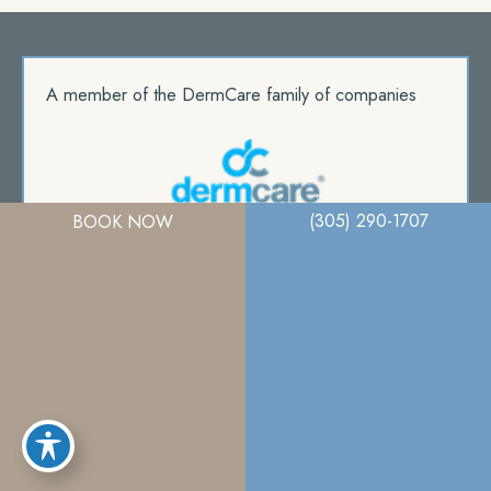
A member of the DermCare family of companies
(305) 290-1707
BOOK NOW
© 2026. Miami Plastic Surgery. All Right Reserved.
Privacy Policy
|
Terms Of Use
|
Sitemap
|
Accessibility Statement