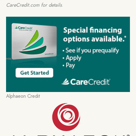
CareCredit.com for details
.
Alphaeon Credit