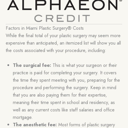
Factors in Miami Plastic Surgery® Costs
While the final total of your plastic surgery may seem more
expensive than anticipated, an itemized list will show you all
the costs associated with your procedure, including:
The surgical fee:
This is what your surgeon or their
practice is paid for completing your surgery. It covers
the time they spent meeting with you, preparing for the
procedure and performing the surgery. Keep in mind
that you are also paying them for their expertise,
meaning their time spent in school and residency, as
well as any current costs like staff salaries and office
mortgage.
The anesthetic fee:
Most forms of plastic surgery