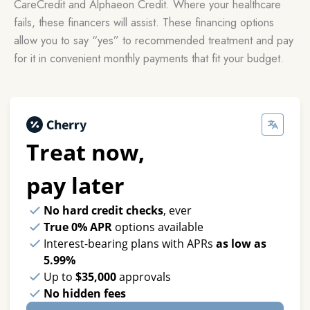
CareCredit and Alphaeon Credit. Where your healthcare
fails, these financers will assist. These financing options
allow you to say “yes” to recommended treatment and pay
for it in convenient monthly payments that fit your budget.
Treat now,
pay later
No hard credit checks
, ever
True 0% APR
options available
Interest-bearing plans with APRs
as low as
5.99%
Up to
$35,000
approvals
No hidden fees