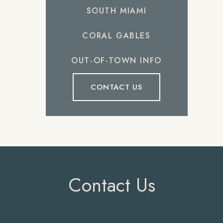
SOUTH MIAMI
CORAL GABLES
OUT-OF-TOWN INFO
CONTACT US
Contact Us