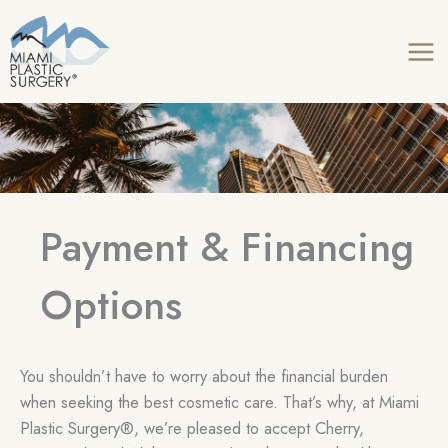
Skip
to
content
Payment & Financing
Options
You shouldn’t have to worry about the financial burden
when seeking the best cosmetic care. That’s why, at Miami
Plastic Surgery®, we’re pleased to accept Cherry,