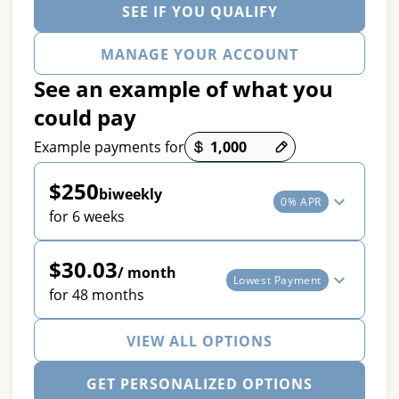
SEE IF YOU QUALIFY
MANAGE YOUR ACCOUNT
See an example of what you
could pay
Payment options loaded
Example payments for
$250
biweekly
0% APR
for 6 weeks
$30.03
/ month
Lowest Payment
for 48 months
VIEW ALL OPTIONS
GET PERSONALIZED OPTIONS