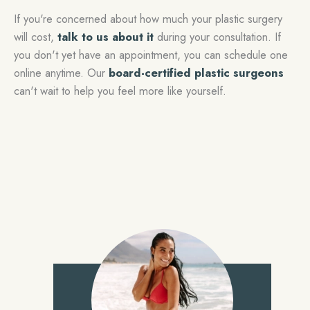
If you're concerned about how much your plastic surgery
will cost,
talk to us about it
during your consultation. If
you don't yet have an appointment, you can schedule one
online anytime. Our
board-certified plastic surgeons
can't wait to help you feel more like yourself.