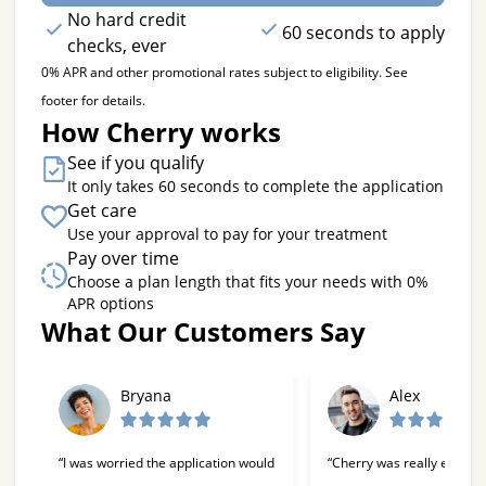
No hard credit
60 seconds to apply
checks, ever
0% APR and other promotional rates subject to eligibility. See
footer for details.
How Cherry works
See if you qualify
It only takes 60 seconds to complete the application
Get care
Use your approval to pay for your treatment
Pay over time
Choose a plan length that fits your needs with 0%
APR options
What Our Customers Say
Slide 1 of 6
Bryana
Alex
“I was worried the application would
“Cherry was really easy t