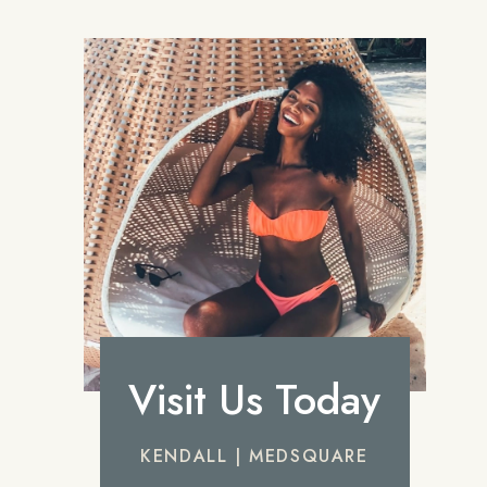
Visit Us Today
KENDALL | MEDSQUARE