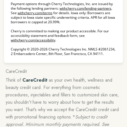
Payment options through Cherry Technologies, Inc. are issued by
(opens in
the following lending partners:
withcherry.com/lending-partners
.
(opens in new tab)
See
withcherry.com/terms
for details. Iowa only: Borrowers are
subject to Iowa state specific underwriting criteria. APR for all Iowa
borrowers is capped at 20.99%.
Cherry is committed to making our product accessible. For our
accessibility statement and feedback form, see
(opens in new tab)
withcherry.com/accessibility
.
Copyright © 2020-2026 Cherry Technologies Inc. NMLS #2061234,
2 Embarcadero Center, 8th Floor, San Francisco, CA 94111.
CareCredit
Think of
CareCredit
as your own health, wellness and
beauty credit card. For everything from cosmetic
procedures, injectables and fillers to customized skin care,
you shouldn't have to worry about how to get the results
you want. That's why we accept the CareCredit credit card
with promotional financing options.*
Subject to credit
approval. Minimum monthly payments required. See