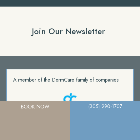
Join Our Newsletter
A member of the DermCare family of companies
(305) 290-1707
BOOK NOW