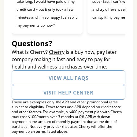
take long, I would have paid on my
super fast. I can't wait to 
credit card – but it only took a few
and try different services 
minutes and I'm so happy I can split
can split my payments!”
my payments up now!”
Questions?
(opens in new tab)
What is Cherry?
Cherry
is a buy now, pay later
company making it fast and easy to pay for
health and wellness purchases over time.
VIEW ALL FAQS
VISIT HELP CENTER
These are examples only. 0% APR and other promotional rates
subject to eligibility. Exact terms and APR depend on credit score
and other factors. For example, a $400 payment plan with Cherry
may cost $100/month over 3 months at 0% APR with down
payment in the amount of monthly payment due at the time of
purchase. Not every provider that uses Cherry will offer the
payment plan terms listed above.