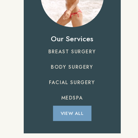
Our Services
BREAST SURGERY
BODY SURGERY
FACIAL SURGERY
MEDSPA
VIEW ALL