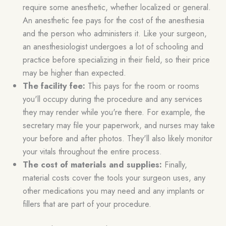
require some anesthetic, whether localized or general.
An anesthetic fee pays for the cost of the anesthesia
and the person who administers it. Like your surgeon,
an anesthesiologist undergoes a lot of schooling and
practice before specializing in their field, so their price
may be higher than expected.
The facility fee:
This pays for the room or rooms
you'll occupy during the procedure and any services
they may render while you're there. For example, the
secretary may file your paperwork, and nurses may take
your before and after photos. They'll also likely monitor
your vitals throughout the entire process.
The cost of materials and supplies:
Finally,
material costs cover the tools your surgeon uses, any
other medications you may need and any implants or
fillers that are part of your procedure.