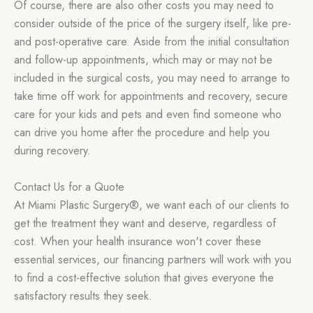
Of course, there are also other costs you may need to
consider outside of the price of the surgery itself, like pre-
and post-operative care. Aside from the initial consultation
and follow-up appointments, which may or may not be
included in the surgical costs, you may need to arrange to
take time off work for appointments and recovery, secure
care for your kids and pets and even find someone who
can drive you home after the procedure and help you
during recovery.
Contact Us for a Quote
At Miami Plastic Surgery®, we want each of our clients to
get the treatment they want and deserve, regardless of
cost. When your health insurance won't cover these
essential services, our financing partners will work with you
to find a cost-effective solution that gives everyone the
satisfactory results they seek.