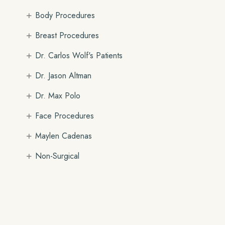
+
Body Procedures
+
Breast Procedures
+
Dr. Carlos Wolf's Patients
+
Dr. Jason Altman
+
Dr. Max Polo
+
Face Procedures
+
Maylen Cadenas
+
Non-Surgical