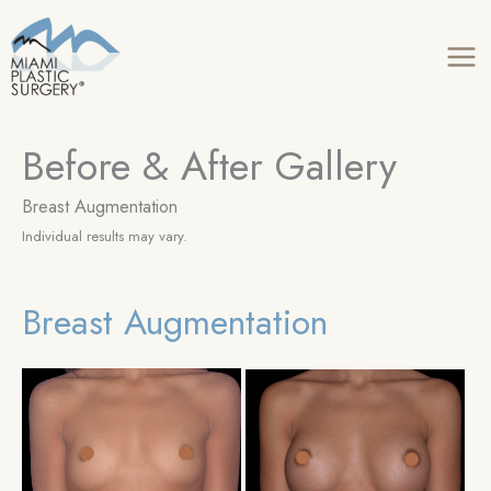
Skip
to
content
Before & After Gallery
Breast Augmentation
Individual results may vary.
Breast Augmentation
Be
an
Aft
Im