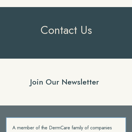
Contact Us
Join Our Newsletter
A member of the DermCare family of companies