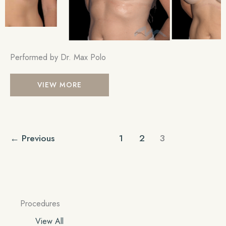
Performed by Dr. Max Polo
Breast
VIEW MORE
Augmentation
←
Previous
1
2
3
Procedures
View All