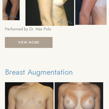
Performed by Dr. Max Polo
Breast
VIEW MORE
Augmentation
Breast Augmentation
Be
an
Aft
Im