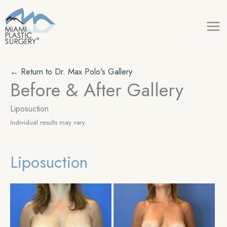
Skip
to
content
← Return to Dr. Max Polo's Gallery
Before & After Gallery
Liposuction
Individual results may vary.
Liposuction
Before
Be
and
an
After
Aft