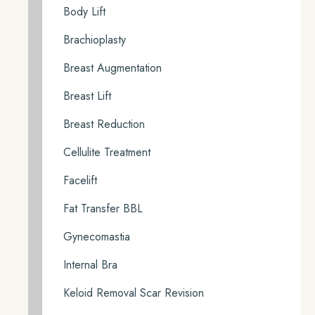
Body Lift
Brachioplasty
Breast Augmentation
Breast Lift
Breast Reduction
Cellulite Treatment
Facelift
Fat Transfer BBL
Gynecomastia
Internal Bra
Keloid Removal Scar Revision