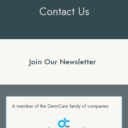
Contact Us
Join Our Newsletter
A member of the DermCare family of companies