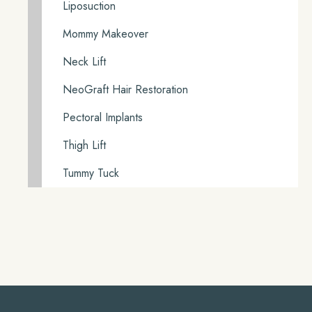
Liposuction
Mommy Makeover
Neck Lift
NeoGraft Hair Restoration
Pectoral Implants
Thigh Lift
Tummy Tuck