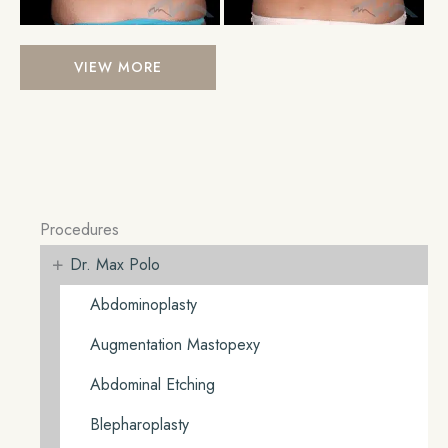
Liposuction
VIEW MORE
Procedures
+
Dr. Max Polo
Abdominoplasty
Augmentation Mastopexy
Abdominal Etching
Blepharoplasty