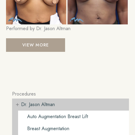
Performed by Dr. Jason Altman
Breast
VIEW MORE
Lift
Procedures
+
Dr. Jason Altman
Auto Augmentation Breast Lift
Breast Augmentation