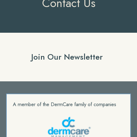
Contact Us
Join Our Newsletter
A member of the DermCare family of companies