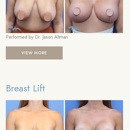
Im
Performed by Dr. Jason Altman
Breast
VIEW MORE
Lift
Breast Lift
Be
an
Aft
Im