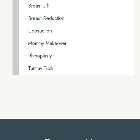
Breast Lift
Breast Reduction
Liposuction
Mommy Makeover
Rhinoplasty
Tummy Tuck