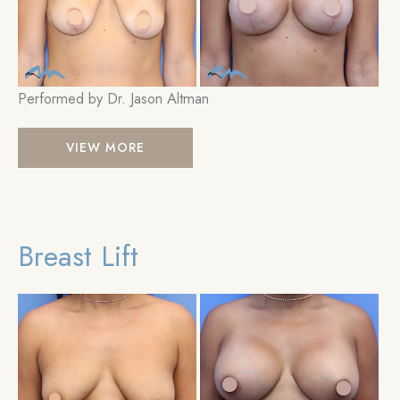
Performed by Dr. Jason Altman
Breast
VIEW MORE
Lift
Breast Lift
Be
an
Aft
Im