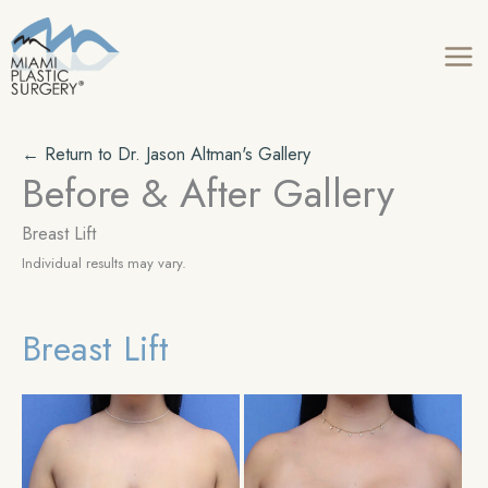
Skip
to
content
← Return to Dr. Jason Altman's Gallery
Before & After Gallery
Breast Lift
Individual results may vary.
Breast Lift
Be
an
Aft