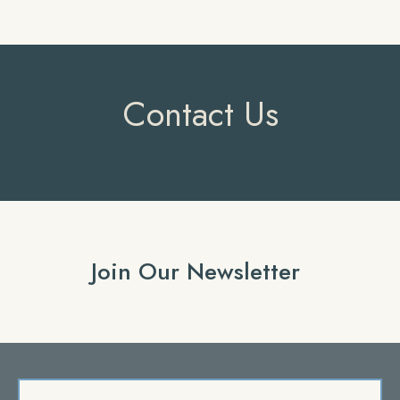
Contact Us
Join Our Newsletter