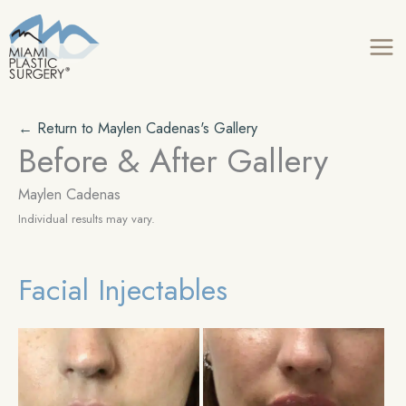
Skip
to
content
← Return to Maylen Cadenas's Gallery
Before & After Gallery
Maylen Cadenas
Individual results may vary.
Facial Injectables
Be
an
Aft