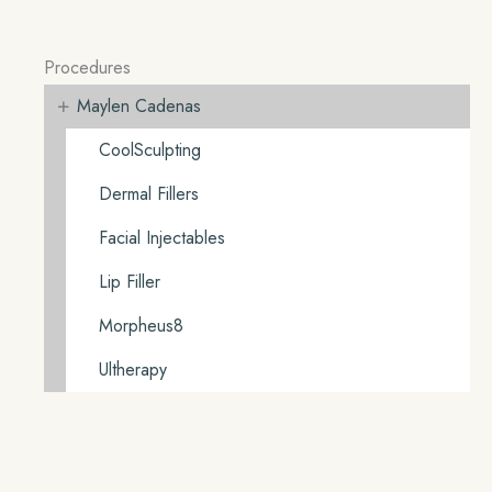
Procedures
+
Maylen Cadenas
CoolSculpting
Dermal Fillers
Facial Injectables
Lip Filler
Morpheus8
Ultherapy