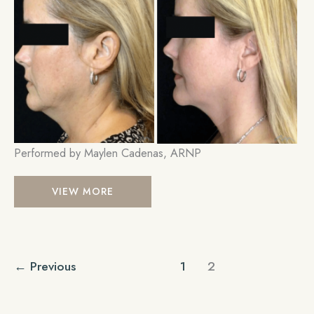
Im
Performed by Maylen Cadenas, ARNP
Ultherapy
VIEW MORE
←
Previous
1
2