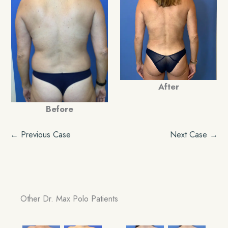
After
Before
← Previous Case
Next Case →
Other Dr. Max Polo Patients