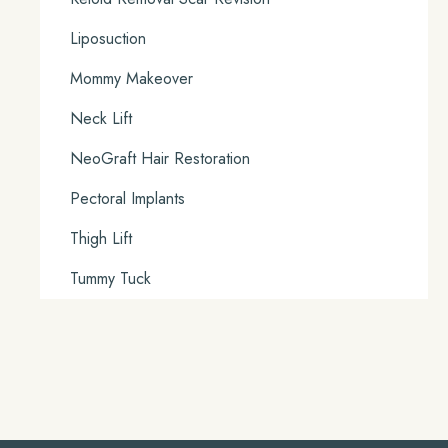
Liposuction
Mommy Makeover
Neck Lift
NeoGraft Hair Restoration
Pectoral Implants
Thigh Lift
Tummy Tuck