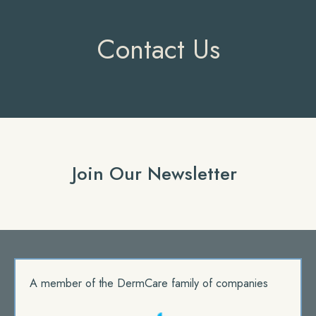
Contact Us
Join Our Newsletter
A member of the DermCare family of companies