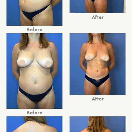
After
Before
After
Before