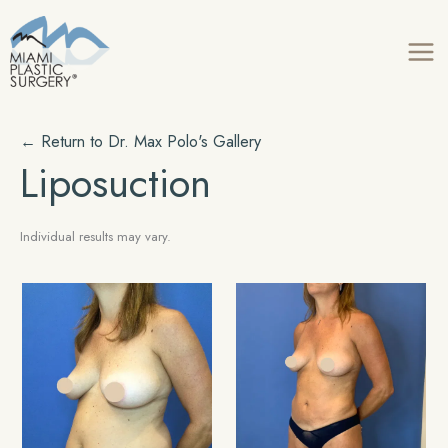
Skip
to
content
← Return to Dr. Max Polo's Gallery
Liposuction
Individual results may vary.