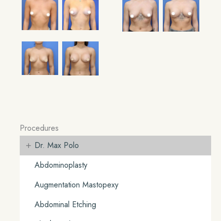
Procedures
+
Dr. Max Polo
Abdominoplasty
Augmentation Mastopexy
Abdominal Etching