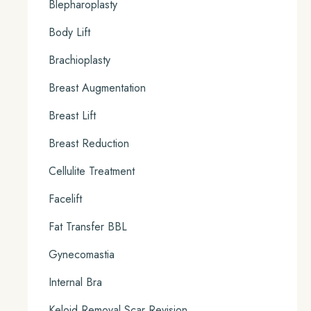
Blepharoplasty
Body Lift
Brachioplasty
Breast Augmentation
Breast Lift
Breast Reduction
Cellulite Treatment
Facelift
Fat Transfer BBL
Gynecomastia
Internal Bra
Keloid Removal Scar Revision