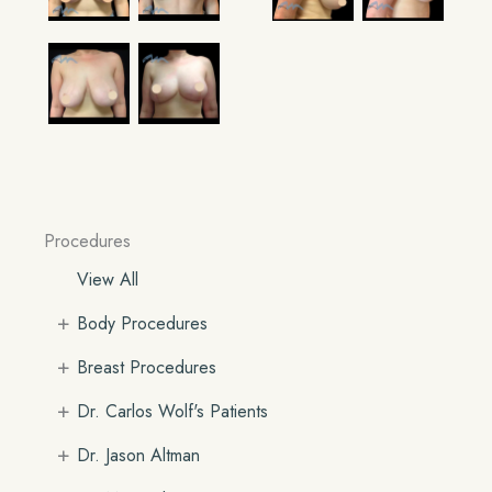
Procedures
View All
+
Body Procedures
+
Breast Procedures
+
Dr. Carlos Wolf's Patients
+
Dr. Jason Altman