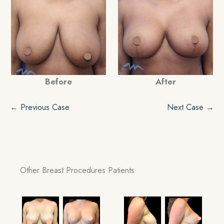
Before
After
← Previous Case
Next Case →
Other Breast Procedures Patients