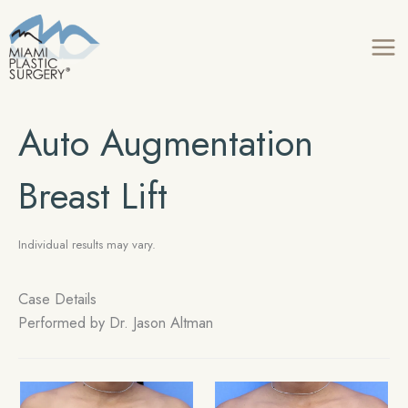
Skip
to
content
Auto Augmentation
Breast Lift
Individual results may vary.
Case Details
Performed by Dr. Jason Altman