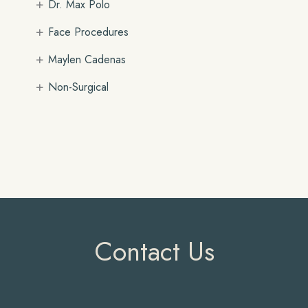
+
Dr. Max Polo
+
Face Procedures
+
Maylen Cadenas
+
Non-Surgical
Contact Us