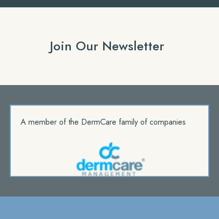
Join Our Newsletter
A member of the DermCare family of companies