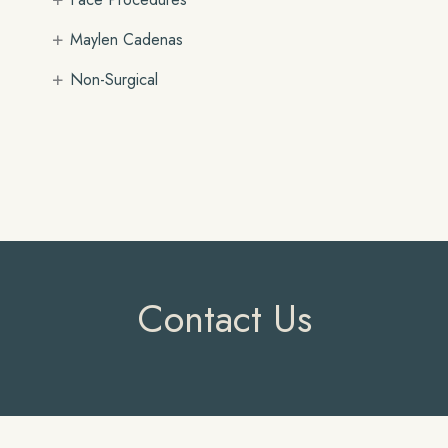
+
Maylen Cadenas
+
Non-Surgical
Contact Us