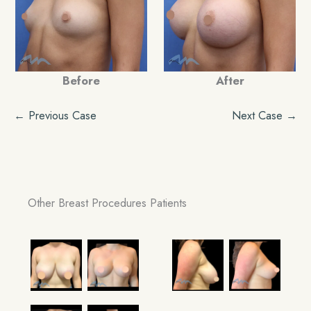
Before
After
← Previous Case
Next Case →
Other Breast Procedures Patients