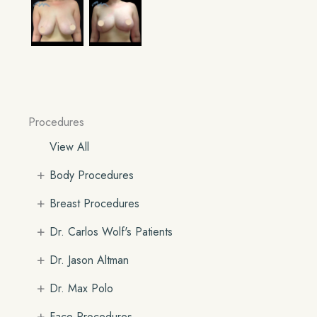
Procedures
View All
+
Body Procedures
+
Breast Procedures
+
Dr. Carlos Wolf's Patients
+
Dr. Jason Altman
+
Dr. Max Polo
+
Face Procedures