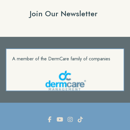
Join Our Newsletter
A member of the DermCare family of companies