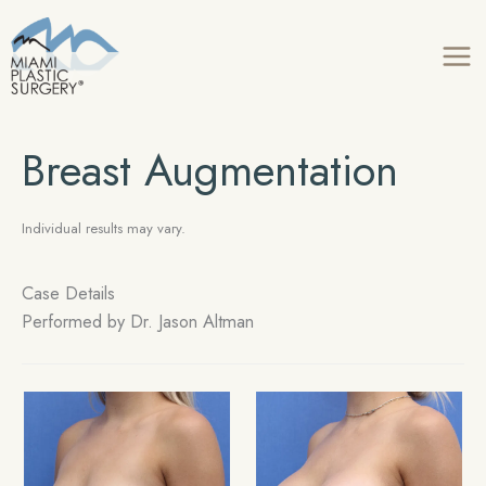
Skip
to
content
Breast Augmentation
Individual results may vary.
Case Details
Performed by Dr. Jason Altman