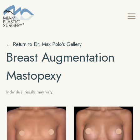
Skip
to
content
← Return to Dr. Max Polo's Gallery
Breast Augmentation
Mastopexy
Individual results may vary.