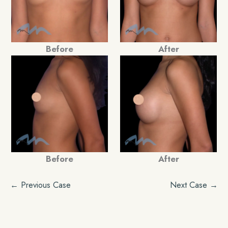
Before
After
Before
After
← Previous Case
Next Case →