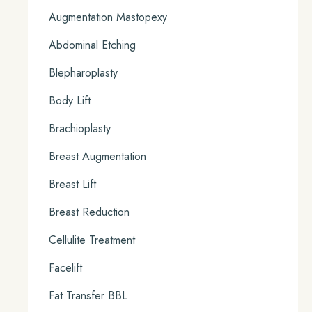
Augmentation Mastopexy
Abdominal Etching
Blepharoplasty
Body Lift
Brachioplasty
Breast Augmentation
Breast Lift
Breast Reduction
Cellulite Treatment
Facelift
Fat Transfer BBL