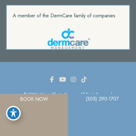
A member of the DermCare family of companies
© 2026. Miami Plastic Surgery. All Right Reserved.
(305) 290-1707
BOOK NOW
Privacy Policy
|
Terms Of Use
|
Sitemap
|
Accessibility Statement