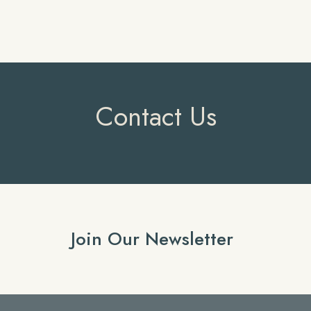
Contact Us
Join Our Newsletter