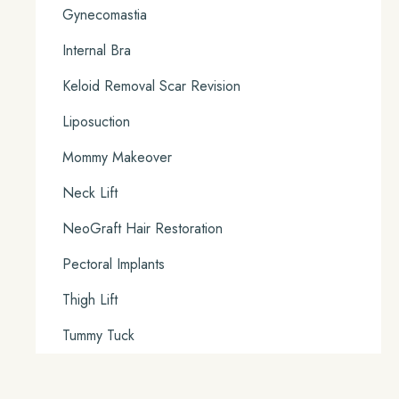
Gynecomastia
Internal Bra
Keloid Removal Scar Revision
Liposuction
Mommy Makeover
Neck Lift
NeoGraft Hair Restoration
Pectoral Implants
Thigh Lift
Tummy Tuck