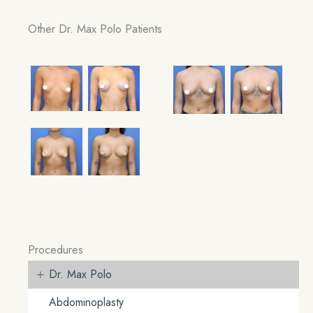
Other Dr. Max Polo Patients
Procedures
+
Dr. Max Polo
Abdominoplasty