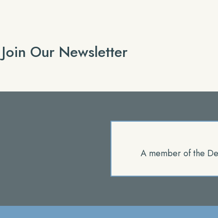
Join Our Newsletter
A member of the De