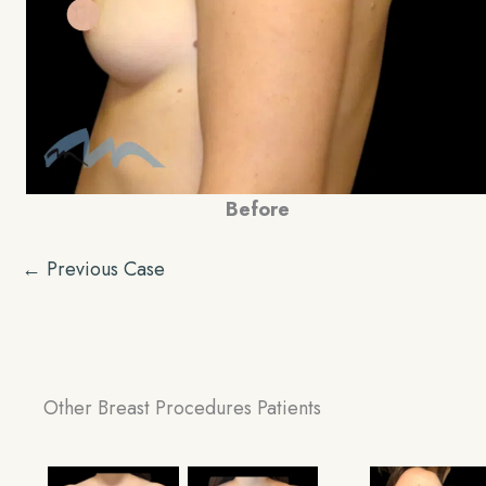
Before
← Previous Case
Other Breast Procedures Patients