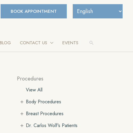
BOOK APPOINTMENT
BLOG
CONTACT US
EVENTS
Search
Procedures
View All
+
Body Procedures
+
Breast Procedures
+
Dr. Carlos Wolf's Patients