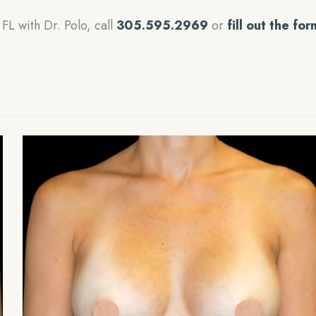
FL with Dr. Polo, call
305.595.2969
or
fill out the for