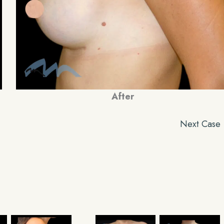
After
Next Case