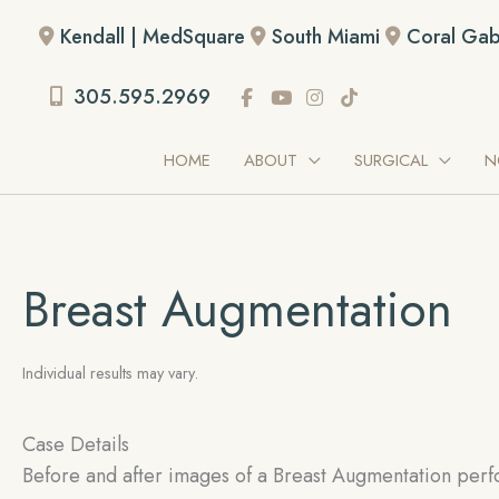
Skip
Kendall | MedSquare
South Miami
Coral Gab
to
content
305.595.2969
HOME
ABOUT
SURGICAL
N
Breast Augmentation
Individual results may vary.
Case Details
Before and after images of a Breast Augmentation perf