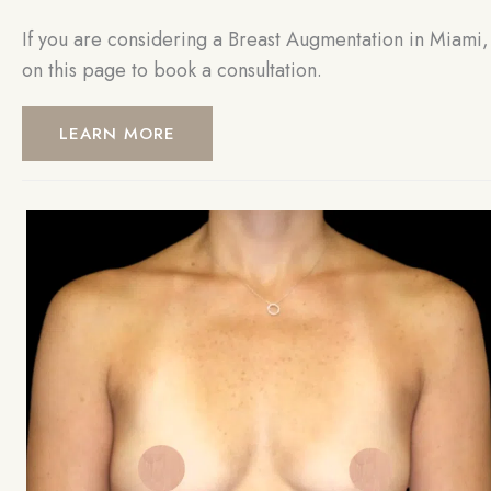
If you are considering a Breast Augmentation in Miami, 
on this page to book a consultation.
LEARN MORE