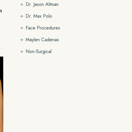
+
Dr. Jason Altman
m
+
Dr. Max Polo
+
Face Procedures
+
Maylen Cadenas
+
Non-Surgical