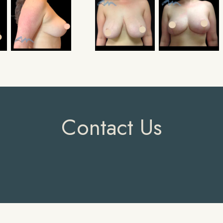
Contact Us