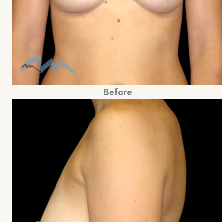
Before