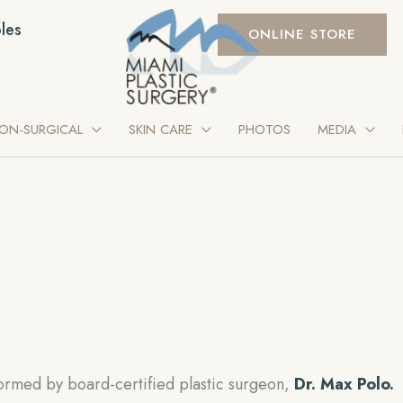
les
ONLINE STORE
ON-SURGICAL
SKIN CARE
PHOTOS
MEDIA
ormed by board-certified plastic surgeon,
Dr. Max Polo.