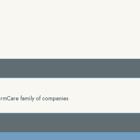
rmCare family of companies