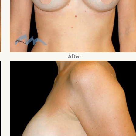
After