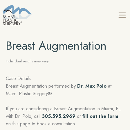
Skip
to
content
Breast Augmentation
Individual results may vary.
Case Details
Breast Augmentation performed by
Dr. Max Polo
at
Miami Plastic Surgery®.
If you are considering a Breast Augmentation in Miami, FL
with Dr. Polo, call
305.595.2969
or
fill out the form
on this page to book a consultation.