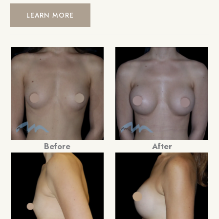
LEARN MORE
Before
After