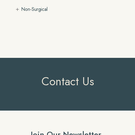
+
Non-Surgical
Contact Us
Join Our Newsletter