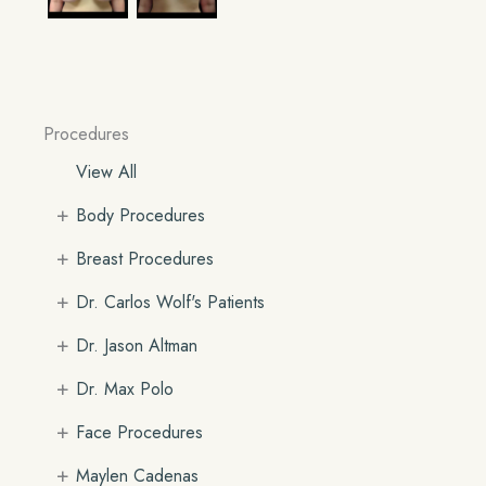
Procedures
View All
+
Body Procedures
+
Breast Procedures
+
Dr. Carlos Wolf's Patients
+
Dr. Jason Altman
+
Dr. Max Polo
+
Face Procedures
+
Maylen Cadenas