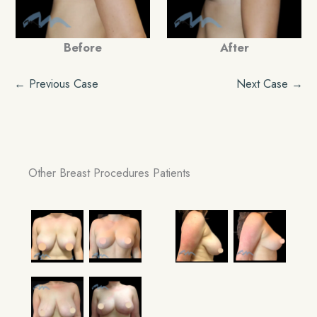
Before
After
← Previous Case
Next Case →
Other Breast Procedures Patients