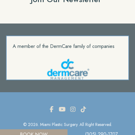
A member of the DermCare family of companies
© 2026. Miami Plastic Surgery. All Right Reserved.
(305) 290-1707
BOOK NOW