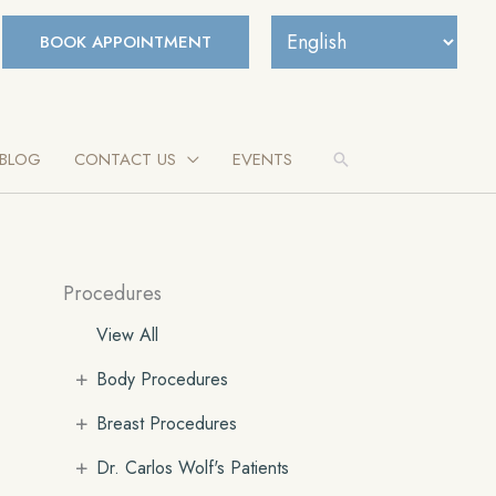
BOOK APPOINTMENT
BLOG
CONTACT US
EVENTS
Search
Procedures
View All
+
Body Procedures
+
Breast Procedures
+
Dr. Carlos Wolf's Patients