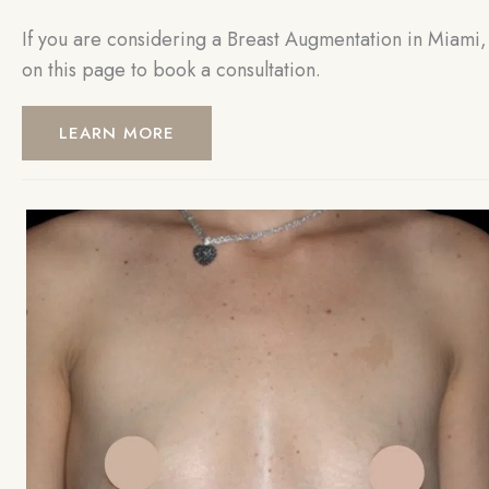
If you are considering a Breast Augmentation in Miami, 
on this page to book a consultation.
LEARN MORE