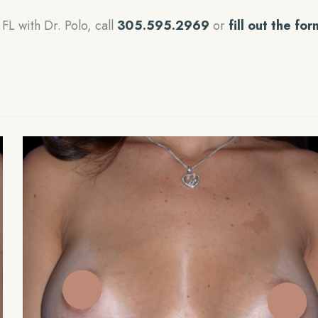
FL with Dr. Polo, call
305.595.2969
or
fill out the for