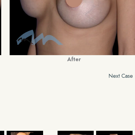
After
Next Case