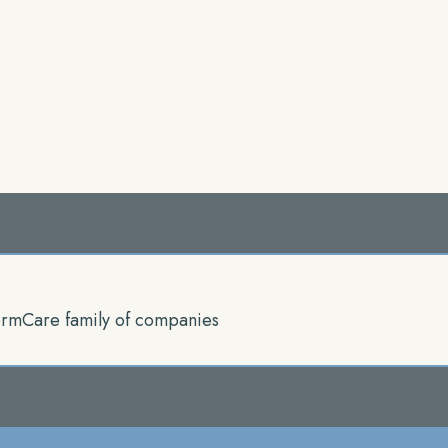
rmCare family of companies