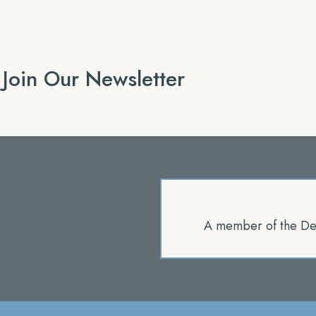
Join Our Newsletter
A member of the De