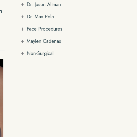
+
Dr. Jason Altman
m
+
Dr. Max Polo
+
Face Procedures
+
Maylen Cadenas
+
Non-Surgical