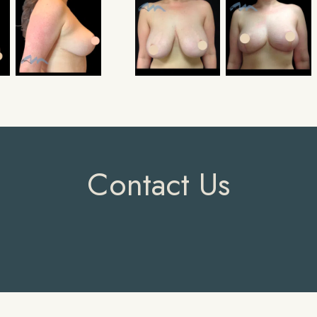
Contact Us