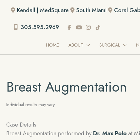
Skip
Kendall | MedSquare
South Miami
Coral Gab
to
content
305.595.2969
HOME
ABOUT
SURGICAL
N
Breast Augmentation
Individual results may vary.
Case Details
Breast Augmentation performed by
Dr. Max Polo
at Mi