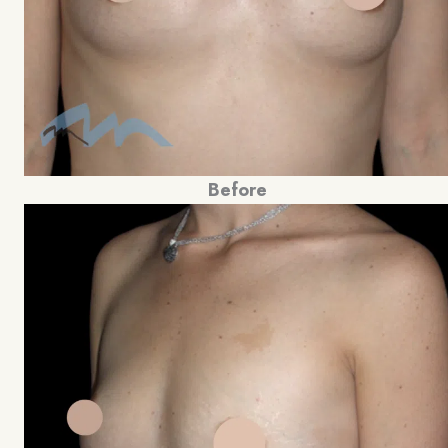
Before