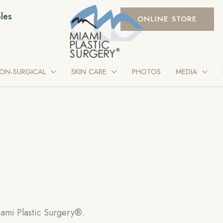
les
ONLINE STORE
ON-SURGICAL
SKIN CARE
PHOTOS
MEDIA
ami Plastic Surgery®.