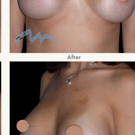
After