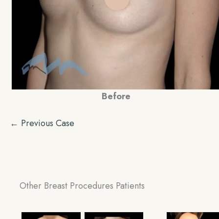
Before
← Previous Case
Other Breast Procedures Patients