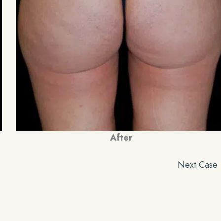
After
Next Case