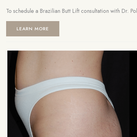
To schedule a Brazilian Butt Lift consultation with Dr. Po
LEARN MORE