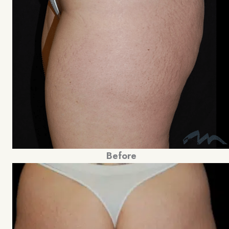
Before