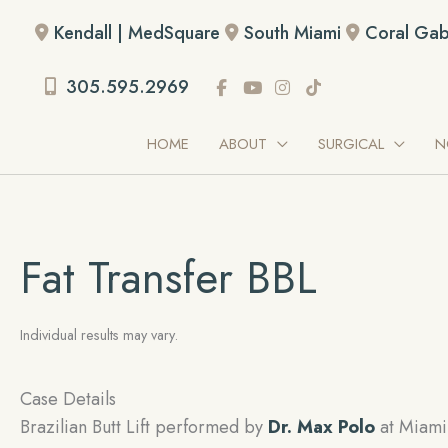
Skip
Kendall | MedSquare
South Miami
Coral Gab
to
content
305.595.2969
HOME
ABOUT
SURGICAL
N
Fat Transfer BBL
Individual results may vary.
Case Details
Brazilian Butt Lift performed by
Dr. Max Polo
at Miami 