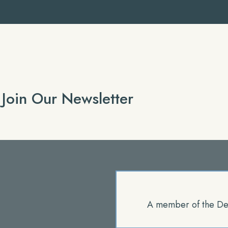
Join Our Newsletter
A member of the De