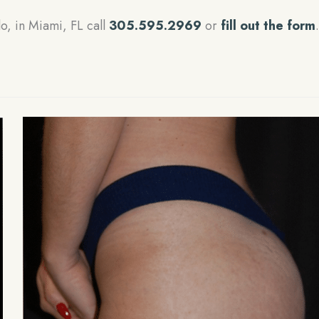
lo, in Miami, FL call
305.595.2969
or
fill out the form
.