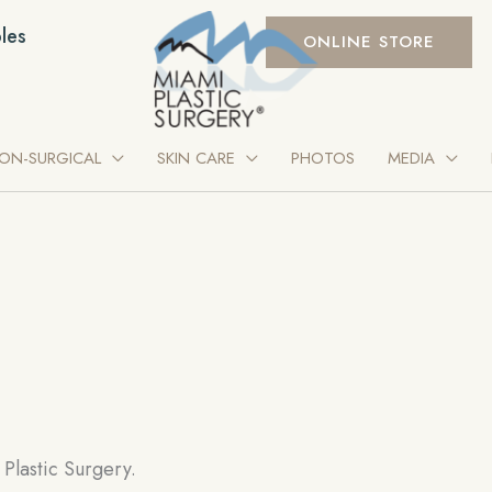
les
ONLINE STORE
ON-SURGICAL
SKIN CARE
PHOTOS
MEDIA
Plastic Surgery.