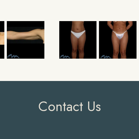
Contact Us