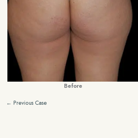
Before
← Previous Case