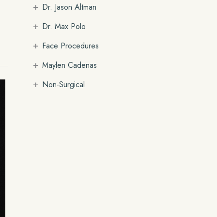
+
Dr. Jason Altman
+
Dr. Max Polo
+
Face Procedures
+
Maylen Cadenas
+
Non-Surgical