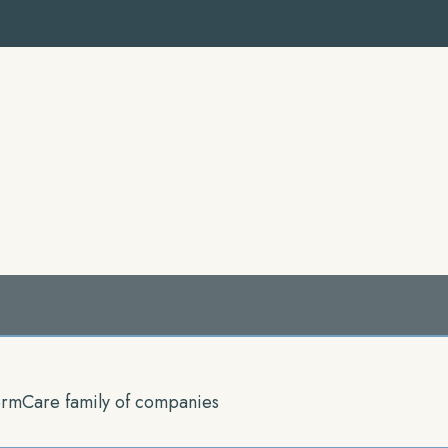
rmCare family of companies