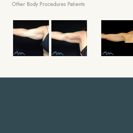
Other Body Procedures Patients