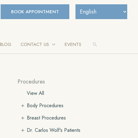
BOOK APPOINTMENT
BLOG
CONTACT US
EVENTS
Search
Procedures
View All
+
Body Procedures
+
Breast Procedures
+
Dr. Carlos Wolf's Patients