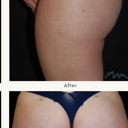
After