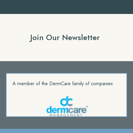
Join Our Newsletter
A member of the DermCare family of companies