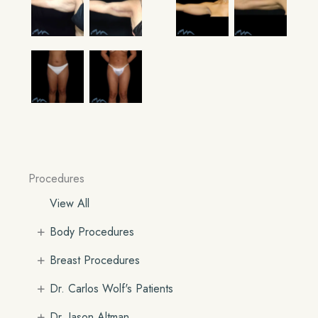
Procedures
View All
+
Body Procedures
+
Breast Procedures
+
Dr. Carlos Wolf's Patients
+
Dr. Jason Altman