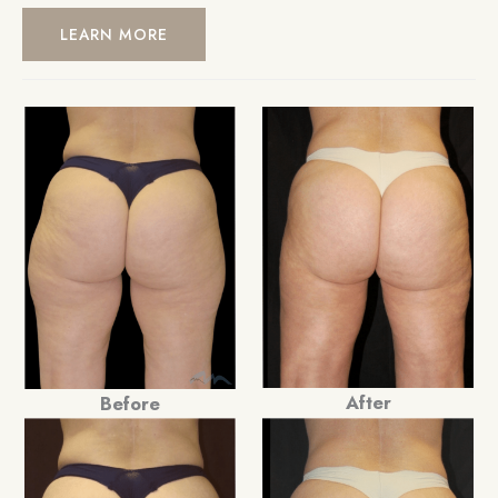
LEARN MORE
After
Before