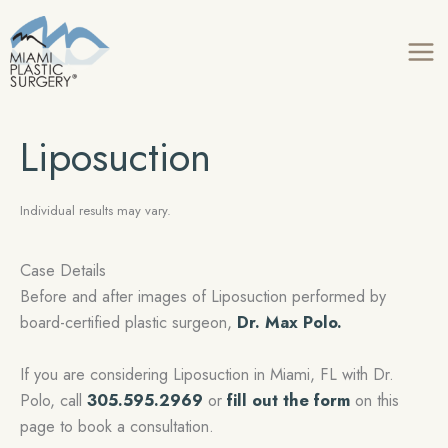
Skip
to
content
Liposuction
Individual results may vary.
Case Details
Before and after images of Liposuction performed by
board-certified plastic surgeon,
Dr. Max Polo.
If you are considering Liposuction in Miami, FL with Dr.
Polo, call
305.595.2969
or
fill out the form
on this
page to book a consultation.