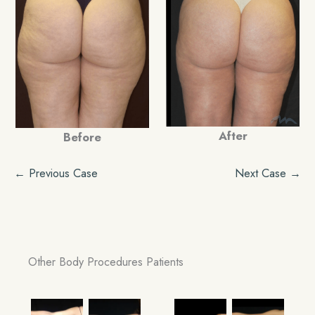
After
Before
← Previous Case
Next Case →
Other Body Procedures Patients