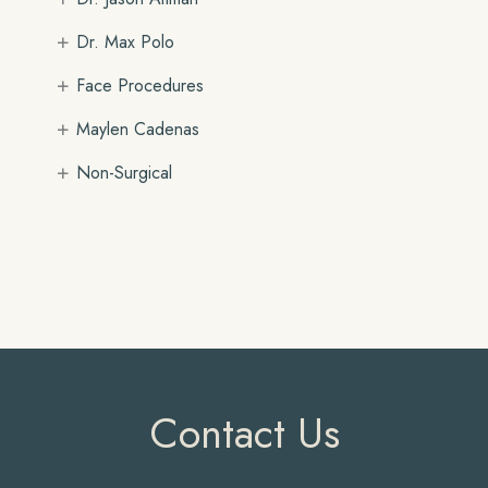
+
Dr. Max Polo
+
Face Procedures
+
Maylen Cadenas
+
Non-Surgical
Contact Us