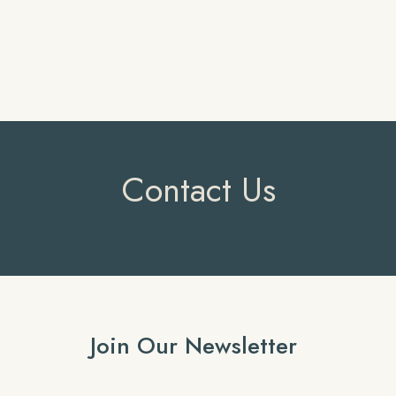
Contact Us
Join Our Newsletter