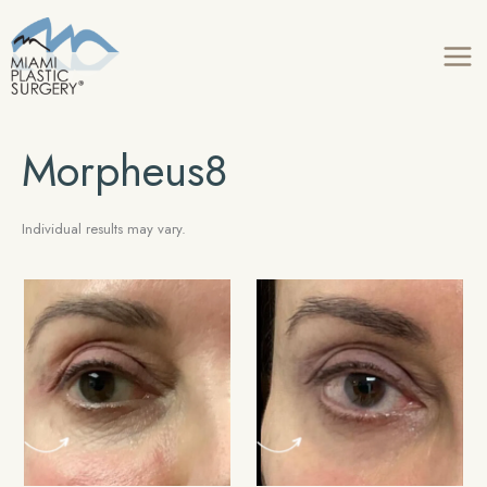
Skip
to
content
Morpheus8
Individual results may vary.