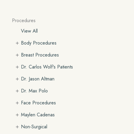
Procedures
View All
+
Body Procedures
+
Breast Procedures
+
Dr. Carlos Wolf's Patients
+
Dr. Jason Altman
+
Dr. Max Polo
+
Face Procedures
+
Maylen Cadenas
+
Non-Surgical