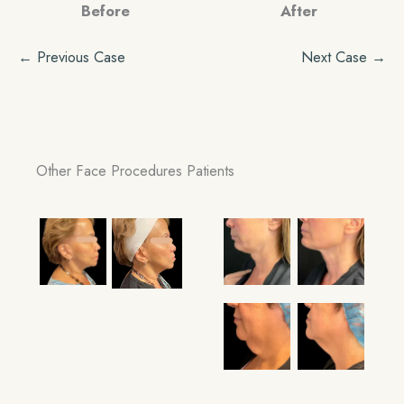
Before
After
← Previous Case
Next Case →
Other Face Procedures Patients