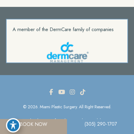
A member of the DermCare family of companies
© 2026. Miami Plastic Surgery. All Right Reserved.
Privacy Policy
|
Terms Of Use
|
Sitemap
|
Accessibility Statement
(305) 290-1707
BOOK NOW