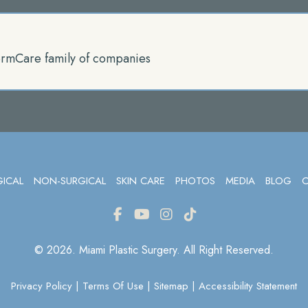
rmCare family of companies
GICAL
NON-SURGICAL
SKIN CARE
PHOTOS
MEDIA
BLOG
© 2026. Miami Plastic Surgery. All Right Reserved.
Privacy Policy
|
Terms Of Use
|
Sitemap
|
Accessibility Statement