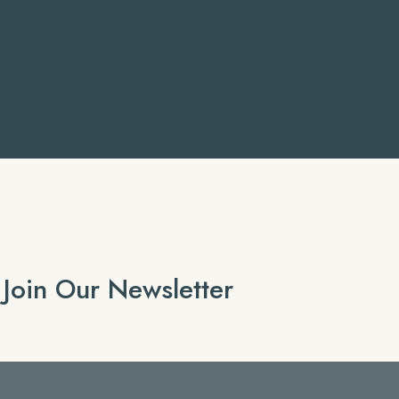
Join Our Newsletter