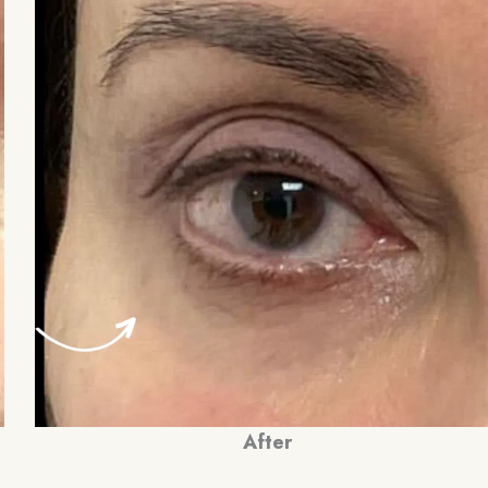
After