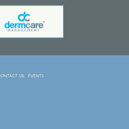
CONTACT US
EVENTS