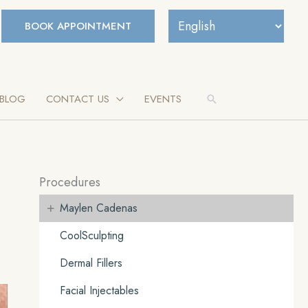
BOOK APPOINTMENT
BLOG
CONTACT US
EVENTS
Search
Procedures
+
Maylen Cadenas
CoolSculpting
Dermal Fillers
Facial Injectables