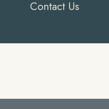
Contact Us