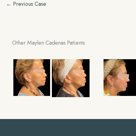
← Previous Case
Other Maylen Cadenas Patients