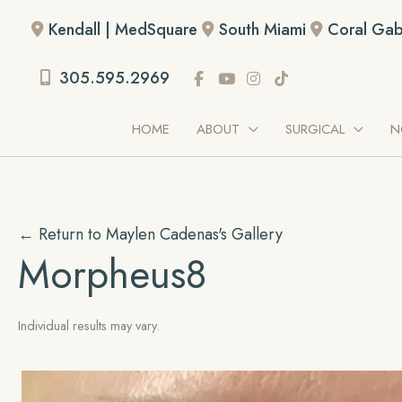
Skip
Kendall | MedSquare
South Miami
Coral Gab
to
content
305.595.2969
HOME
ABOUT
SURGICAL
N
← Return to Maylen Cadenas's Gallery
Morpheus8
Individual results may vary.