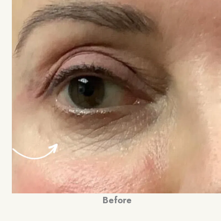
Before