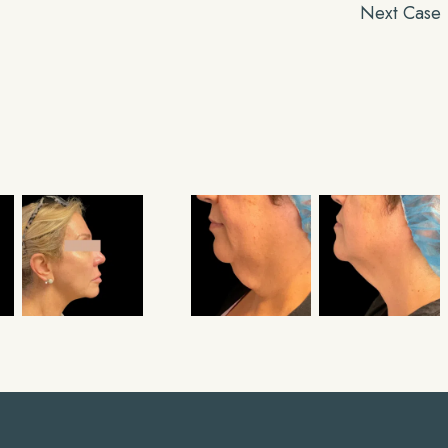
Next Case