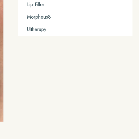
Lip Filler
Morpheus8
Ultherapy