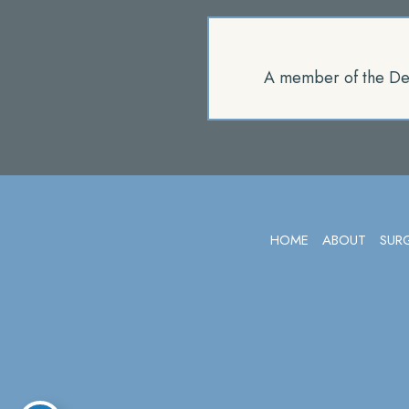
A member of the De
HOME
ABOUT
SUR