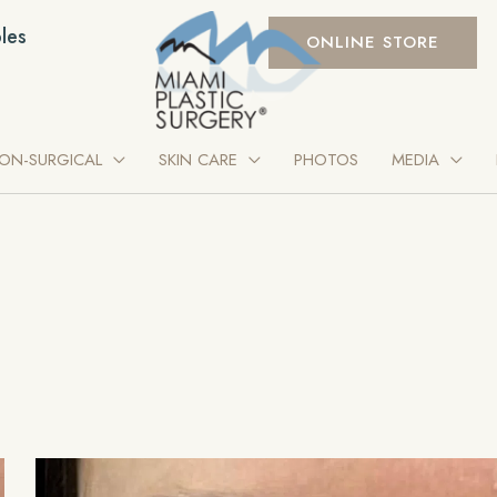
les
ONLINE STORE
ON-SURGICAL
SKIN CARE
PHOTOS
MEDIA