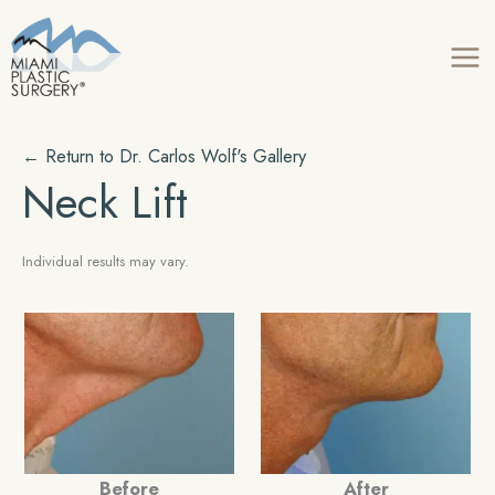
Skip
to
content
← Return to
Dr. Carlos Wolf's
Gallery
Neck Lift
Individual results may vary.
Before
After