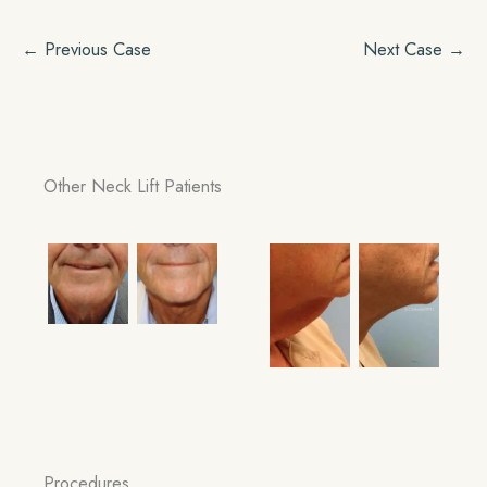
← Previous Case
Next Case →
Other Neck Lift Patients
Procedures