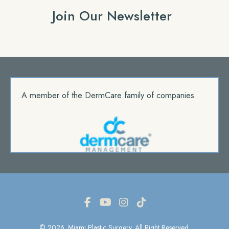
Join Our Newsletter
A member of the DermCare family of companies
© 2026. Miami Plastic Surgery. All Right Reserved.