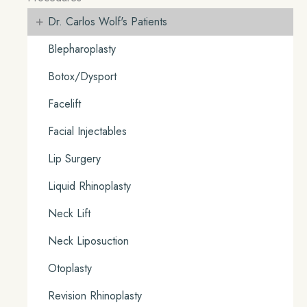
+
Dr. Carlos Wolf's Patients
Blepharoplasty
Botox/Dysport
Facelift
Facial Injectables
Lip Surgery
Liquid Rhinoplasty
Neck Lift
Neck Liposuction
Otoplasty
Revision Rhinoplasty