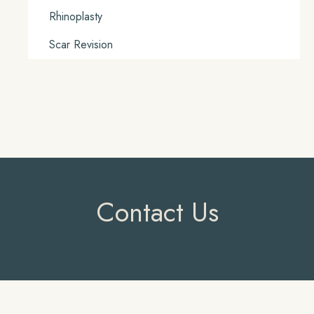
Rhinoplasty
Scar Revision
Contact Us