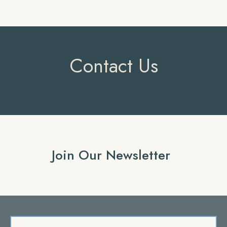
Contact Us
Join Our Newsletter