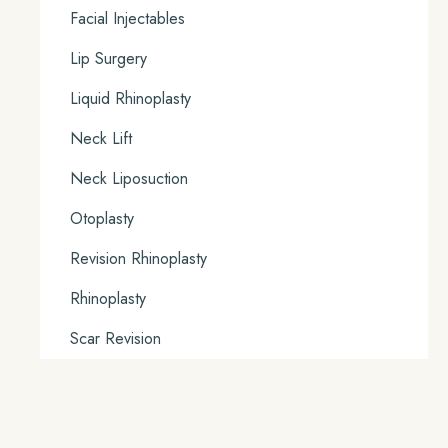
Facial Injectables
Lip Surgery
Liquid Rhinoplasty
Neck Lift
Neck Liposuction
Otoplasty
Revision Rhinoplasty
Rhinoplasty
Scar Revision