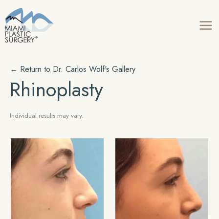
Skip
to
content
← Return to
Dr. Carlos Wolf's
Gallery
Rhinoplasty
Individual results may vary.