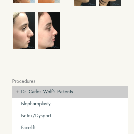
Procedures
+
Dr. Carlos Wolf's Patients
Blepharoplasty
Botox/Dysport
Facelift