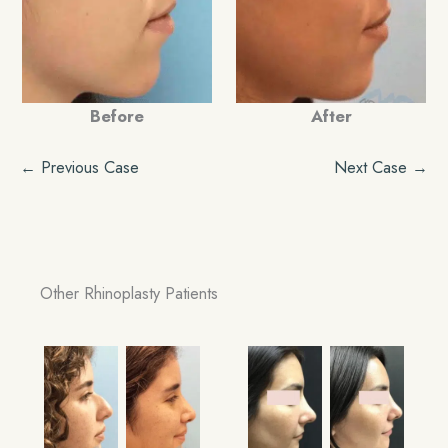
Before
After
← Previous Case
Next Case →
Other Rhinoplasty Patients