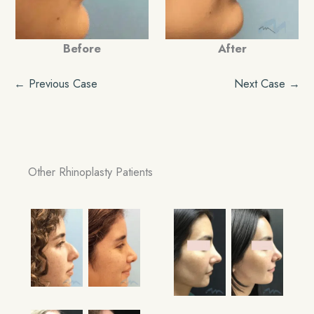
Before
After
← Previous Case
Next Case →
Other Rhinoplasty Patients