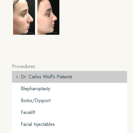
Procedures
+
Dr. Carlos Wolf's Patients
Blepharoplasty
Botox/Dysport
Facelift
Facial Injectables