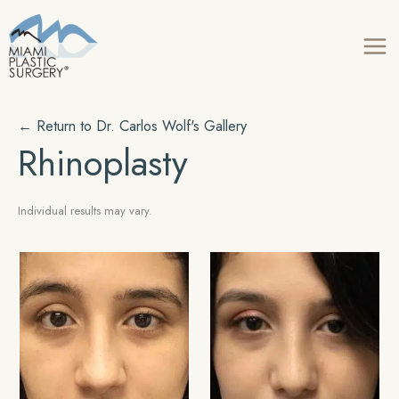
Skip
to
content
← Return to
Dr. Carlos Wolf's
Gallery
Rhinoplasty
Individual results may vary.