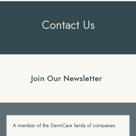
Contact Us
Join Our Newsletter
A member of the DermCare family of companies