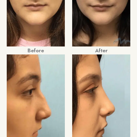
Before
After