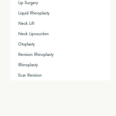
Lip Surgery
Liquid Rhinoplasty
Neck Lift
Neck Liposuction
Otoplasty
Revision Rhinoplasty
Rhinoplasty
Scar Revision