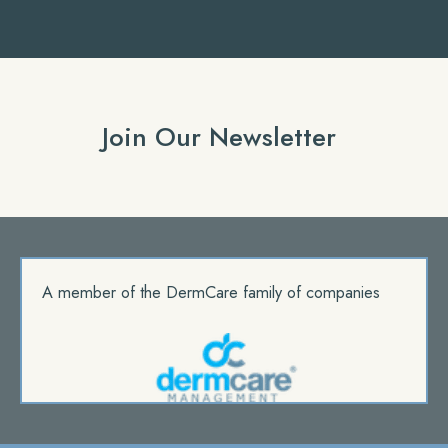
Join Our Newsletter
A member of the DermCare family of companies