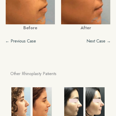
Before
After
← Previous Case
Next Case →
Other Rhinoplasty Patients