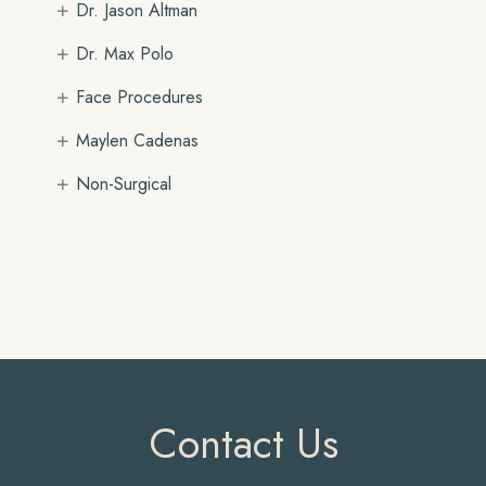
+
Dr. Jason Altman
+
Dr. Max Polo
+
Face Procedures
+
Maylen Cadenas
+
Non-Surgical
Contact Us