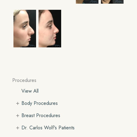
Procedures
View All
+
Body Procedures
+
Breast Procedures
+
Dr. Carlos Wolf's Patients