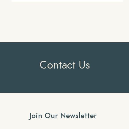
Contact Us
Join Our Newsletter