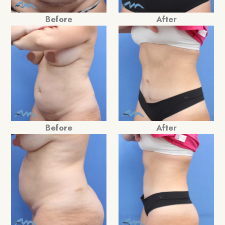
Before
After
Before
After