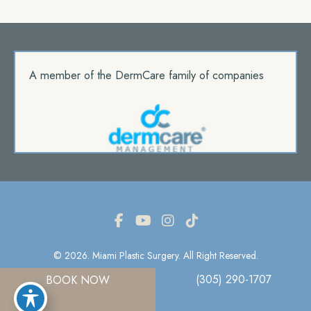
A member of the DermCare family of companies
© 2026. Miami Plastic Surgery. All Right Reserved.
(305) 290-1707
BOOK NOW
Privacy Policy
|
Terms Of Use
|
Sitemap
|
Accessibility Statement