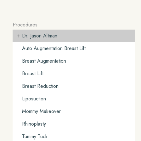
Procedures
+
Dr. Jason Altman
Auto Augmentation Breast Lift
Breast Augmentation
Breast Lift
Breast Reduction
Liposuction
Mommy Makeover
Rhinoplasty
Tummy Tuck