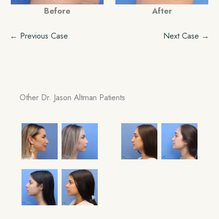
Before
After
← Previous Case
Next Case →
Other Dr. Jason Altman Patients