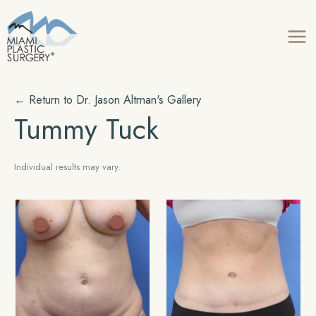
Skip
to
content
← Return to Dr. Jason Altman's Gallery
Tummy Tuck
Individual results may vary.