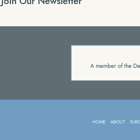
Join Our Newsletter
A member of the De
HOME
ABOUT
SUR