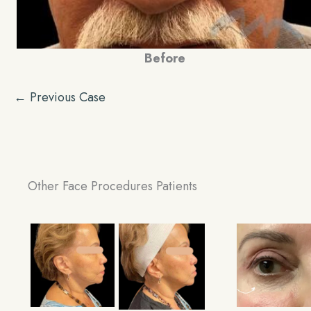
Before
← Previous Case
Other Face Procedures Patients