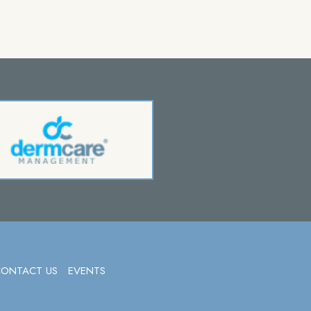
CONTACT US
EVENTS