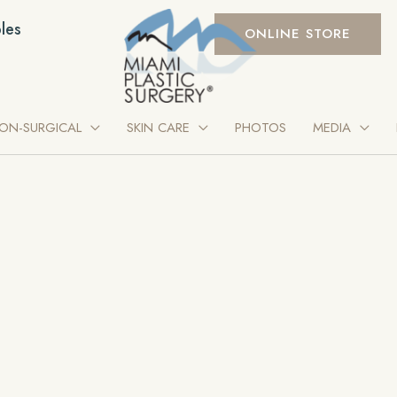
les
ONLINE STORE
ON-SURGICAL
SKIN CARE
PHOTOS
MEDIA