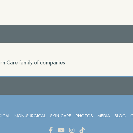
rmCare family of companies
GICAL
NON-SURGICAL
SKIN CARE
PHOTOS
MEDIA
BLOG