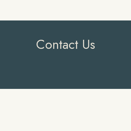
Contact Us