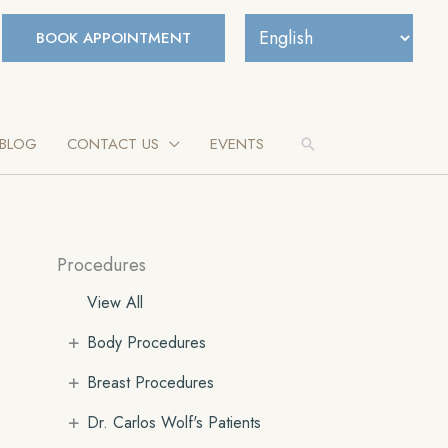
BOOK APPOINTMENT
BLOG
CONTACT US
EVENTS
Search
Procedures
View All
+
Body Procedures
+
Breast Procedures
+
Dr. Carlos Wolf's Patients