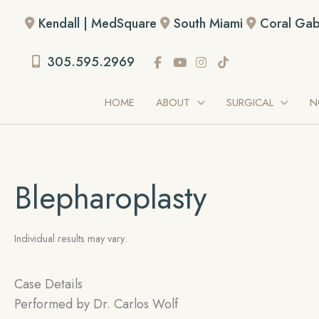
Skip
Kendall | MedSquare
South Miami
Coral Gab
to
content
305.595.2969
HOME
ABOUT
SURGICAL
N
Blepharoplasty
Individual results may vary.
Case Details
Performed by
Dr. Carlos Wolf