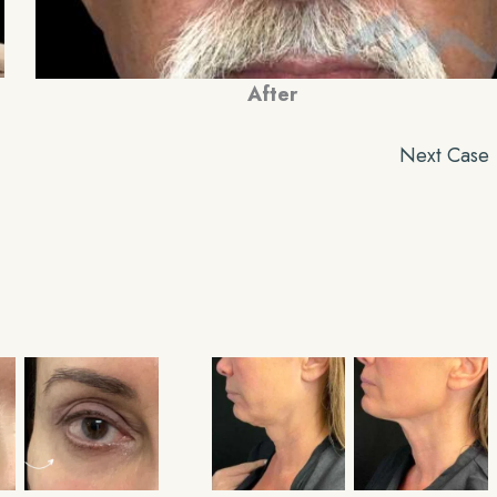
After
Next Case