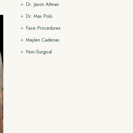
+
Dr. Jason Altman
+
Dr. Max Polo
+
Face Procedures
+
Maylen Cadenas
+
Non-Surgical