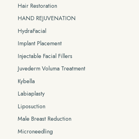
Hair Restoration
HAND REJUVENATION
HydraFacial
Implant Placement
Injectable Facial Fillers
Juvederm Voluma Treatment
Kybella
Labiaplasty
Liposuction
Male Breast Reduction
Microneedling