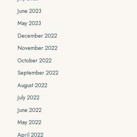
June 2023
May 2023
December 2022
November 2022
October 2022
September 2022
August 2022
July 2022
June 2022
May 2022
April 2022