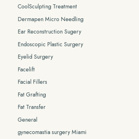
CoolSculpting Treatment
Dermapen Micro Needling
Ear Reconstruction Sugery
Endoscopic Plastic Surgery
Eyelid Surgery
Facelift
Facial Fillers
Fat Grafting
Fat Transfer
General
gynecomastia surgery Miami