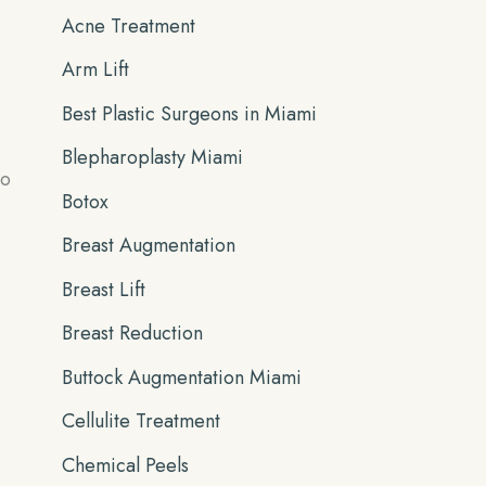
Acne Treatment
f
Arm Lift
o
r
Best Plastic Surgeons in Miami
:
Blepharoplasty Miami
to
Botox
Breast Augmentation
Breast Lift
Breast Reduction
Buttock Augmentation Miami
Cellulite Treatment
Chemical Peels