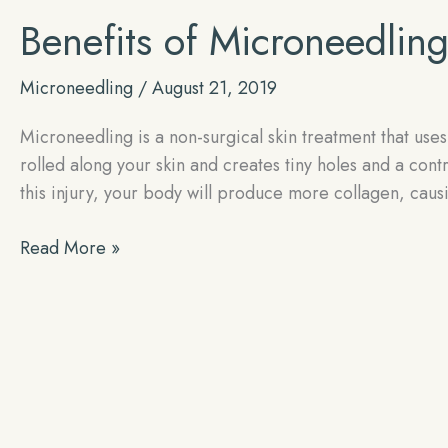
Benefits of Microneedlin
Microneedling
/
August 21, 2019
Microneedling is a non-surgical skin treatment that uses
rolled along your skin and creates tiny holes and a contr
this injury, your body will produce more collagen, cau
Benefits
Read More »
of
Microneedling