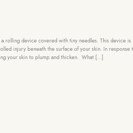
g
 a rolling device covered with tiny needles. This device is
olled injury beneath the surface of your skin. In response 
sing your skin to plump and thicken. What […]