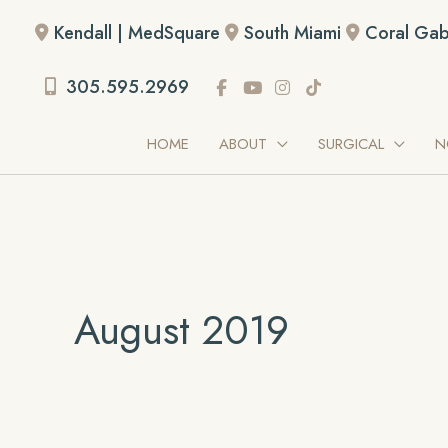
Skip
Kendall | MedSquare
South Miami
Coral Gab
to
content
305.595.2969
HOME
ABOUT
SURGICAL
N
August 2019