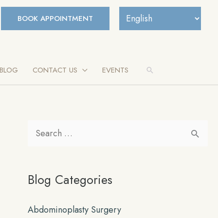
BOOK APPOINTMENT
BLOG
CONTACT US
EVENTS
Search
S
e
a
Blog Categories
r
c
Abdominoplasty Surgery
h