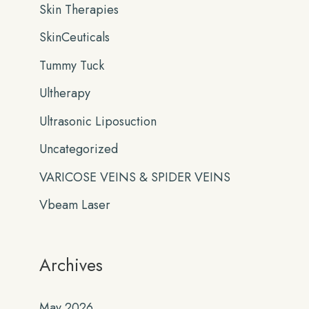
Skin Therapies
SkinCeuticals
Tummy Tuck
Ultherapy
Ultrasonic Liposuction
Uncategorized
VARICOSE VEINS & SPIDER VEINS
Vbeam Laser
Archives
May 2026