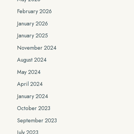
February 2026
January 2026
January 2025
November 2024
August 2024
May 2024
April 2024
January 2024
October 2023
September 2023
July 2023