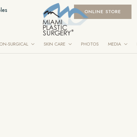
les
ONLINE STORE
ON-SURGICAL
SKIN CARE
PHOTOS
MEDIA