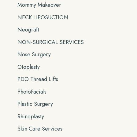
Mommy Makeover
NECK LIPOSUCTION
Neograft
NON-SURGICAL SERVICES
Nose Surgery
Otoplasty
PDO Thread Lifts
PhotoFacials
Plastic Surgery
Rhinoplasty
Skin Care Services