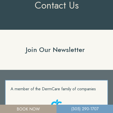
Contact Us
Join Our Newsletter
A member of the DermCare family of companies
(305) 290-1707
BOOK NOW