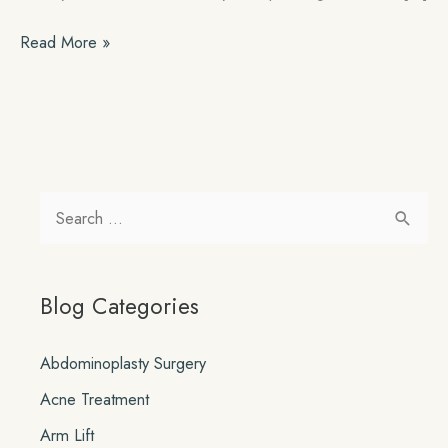
How
Read More »
Pregnancy
Can
Affect
Past
Plastic
Surgeries
S
e
a
Blog Categories
r
c
Abdominoplasty Surgery
h
Acne Treatment
f
o
Arm Lift