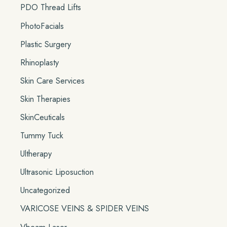
PDO Thread Lifts
PhotoFacials
Plastic Surgery
Rhinoplasty
Skin Care Services
Skin Therapies
SkinCeuticals
Tummy Tuck
Ultherapy
Ultrasonic Liposuction
Uncategorized
VARICOSE VEINS & SPIDER VEINS
Vbeam Laser