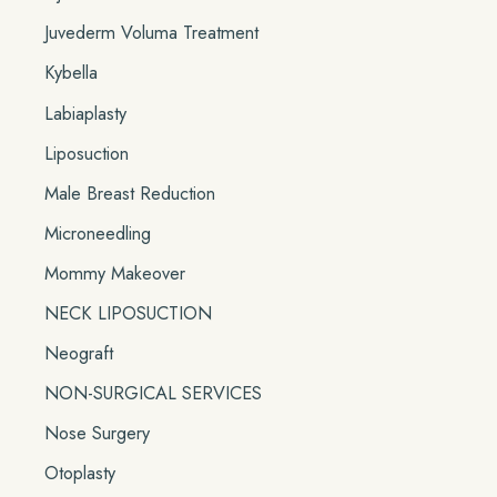
Juvederm Voluma Treatment
Kybella
Labiaplasty
Liposuction
Male Breast Reduction
Microneedling
Mommy Makeover
NECK LIPOSUCTION
Neograft
NON-SURGICAL SERVICES
Nose Surgery
Otoplasty