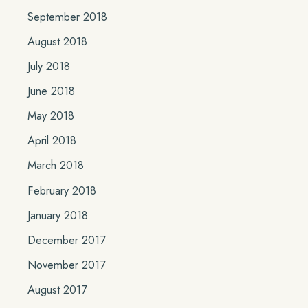
September 2018
August 2018
July 2018
June 2018
May 2018
April 2018
March 2018
February 2018
January 2018
December 2017
November 2017
August 2017