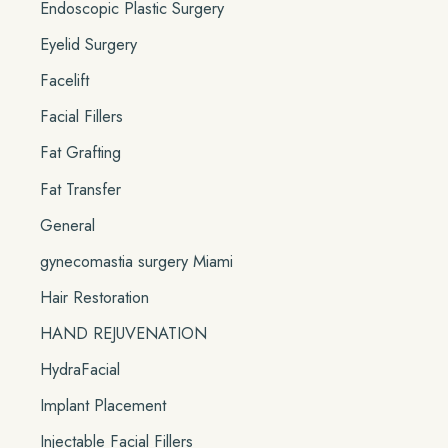
Endoscopic Plastic Surgery
Eyelid Surgery
Facelift
Facial Fillers
Fat Grafting
Fat Transfer
General
gynecomastia surgery Miami
Hair Restoration
HAND REJUVENATION
HydraFacial
Implant Placement
Injectable Facial Fillers