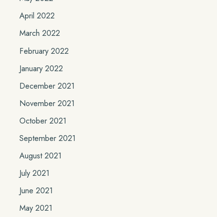
April 2022
March 2022
February 2022
January 2022
December 2021
November 2021
October 2021
September 2021
August 2021
July 2021
June 2021
May 2021