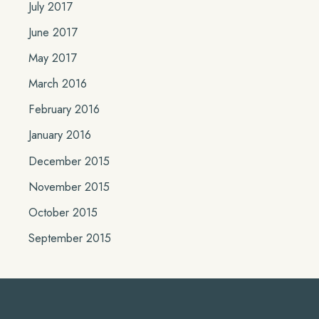
July 2017
June 2017
May 2017
March 2016
February 2016
January 2016
December 2015
November 2015
October 2015
September 2015