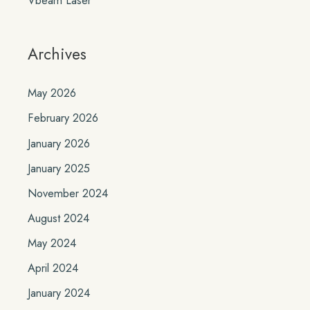
Archives
May 2026
February 2026
January 2026
January 2025
November 2024
August 2024
May 2024
April 2024
January 2024