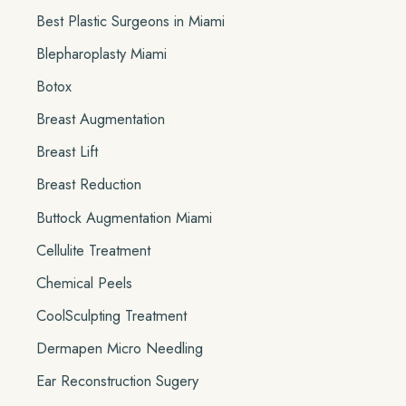
r
Best Plastic Surgeons in Miami
:
Blepharoplasty Miami
Botox
Breast Augmentation
Breast Lift
Breast Reduction
Buttock Augmentation Miami
Cellulite Treatment
Chemical Peels
CoolSculpting Treatment
Dermapen Micro Needling
Ear Reconstruction Sugery