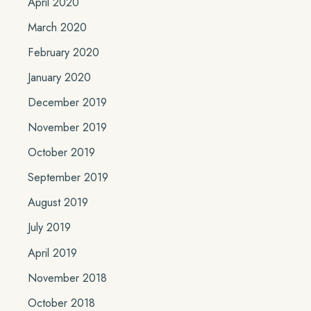
April 2020
March 2020
February 2020
January 2020
December 2019
November 2019
October 2019
September 2019
August 2019
July 2019
April 2019
November 2018
October 2018