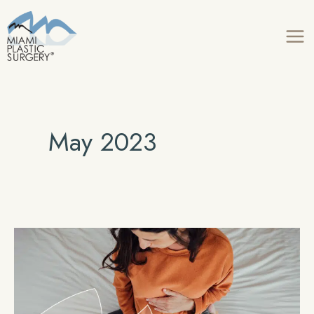
Skip
to
content
May 2023