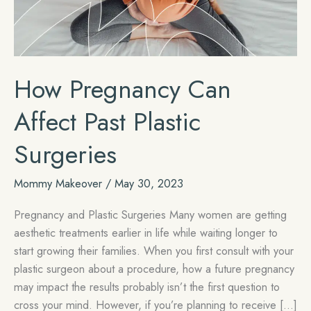
How Pregnancy Can
Affect Past Plastic
Surgeries
Mommy Makeover
/
May 30, 2023
Pregnancy and Plastic Surgeries Many women are getting
aesthetic treatments earlier in life while waiting longer to
start growing their families. When you first consult with your
plastic surgeon about a procedure, how a future pregnancy
may impact the results probably isn’t the first question to
cross your mind. However, if you’re planning to receive […]