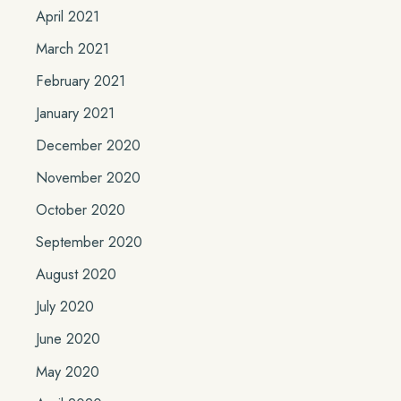
April 2021
March 2021
February 2021
January 2021
December 2020
November 2020
October 2020
September 2020
August 2020
July 2020
June 2020
May 2020