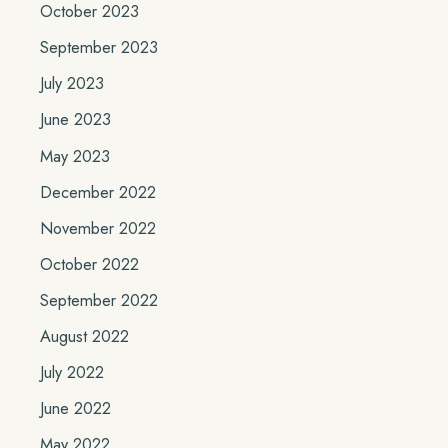
October 2023
September 2023
July 2023
June 2023
May 2023
December 2022
November 2022
October 2022
September 2022
August 2022
July 2022
June 2022
May 2022