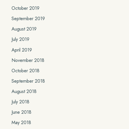
October 2019
September 2019
August 2019
July 2019
April 2019
November 2018
October 2018
September 2018
August 2018
July 2018
June 2018
May 2018