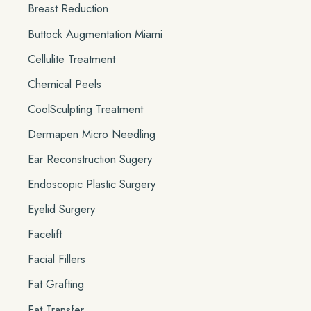
Breast Reduction
Buttock Augmentation Miami
Cellulite Treatment
Chemical Peels
CoolSculpting Treatment
Dermapen Micro Needling
Ear Reconstruction Sugery
Endoscopic Plastic Surgery
Eyelid Surgery
Facelift
Facial Fillers
Fat Grafting
Fat Transfer