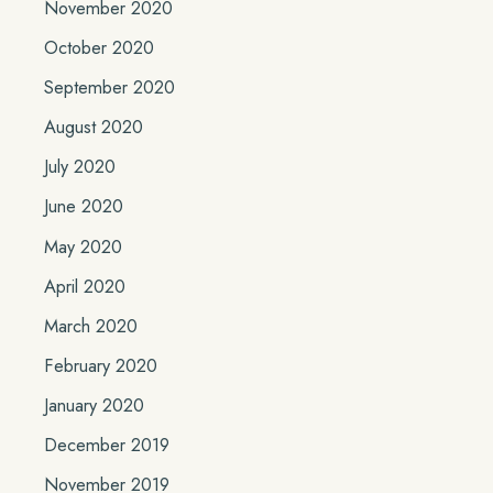
November 2020
October 2020
September 2020
August 2020
July 2020
June 2020
May 2020
April 2020
March 2020
February 2020
January 2020
December 2019
November 2019