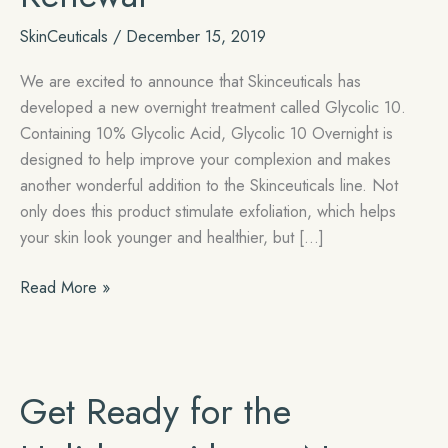
SkinCeuticals
/
December 15, 2019
We are excited to announce that Skinceuticals has
developed a new overnight treatment called Glycolic 10.
Containing 10% Glycolic Acid, Glycolic 10 Overnight is
designed to help improve your complexion and makes
another wonderful addition to the Skinceuticals line. Not
only does this product stimulate exfoliation, which helps
your skin look younger and healthier, but […]
Introducing
Read More »
Skinceuticals
Glycolic
10
–
Get Ready for the
Overnight
Renewal