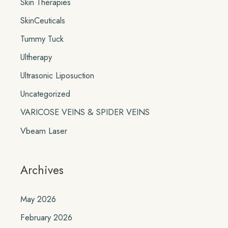
Skin Therapies
SkinCeuticals
Tummy Tuck
Ultherapy
Ultrasonic Liposuction
Uncategorized
VARICOSE VEINS & SPIDER VEINS
Vbeam Laser
Archives
May 2026
February 2026