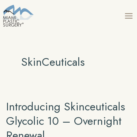
Skip
to
content
SkinCeuticals
Introducing Skinceuticals
Glycolic 10 – Overnight
Renewal