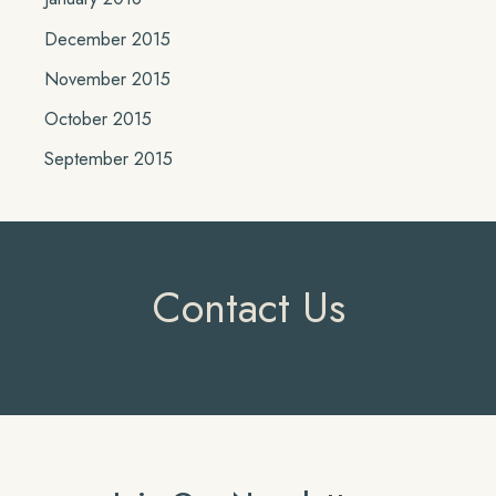
December 2015
November 2015
October 2015
September 2015
Contact Us