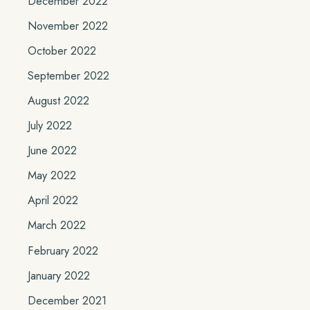
December 2022
November 2022
October 2022
September 2022
August 2022
July 2022
June 2022
May 2022
April 2022
March 2022
February 2022
January 2022
December 2021