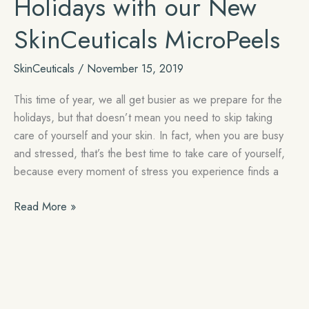
Holidays with our New
SkinCeuticals MicroPeels
SkinCeuticals
/
November 15, 2019
This time of year, we all get busier as we prepare for the
holidays, but that doesn’t mean you need to skip taking
care of yourself and your skin. In fact, when you are busy
and stressed, that’s the best time to take care of yourself,
because every moment of stress you experience finds a
Get
Read More »
Ready
for
the
Holidays
with