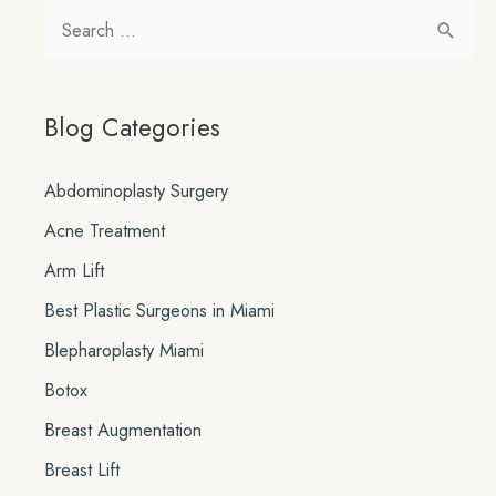
our
S
New
e
SkinCeuticals
a
MicroPeels
Blog Categories
r
c
Abdominoplasty Surgery
h
Acne Treatment
f
o
Arm Lift
r
Best Plastic Surgeons in Miami
:
Blepharoplasty Miami
Botox
Breast Augmentation
Breast Lift