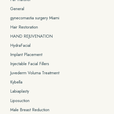
General
gynecomastia surgery Miami
Hair Restoration
HAND REJUVENATION
HydraFacial
Implant Placement
Injectable Facial Fillers
Juvederm Voluma Treatment
Kybella
Labiaplasty
Liposuction
Male Breast Reduction