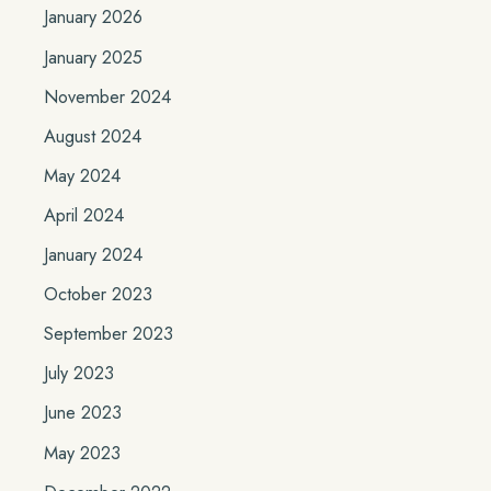
January 2026
January 2025
November 2024
August 2024
May 2024
April 2024
January 2024
October 2023
September 2023
July 2023
June 2023
May 2023