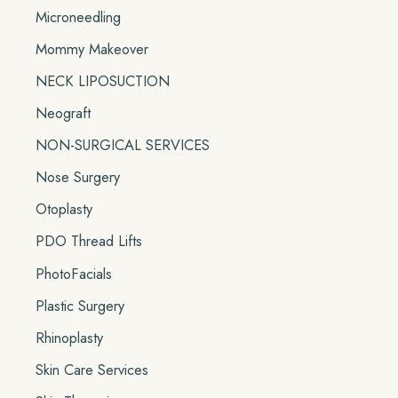
Microneedling
Mommy Makeover
NECK LIPOSUCTION
Neograft
NON-SURGICAL SERVICES
Nose Surgery
Otoplasty
PDO Thread Lifts
PhotoFacials
Plastic Surgery
Rhinoplasty
Skin Care Services