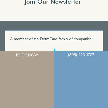
Join Our Newsletter
A member of the DermCare family of companies
(305) 290-1707
BOOK NOW
© 2026. Miami Plastic Surgery. All Right Reserved.