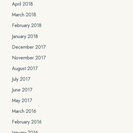
April 2018
March 2018
February 2018
January 2018
December 2017
November 2017
August 2017
July 2017
June 2017
May 2017
March 2016
February 2016
January 2016