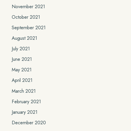
November 2021
October 2021
September 2021
August 2021
July 2021
June 2021
May 2021
April 2021
March 2021
February 2021
January 2021
December 2020