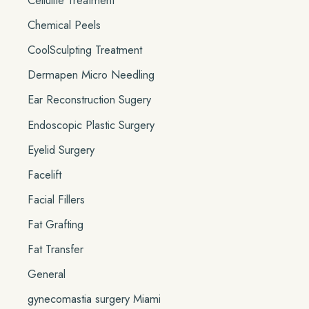
Cellulite Treatment
Chemical Peels
CoolSculpting Treatment
Dermapen Micro Needling
Ear Reconstruction Sugery
Endoscopic Plastic Surgery
Eyelid Surgery
Facelift
Facial Fillers
Fat Grafting
Fat Transfer
General
gynecomastia surgery Miami