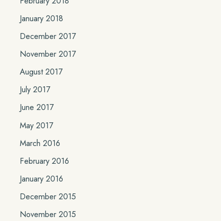
February 2018
January 2018
December 2017
November 2017
August 2017
July 2017
June 2017
May 2017
March 2016
February 2016
January 2016
December 2015
November 2015