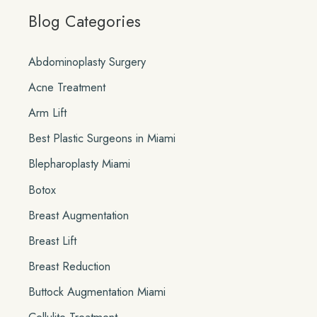
Blog Categories
r
c
Abdominoplasty Surgery
h
Acne Treatment
f
o
Arm Lift
r
Best Plastic Surgeons in Miami
:
Blepharoplasty Miami
Botox
Breast Augmentation
Breast Lift
Breast Reduction
Buttock Augmentation Miami