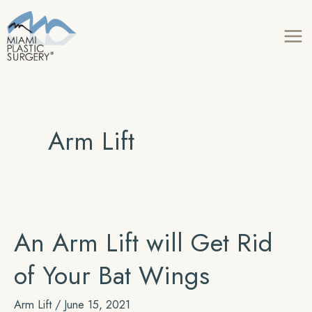
Skip
to
content
Arm Lift
An Arm Lift will Get Rid
of Your Bat Wings
Arm Lift
/
June 15, 2021