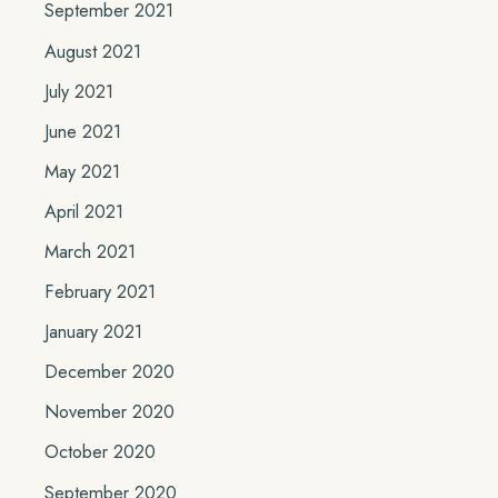
September 2021
August 2021
July 2021
June 2021
May 2021
April 2021
March 2021
February 2021
January 2021
December 2020
November 2020
October 2020
September 2020