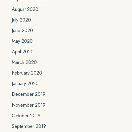
August 2020
July 2020
June 2020
May 2020
April 2020
March 2020
February 2020
January 2020
December 2019
November 2019
October 2019
September 2019