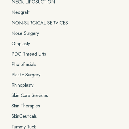
NECK LIPOSUCTION
Neograft
NON-SURGICAL SERVICES
Nose Surgery
Otoplasty
PDO Thread Lifts
PhotoFacials
Plastic Surgery
Rhinoplasty
Skin Care Services
Skin Therapies
SkinCeuticals
Tummy Tuck