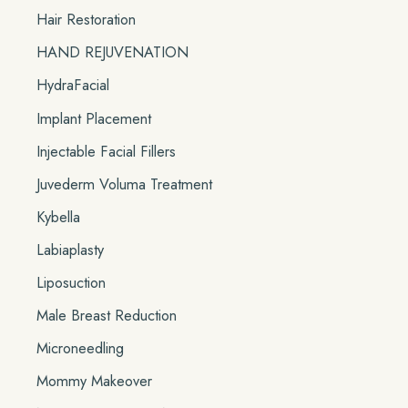
Hair Restoration
HAND REJUVENATION
HydraFacial
Implant Placement
Injectable Facial Fillers
Juvederm Voluma Treatment
Kybella
Labiaplasty
Liposuction
Male Breast Reduction
Microneedling
Mommy Makeover