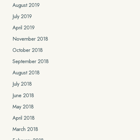
August 2019
July 2019
April 2019
November 2018
October 2018
September 2018
August 2018
July 2018
June 2018
May 2018
April 2018
March 2018