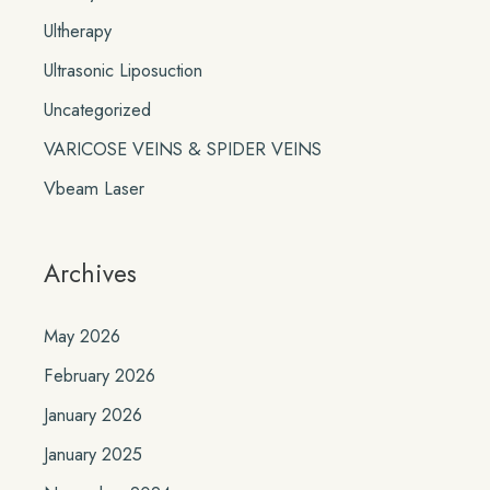
Ultherapy
Ultrasonic Liposuction
Uncategorized
VARICOSE VEINS & SPIDER VEINS
Vbeam Laser
Archives
May 2026
February 2026
January 2026
January 2025