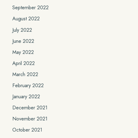
September 2022
August 2022
July 2022
June 2022
May 2022
April 2022
March 2022
February 2022
January 2022
December 2021
November 2021
October 2021