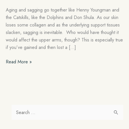
Aging and sagging go together like Henny Youngman and
the Catskills, like the Dolphins and Don Shula. As our skin
loses some collagen and as the underlying support tissues
slacken, sagging is inevitable. Who would have thought it
would affect the upper arms, though? This is especially true
if you’ve gained and then lost a […]
An
Read More »
Arm
Lift
will
Get
Rid
of
S
Your
e
Bat
a
Wings