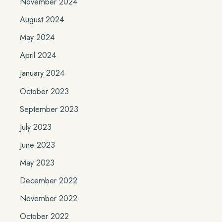
November 2024
August 2024
May 2024
April 2024
January 2024
October 2023
September 2023
July 2023
June 2023
May 2023
December 2022
November 2022
October 2022