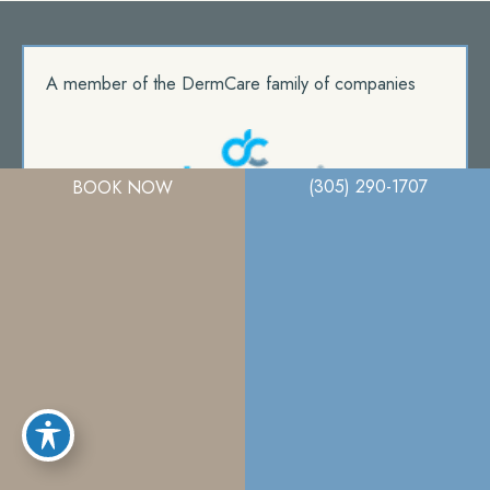
A member of the DermCare family of companies
(305) 290-1707
BOOK NOW
© 2026. Miami Plastic Surgery. All Right Reserved.
Privacy Policy
|
Terms Of Use
|
Sitemap
|
Accessibility Statement