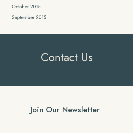
October 2015
September 2015
Contact Us
Join Our Newsletter