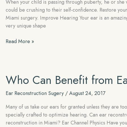
When your child is passing through puberty, he or she 
could be crushing to their self-confidence. Restore your
Miami surgery. Improve Hearing Your ear is an amazing s
very unique shape
Restore
Read More »
Your
Child’s
Self-
confidence
Who Can Benefit from Ea
With
Expert
Ear Reconstruction Sugery
/
August 24, 2017
Ear
Reconstruction
Many of us take our ears for granted unless they are too 
specially crafted to optimize hearing. Can ear recons
reconstruction in Miami? Ear Channel Physics Have you e