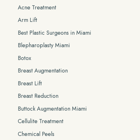
Acne Treatment
f
Arm Lift
o
r
Best Plastic Surgeons in Miami
:
Blepharoplasty Miami
Botox
Breast Augmentation
Breast Lift
Breast Reduction
Buttock Augmentation Miami
Cellulite Treatment
Chemical Peels