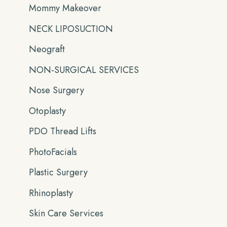
Mommy Makeover
NECK LIPOSUCTION
Neograft
NON-SURGICAL SERVICES
Nose Surgery
Otoplasty
PDO Thread Lifts
PhotoFacials
Plastic Surgery
Rhinoplasty
Skin Care Services