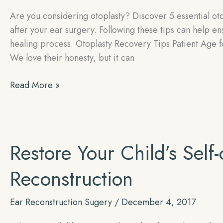
Are you considering otoplasty? Discover 5 essential ot
after your ear surgery. Following these tips can help e
healing process. Otoplasty Recovery Tips Patient Age 
We love their honesty, but it can
5
Read More »
Essential
Otoplasty
Recovery
Tips!
Restore Your Child’s Self
Reconstruction
Ear Reconstruction Sugery
/
December 4, 2017