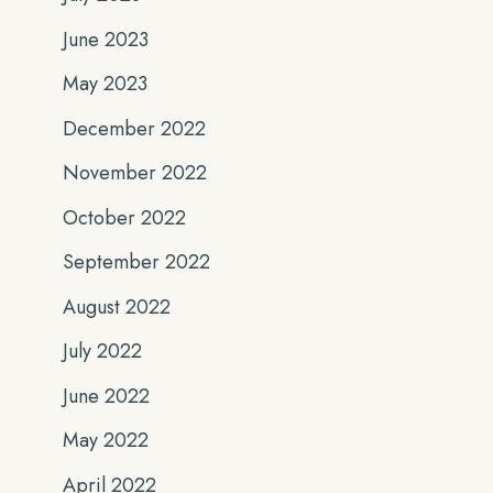
June 2023
May 2023
December 2022
November 2022
October 2022
September 2022
August 2022
July 2022
June 2022
May 2022
April 2022