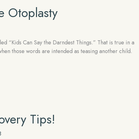
 Otoplasty
d “Kids Can Say the Darndest Things.” That is true in a
 when those words are intended as teasing another child.
overy Tips!
8