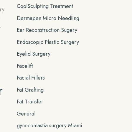
CoolSculpting Treatment
ry
e
Dermapen Micro Needling
.
Ear Reconstruction Sugery
Endoscopic Plastic Surgery
Eyelid Surgery
Facelift
Facial Fillers
r
Fat Grafting
Fat Transfer
General
gynecomastia surgery Miami