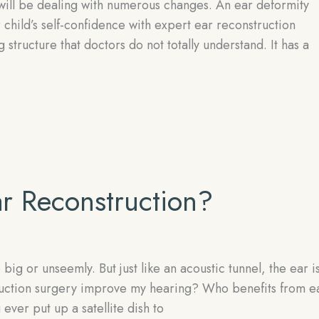
will be dealing with numerous changes. An ear deformity
 child’s self-confidence with expert ear reconstruction
tructure that doctors do not totally understand. It has a
r Reconstruction?
big or unseemly. But just like an acoustic tunnel, the ear i
truction surgery improve my hearing? Who benefits from e
ver put up a satellite dish to