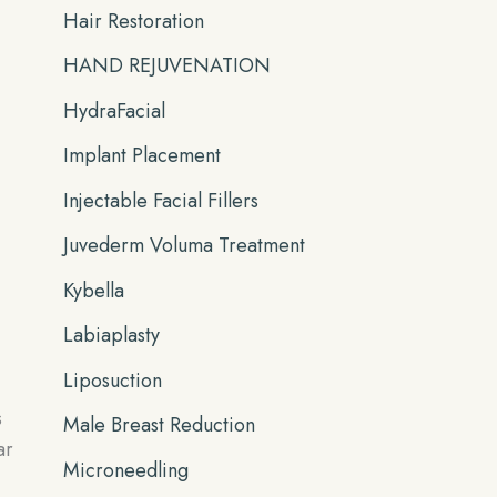
Hair Restoration
HAND REJUVENATION
HydraFacial
Implant Placement
Injectable Facial Fillers
Juvederm Voluma Treatment
Kybella
Labiaplasty
Liposuction
s
Male Breast Reduction
ar
Microneedling