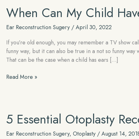
When Can My Child Have
Ear Reconstruction Sugery
/
April 30, 2022
If you’re old enough, you may remember a TV show calle
funny way, but it can also be true in a not so funny way
That can be the case when a child has ears […]
When
Read More »
Can
My
Child
Have
5 Essential Otoplasty Rec
Otoplasty
Ear Reconstruction Sugery
,
Otoplasty
/
August 14, 201