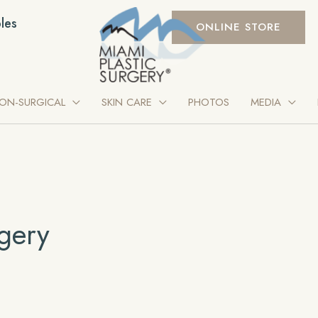
les
ONLINE STORE
ON-SURGICAL
SKIN CARE
PHOTOS
MEDIA
gery