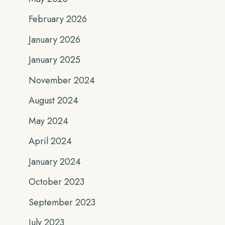
February 2026
January 2026
January 2025
November 2024
August 2024
May 2024
April 2024
January 2024
October 2023
September 2023
July 2023