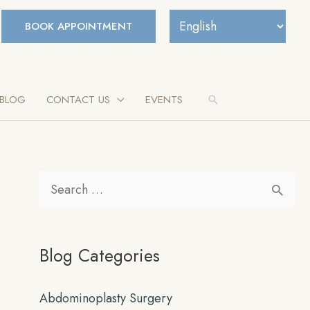
BOOK APPOINTMENT
BLOG
CONTACT US
EVENTS
Search
S
e
a
Blog Categories
r
c
Abdominoplasty Surgery
h