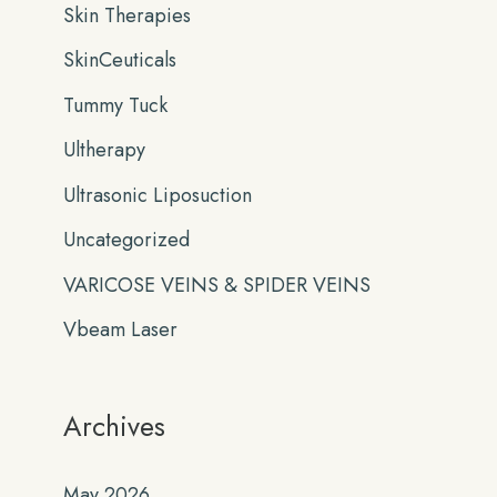
Skin Therapies
SkinCeuticals
Tummy Tuck
Ultherapy
Ultrasonic Liposuction
Uncategorized
VARICOSE VEINS & SPIDER VEINS
Vbeam Laser
Archives
May 2026