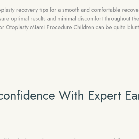
oplasty recovery tips for a smooth and comfortable recove
nsure optimal results and minimal discomfort throughout th
for Otoplasty Miami Procedure Children can be quite blunt
-confidence With Expert Ea