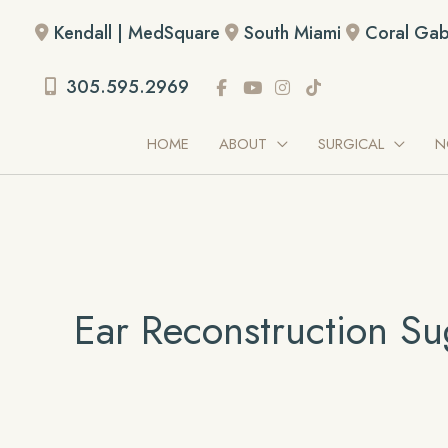
Skip
Kendall | MedSquare
South Miami
Coral Gab
to
content
305.595.2969
HOME
ABOUT
SURGICAL
N
Ear Reconstruction Su