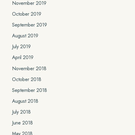
November 2019
October 2019
September 2019
August 2019
July 2019
April 2019
November 2018
October 2018
September 2018
August 2018
July 2018
June 2018
May 2018