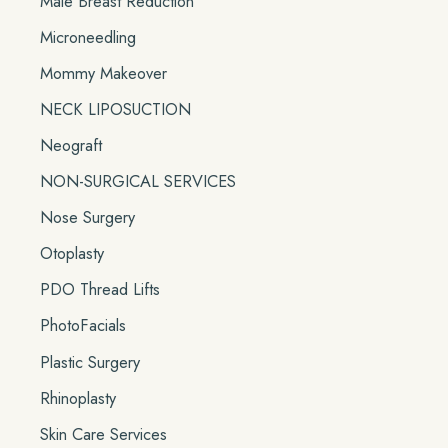
Male Breast Reduction
Microneedling
Mommy Makeover
NECK LIPOSUCTION
Neograft
NON-SURGICAL SERVICES
Nose Surgery
Otoplasty
PDO Thread Lifts
PhotoFacials
Plastic Surgery
Rhinoplasty
Skin Care Services