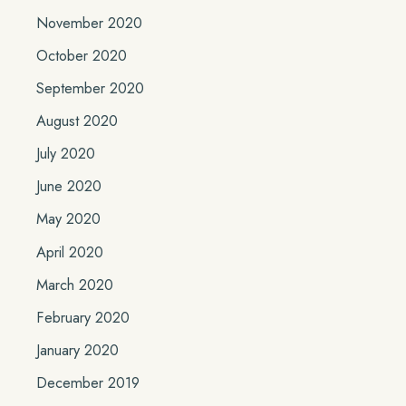
November 2020
October 2020
September 2020
August 2020
July 2020
June 2020
May 2020
April 2020
March 2020
February 2020
January 2020
December 2019