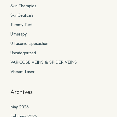
Skin Therapies
SkinCeuticals
Tummy Tuck
Ultherapy
Ultrasonic Liposuction
Uncategorized
VARICOSE VEINS & SPIDER VEINS
Vbeam Laser
Archives
May 2026
February 2026