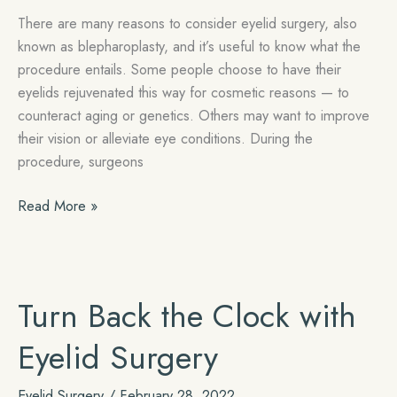
There are many reasons to consider eyelid surgery, also
known as blepharoplasty, and it’s useful to know what the
procedure entails. Some people choose to have their
eyelids rejuvenated this way for cosmetic reasons — to
counteract aging or genetics. Others may want to improve
their vision or alleviate eye conditions. During the
procedure, surgeons
Recovery
Read More »
Tips
for
Your
Eyelid
Turn Back the Clock with
Procedure
Eyelid Surgery
Eyelid Surgery
/
February 28, 2022