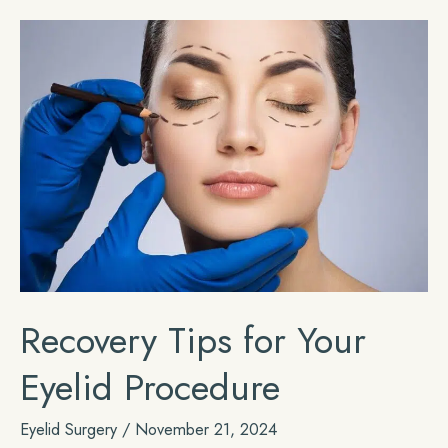
Day
Before
Rhinoplasty
Recovery Tips for Your
Eyelid Procedure
Eyelid Surgery
/
November 21, 2024