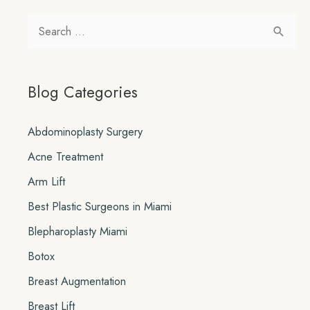
in
S
Miami
e
a
Blog Categories
r
c
Abdominoplasty Surgery
h
Acne Treatment
f
o
Arm Lift
r
Best Plastic Surgeons in Miami
:
Blepharoplasty Miami
Botox
Breast Augmentation
Breast Lift