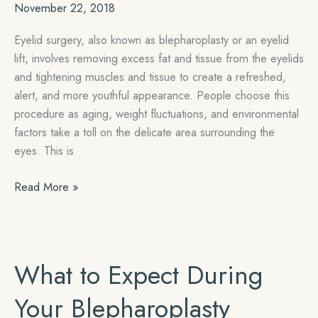
November 22, 2018
Eyelid surgery, also known as blepharoplasty or an eyelid
lift, involves removing excess fat and tissue from the eyelids
and tightening muscles and tissue to create a refreshed,
alert, and more youthful appearance. People choose this
procedure as aging, weight fluctuations, and environmental
factors take a toll on the delicate area surrounding the
eyes. This is
5
Read More »
Reasons
to
Get
Eyelid
What to Expect During
Surgery
in
Your Blepharoplasty
Miami