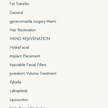
Fat Transfer
General
gynecomastia surgery Miami
Hair Restoration
HAND REJUVENATION
HydraFacial
Implant Placement
Injectable Facial Fillers
Juvederm Voluma Treatment
Kybella
Labiaplasty
Liposuction