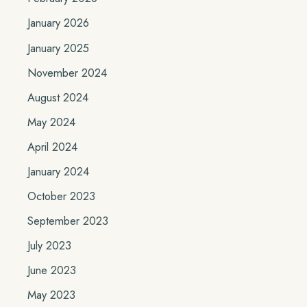
January 2026
January 2025
November 2024
August 2024
May 2024
April 2024
January 2024
October 2023
September 2023
July 2023
June 2023
May 2023