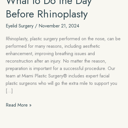
What to Do the Day
Before Rhinoplasty
Eyelid Surgery
/
November 21, 2024
Rhinoplasty, plastic surgery performed on the nose, can be
performed for many reasons, including aesthetic
enhancement, improving breathing issues and
reconstruction after an injury. No matter the reason,
preparation is important for a successful procedure. Our
team at Miami Plastic Surgery® includes expert facial
plastic surgeons who will go the extra mile to support you
[…]
What
Read More »
to
Do
the