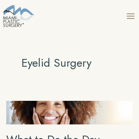
Skip
to
content
Eyelid Surgery