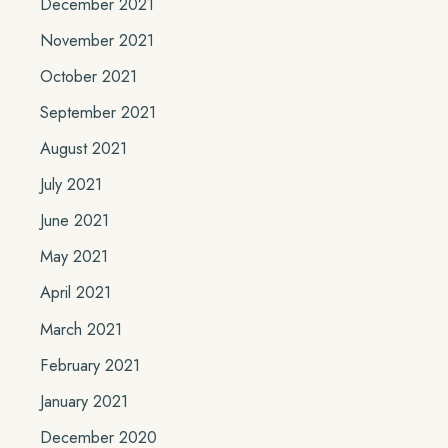
December 2021
November 2021
October 2021
September 2021
August 2021
July 2021
June 2021
May 2021
April 2021
March 2021
February 2021
January 2021
December 2020