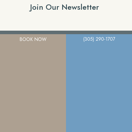
Join Our Newsletter
(305) 290-1707
BOOK NOW
A member of the DermCare family of companies
© 2026. Miami Plastic Surgery. All Right Reserved.