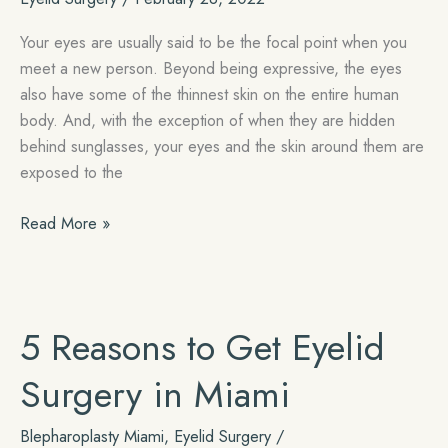
Your eyes are usually said to be the focal point when you
meet a new person. Beyond being expressive, the eyes
also have some of the thinnest skin on the entire human
body. And, with the exception of when they are hidden
behind sunglasses, your eyes and the skin around them are
exposed to the
Turn
Read More »
Back
the
Clock
with
5 Reasons to Get Eyelid
Eyelid
Surgery
Surgery in Miami
Blepharoplasty Miami
,
Eyelid Surgery
/