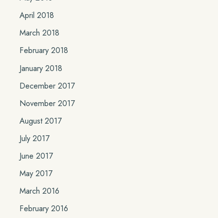
April 2018
March 2018
February 2018
January 2018
December 2017
November 2017
August 2017
July 2017
June 2017
May 2017
March 2016
February 2016