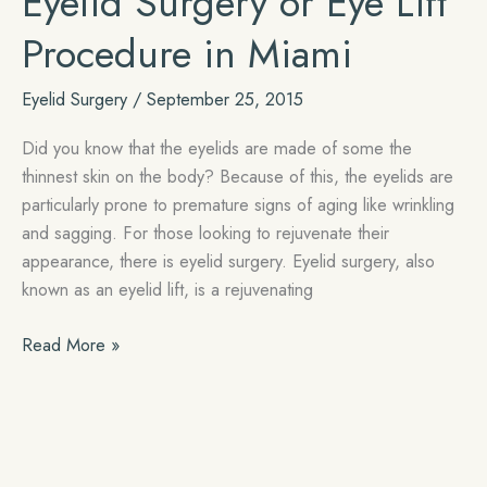
Eyelid Surgery or Eye Lift
Blepharoplasty
Surgery
Procedure in Miami
Recovery
Eyelid Surgery
/
September 25, 2015
Did you know that the eyelids are made of some the
thinnest skin on the body? Because of this, the eyelids are
particularly prone to premature signs of aging like wrinkling
and sagging. For those looking to rejuvenate their
appearance, there is eyelid surgery. Eyelid surgery, also
known as an eyelid lift, is a rejuvenating
Eyelid
Read More »
Surgery
or
Eye
Lift
Procedure