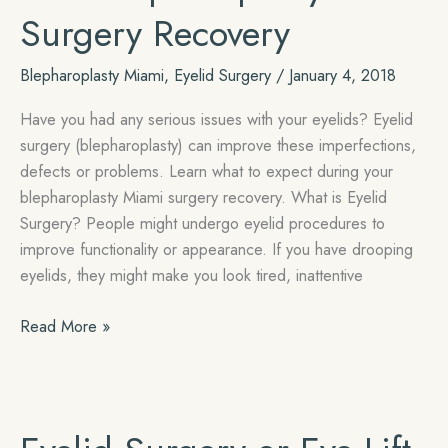
Surgery Recovery
Blepharoplasty Miami
,
Eyelid Surgery
/
January 4, 2018
Have you had any serious issues with your eyelids? Eyelid
surgery (blepharoplasty) can improve these imperfections,
defects or problems. Learn what to expect during your
blepharoplasty Miami surgery recovery. What is Eyelid
Surgery? People might undergo eyelid procedures to
improve functionality or appearance. If you have drooping
eyelids, they might make you look tired, inattentive
What
Read More »
to
Expect
During
Your