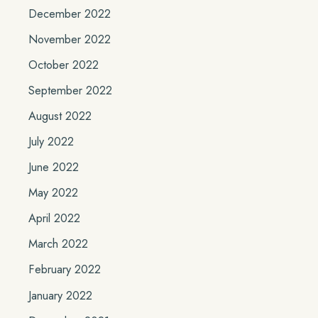
December 2022
November 2022
October 2022
September 2022
August 2022
July 2022
June 2022
May 2022
April 2022
March 2022
February 2022
January 2022