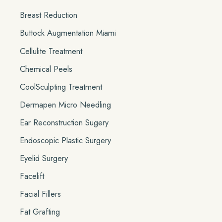
Breast Reduction
Buttock Augmentation Miami
Cellulite Treatment
Chemical Peels
CoolSculpting Treatment
Dermapen Micro Needling
Ear Reconstruction Sugery
Endoscopic Plastic Surgery
Eyelid Surgery
Facelift
Facial Fillers
Fat Grafting