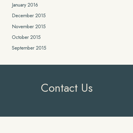
January 2016
December 2015
November 2015
October 2015
September 2015
Contact Us