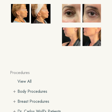
Procedures
View All
+
Body Procedures
+
Breast Procedures
+
Dr. Carlos Wolf's Patients