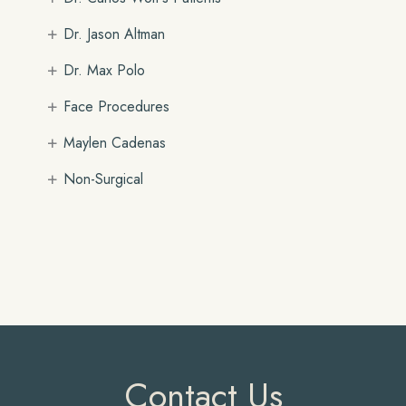
+
Dr. Jason Altman
+
Dr. Max Polo
+
Face Procedures
+
Maylen Cadenas
+
Non-Surgical
Contact Us