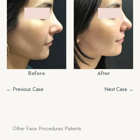
Before
After
← Previous Case
Next Case →
Other Face Procedures Patients