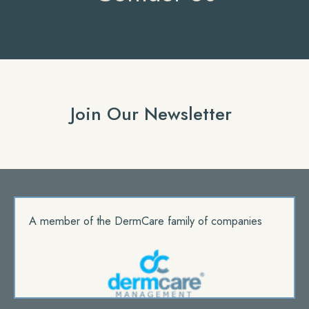
Join Our Newsletter
A member of the DermCare family of companies