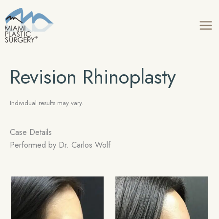
Skip
to
content
Revision Rhinoplasty
Individual results may vary.
Case Details
Performed by
Dr. Carlos Wolf