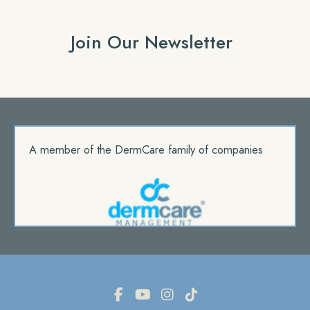
Join Our Newsletter
A member of the DermCare family of companies