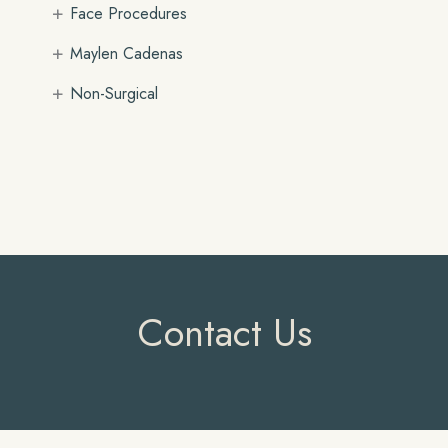
+
Face Procedures
+
Maylen Cadenas
+
Non-Surgical
Contact Us