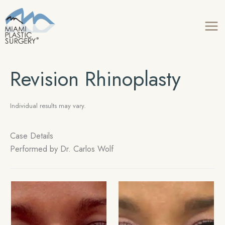
Skip
to
content
Revision Rhinoplasty
Individual results may vary.
Case Details
Performed by
Dr. Carlos Wolf