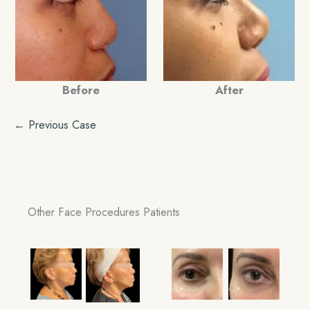
Before
After
← Previous Case
Other Face Procedures Patients