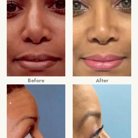
Before
After