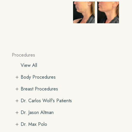
Procedures
View All
+
Body Procedures
+
Breast Procedures
+
Dr. Carlos Wolf's Patients
+
Dr. Jason Altman
+
Dr. Max Polo