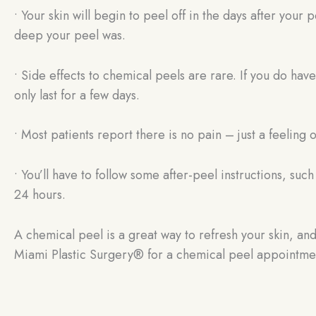
• Your skin will begin to peel off in the days after yo
deep your peel was.
• Side effects to chemical peels are rare. If you do hav
only last for a few days.
• Most patients report there is no pain – just a feeling of
• You’ll have to follow some after-peel instructions, suc
24 hours.
A chemical peel is a great way to refresh your skin, and
Miami Plastic Surgery® for a chemical peel appointme