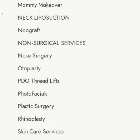
Mommy Makeover
→
NECK LIPOSUCTION
Neograft
NON-SURGICAL SERVICES
Nose Surgery
Otoplasty
PDO Thread Lifts
PhotoFacials
Plastic Surgery
Rhinoplasty
Skin Care Services