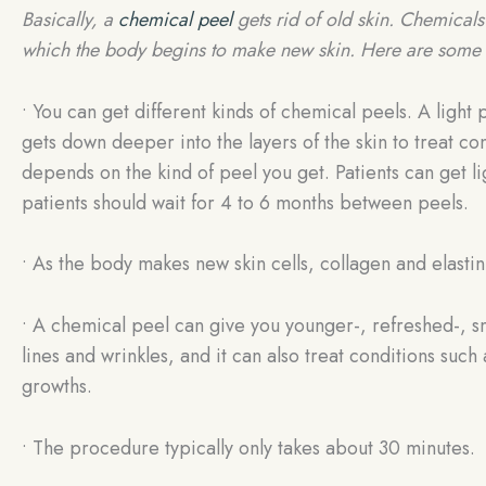
Basically, a
chemical peel
gets rid of old skin. Chemicals 
which the body begins to make new skin. Here are some 
• You can get different kinds of chemical peels. A light 
gets down deeper into the layers of the skin to treat c
depends on the kind of peel you get. Patients can get 
patients should wait for 4 to 6 months between peels.
• As the body makes new skin cells, collagen and elastin
• A chemical peel can give you younger-, refreshed-, sm
lines and wrinkles, and it can also treat conditions suc
growths.
• The procedure typically only takes about 30 minutes.