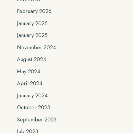
February 2026
January 2026
January 2025
November 2024
August 2024
May 2024
April 2024
January 2024
October 2023
September 2023
July 2023