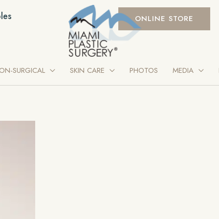
les
ONLINE STORE
ON-SURGICAL
SKIN CARE
PHOTOS
MEDIA