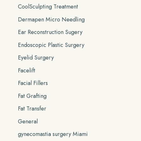
CoolSculpting Treatment
Dermapen Micro Needling
Ear Reconstruction Sugery
Endoscopic Plastic Surgery
Eyelid Surgery
Facelift
Facial Fillers
Fat Grafting
Fat Transfer
General
gynecomastia surgery Miami