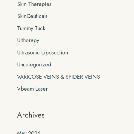
Skin Therapies
SkinCeuticals
Tummy Tuck
Ultherapy
Ultrasonic Liposuction
Uncategorized
VARICOSE VEINS & SPIDER VEINS
Vbeam Laser
Archives
May 2026