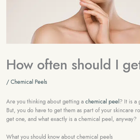
How often should I ge
/
Chemical Peels
Are you thinking about getting a
chemical peel
? It is 
But, you do have to get them as part of your skincare ro
get one, and what exactly is a chemical peel, anyway?
What you should know about chemical peels