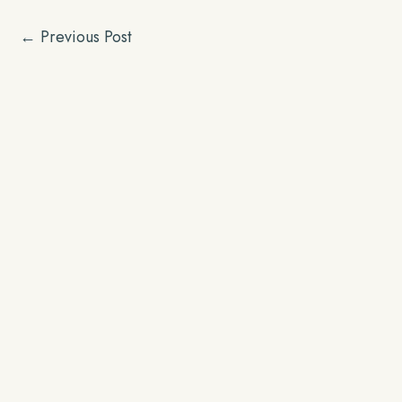
←
Previous Post