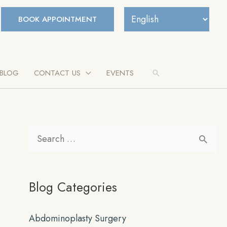
BOOK APPOINTMENT
BLOG
CONTACT US
EVENTS
Search
S
e
a
Blog Categories
r
c
Abdominoplasty Surgery
h