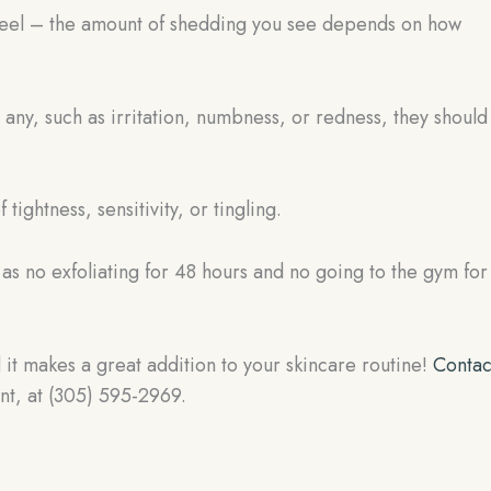
ur peel – the amount of shedding you see depends on how
e any, such as irritation, numbness, or redness, they should
 tightness, sensitivity, or tingling.
h as no exfoliating for 48 hours and no going to the gym for
 it makes a great addition to your skincare routine!
Contac
nt, at (305) 595-2969.