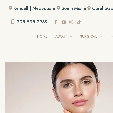
Skip
Kendall | MedSquare
South Miami
Coral Gab
to
content
305.595.2969
HOME
ABOUT
SURGICAL
N