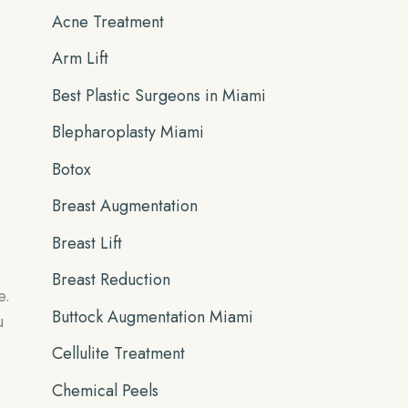
Acne Treatment
f
Arm Lift
o
r
Best Plastic Surgeons in Miami
:
Blepharoplasty Miami
Botox
Breast Augmentation
Breast Lift
Breast Reduction
e.
Buttock Augmentation Miami
u
Cellulite Treatment
Chemical Peels