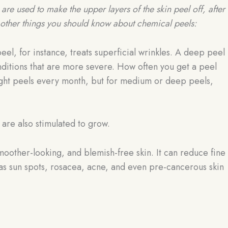
are used to make the upper layers of the skin peel off, after
other things you should know about chemical peels:
peel, for instance, treats superficial wrinkles. A deep peel
onditions that are more severe. How often you get a peel
light peels every month, but for medium or deep peels,
 are also stimulated to grow.
oother-looking, and blemish-free skin. It can reduce fine
h as sun spots, rosacea, acne, and even pre-cancerous skin