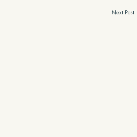
Next Post