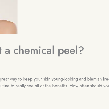
t a chemical peel?
a great way to keep your skin young-looking and blemish fre
utine to really see all of the benefits. How often should yo