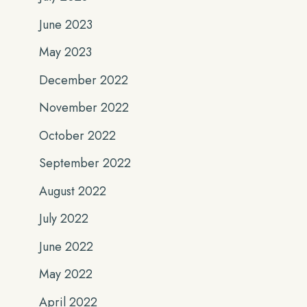
June 2023
May 2023
December 2022
November 2022
October 2022
September 2022
August 2022
July 2022
June 2022
May 2022
April 2022