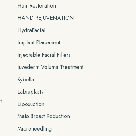
Hair Restoration
HAND REJUVENATION
HydraFacial
Implant Placement
Injectable Facial Fillers
Juvederm Voluma Treatment
Kybella
Labiaplasty
t
Liposuction
Male Breast Reduction
Microneedling