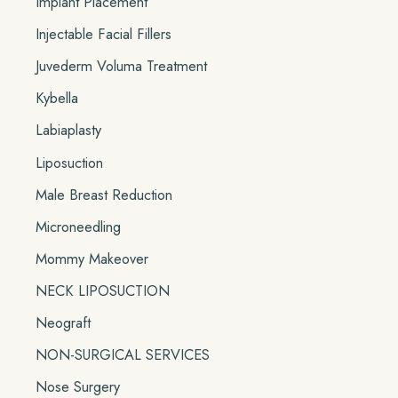
Implant Placement
Injectable Facial Fillers
Juvederm Voluma Treatment
Kybella
Labiaplasty
Liposuction
Male Breast Reduction
Microneedling
Mommy Makeover
NECK LIPOSUCTION
Neograft
NON-SURGICAL SERVICES
Nose Surgery