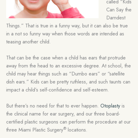
called “Kids
Can Say the
Darndest
Things.” That is true in a funny way, but it can also be true
in a not so funny way when those words are intended as
teasing another child.
That can be the case when a child has ears that protrude
away from the head to an excessive degree. At school, the
child may hear things such as “Dumbo ears” or “satellite
dish ears.” Kids can be pretty ruthless, and such taunts can
impact a child’s self-confidence and self-esteem.
But there’s no need for that to ever happen.
Otoplasty
is
the clinical name for ear surgery, and our three board-
certified plastic surgeons can perform the procedure at our
®
three Miami Plastic Surgery
locations.