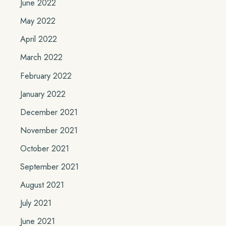
June 2022
May 2022
April 2022
March 2022
February 2022
January 2022
December 2021
November 2021
October 2021
September 2021
August 2021
July 2021
June 2021