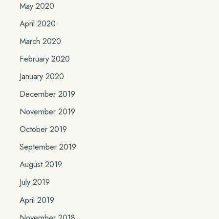
May 2020
April 2020
March 2020
February 2020
January 2020
December 2019
November 2019
October 2019
September 2019
August 2019
July 2019
April 2019
November 2018