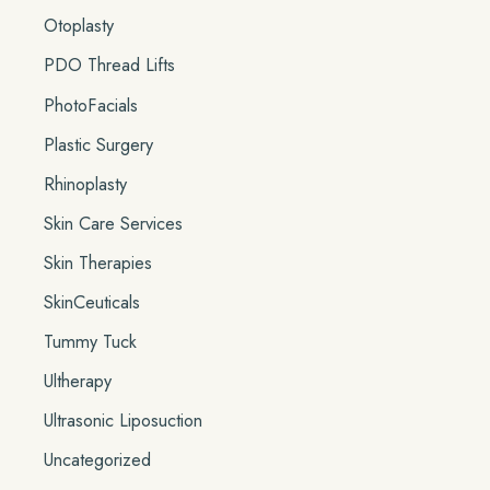
Otoplasty
PDO Thread Lifts
PhotoFacials
Plastic Surgery
Rhinoplasty
Skin Care Services
Skin Therapies
SkinCeuticals
Tummy Tuck
Ultherapy
Ultrasonic Liposuction
Uncategorized