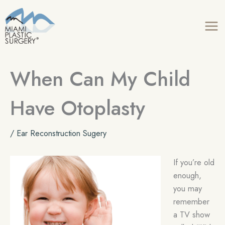
Skip
to
content
When Can My Child
Have Otoplasty
/
Ear Reconstruction Sugery
If you’re old
enough,
you may
remember
a TV show