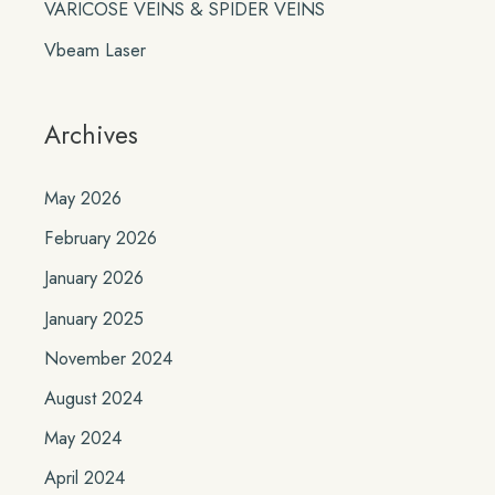
VARICOSE VEINS & SPIDER VEINS
Vbeam Laser
Archives
May 2026
February 2026
January 2026
January 2025
November 2024
August 2024
May 2024
April 2024