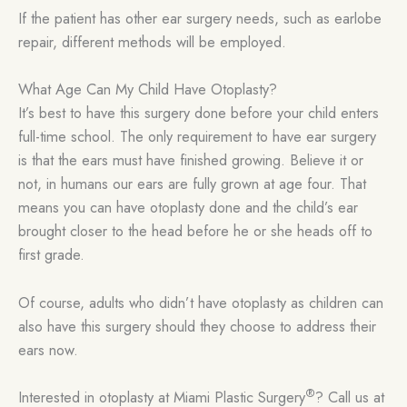
If the patient has other ear surgery needs, such as earlobe
repair, different methods will be employed.
What Age Can My Child Have Otoplasty?
It’s best to have this surgery done before your child enters
full-time school. The only requirement to have ear surgery
is that the ears must have finished growing. Believe it or
not, in humans our ears are fully grown at age four. That
means you can have otoplasty done and the child’s ear
brought closer to the head before he or she heads off to
first grade.
Of course, adults who didn’t have otoplasty as children can
also have this surgery should they choose to address their
ears now.
®
Interested in otoplasty at Miami Plastic Surgery
? Call us at