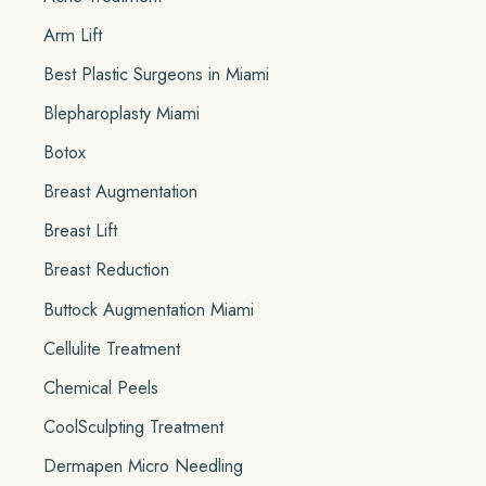
o
Arm Lift
r
Best Plastic Surgeons in Miami
:
Blepharoplasty Miami
Botox
Breast Augmentation
Breast Lift
Breast Reduction
Buttock Augmentation Miami
Cellulite Treatment
Chemical Peels
CoolSculpting Treatment
Dermapen Micro Needling