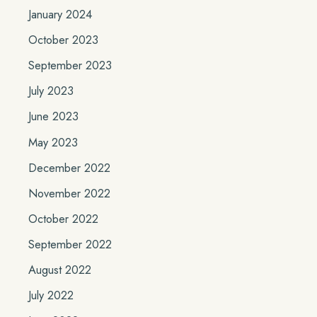
January 2024
October 2023
September 2023
July 2023
June 2023
May 2023
December 2022
November 2022
October 2022
September 2022
August 2022
July 2022