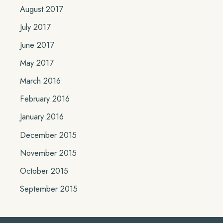
August 2017
July 2017
June 2017
May 2017
March 2016
February 2016
January 2016
December 2015
November 2015
October 2015
September 2015