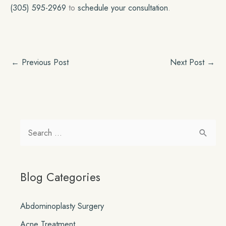
(305) 595-2969
to
schedule your consultation
.
←
Previous Post
Next Post
→
S
e
a
Blog Categories
r
c
Abdominoplasty Surgery
h
Acne Treatment
f