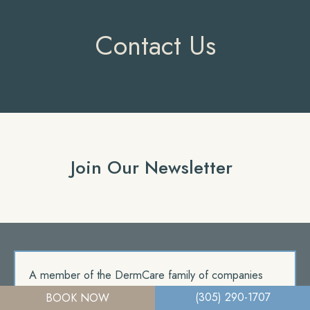
Contact Us
Join Our Newsletter
A member of the DermCare family of companies
(305) 290-1707
BOOK NOW