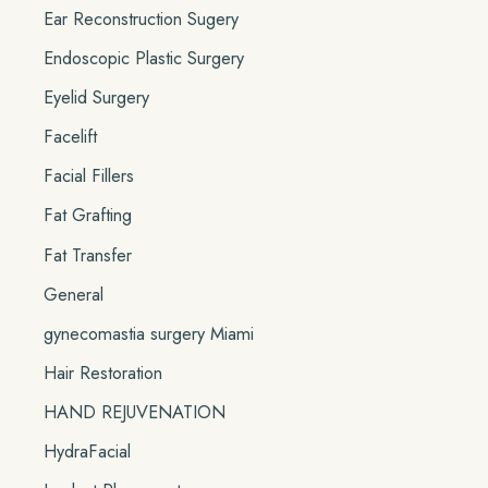
Ear Reconstruction Sugery
Endoscopic Plastic Surgery
Eyelid Surgery
Facelift
Facial Fillers
Fat Grafting
Fat Transfer
General
gynecomastia surgery Miami
Hair Restoration
HAND REJUVENATION
HydraFacial