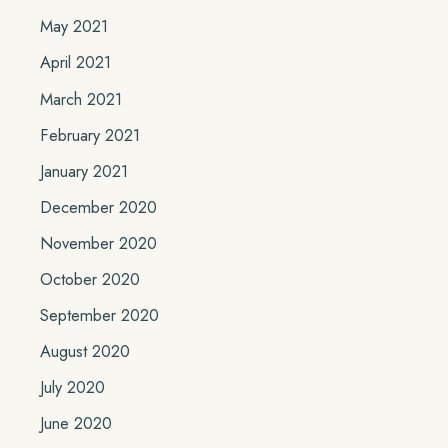
May 2021
April 2021
March 2021
February 2021
January 2021
December 2020
November 2020
October 2020
September 2020
August 2020
July 2020
June 2020