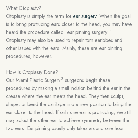
What Otoplasty?
Otoplasty is simply the term for
ear surgery
. When the goal
is to bring protruding ears closer to the head, you may have
heard the procedure called “ear pinning surgery.”
Otoplasty may also be used to repair torn earlobes and
other issues with the ears. Mainly, these are ear pinning
procedures, however.
How Is Otoplasty Done?
®
Our Miami Plastic Surgery
surgeons begin these
procedures by making a small incision behind the ear in the
crease where the ear meets the head. They then sculpt,
shape, or bend the cartilage into a new position to bring the
ear closer to the head. If only one ear is protruding, we still
may adjust the other ear to achieve symmetry between the
two ears. Ear pinning usually only takes around one hour.