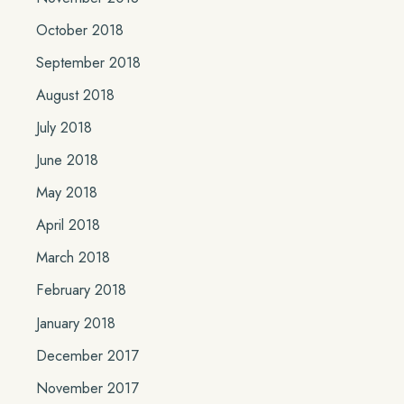
October 2018
September 2018
August 2018
July 2018
June 2018
May 2018
April 2018
March 2018
February 2018
January 2018
December 2017
November 2017