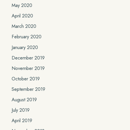
May 2020
April 2020
March 2020
February 2020
January 2020
December 2019
November 2019
October 2019
September 2019
August 2019
July 2019
April 2019