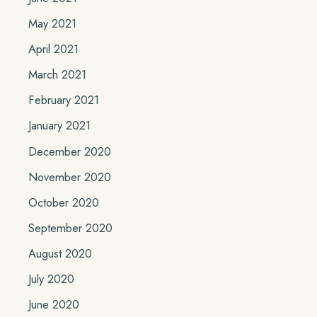
May 2021
April 2021
March 2021
February 2021
January 2021
December 2020
November 2020
October 2020
September 2020
August 2020
July 2020
June 2020