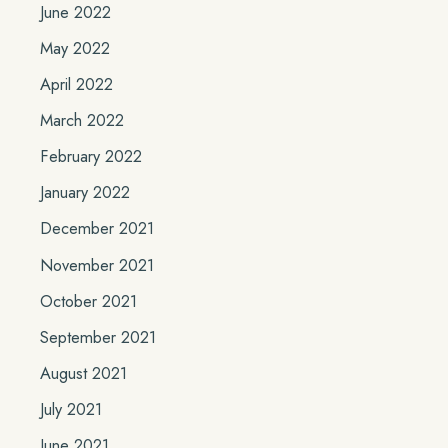
June 2022
May 2022
April 2022
March 2022
February 2022
January 2022
December 2021
November 2021
October 2021
September 2021
August 2021
July 2021
June 2021