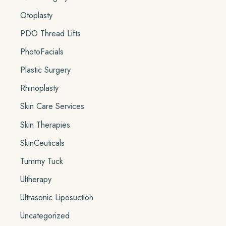
Otoplasty
PDO Thread Lifts
PhotoFacials
Plastic Surgery
Rhinoplasty
Skin Care Services
Skin Therapies
SkinCeuticals
Tummy Tuck
Ultherapy
Ultrasonic Liposuction
Uncategorized