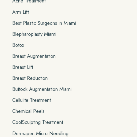
Acne Treatment
f
o
Arm Lift
r
Best Plastic Surgeons in Miami
:
Blepharoplasty Miami
Botox
Breast Augmentation
Breast Lift
Breast Reduction
Buttock Augmentation Miami
Cellulite Treatment
Chemical Peels
CoolSculpting Treatment
Dermapen Micro Needling