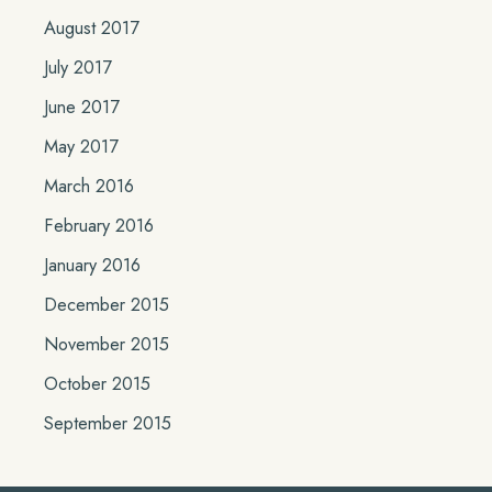
August 2017
July 2017
June 2017
May 2017
March 2016
February 2016
January 2016
December 2015
November 2015
October 2015
September 2015