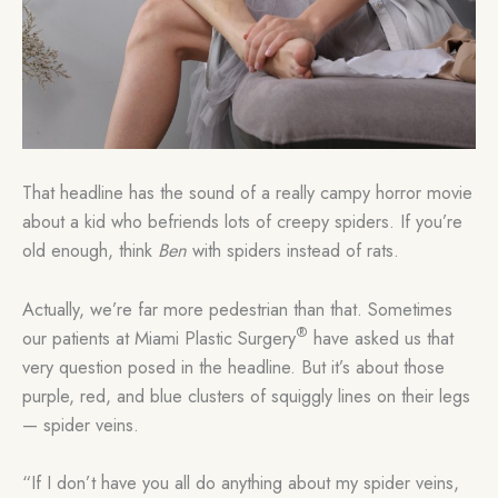
That headline has the sound of a really campy horror movie
about a kid who befriends lots of creepy spiders. If you’re
old enough, think
Ben
with spiders instead of rats.
Actually, we’re far more pedestrian than that. Sometimes
®
our patients at Miami Plastic Surgery
have asked us that
very question posed in the headline. But it’s about those
purple, red, and blue clusters of squiggly lines on their legs
— spider veins.
“If I don’t have you all do anything about my spider veins,