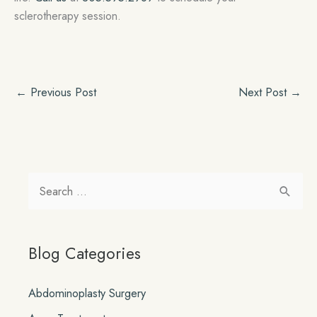
sclerotherapy session.
←
Previous Post
Next Post
→
S
e
a
Blog Categories
r
c
Abdominoplasty Surgery
h