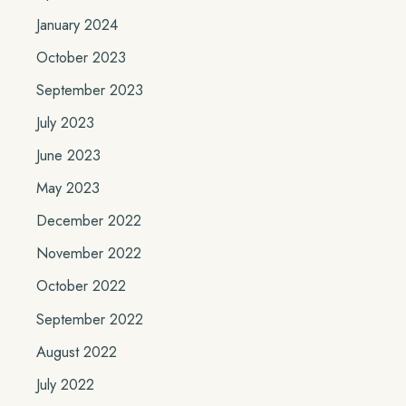
January 2024
October 2023
September 2023
July 2023
June 2023
May 2023
December 2022
November 2022
October 2022
September 2022
August 2022
July 2022