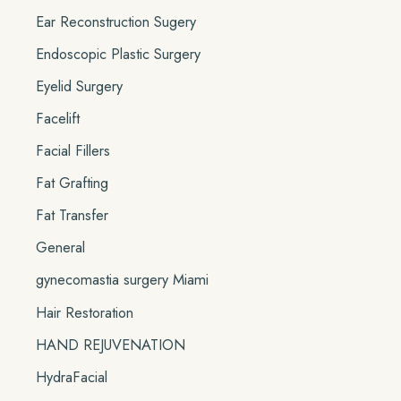
Ear Reconstruction Sugery
Endoscopic Plastic Surgery
Eyelid Surgery
Facelift
Facial Fillers
Fat Grafting
Fat Transfer
General
gynecomastia surgery Miami
Hair Restoration
HAND REJUVENATION
HydraFacial