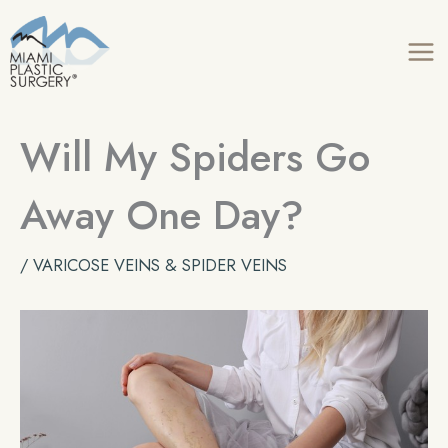
Skip
to
content
Will My Spiders Go
Away One Day?
/
VARICOSE VEINS & SPIDER VEINS