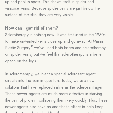
up and pool in spots. This shows itself in spider and
varicose veins. Because spider veins are just below the
surface of the skin, they are very visible.
How can I get rid of them?
Sclerotherapy is nothing new. It was first used in the 1930s
to make unwanted veins close up and go away. At Miami
®
Plastic Surgery
we’ve used both lasers and sclerotherapy
on spider veins, but we feel that sclerotherapy is a better
option on the legs.
In sclerotherapy, we inject a special sclerosant agent
directly into the vein in question. Today, we use new
solutions that have replaced saline as the sclerosant agent.
These newer agents are much more effective in starving
the vein of protein, collapsing them very quickly. Plus, these
newer agents also have an anesthetic effect to help keep