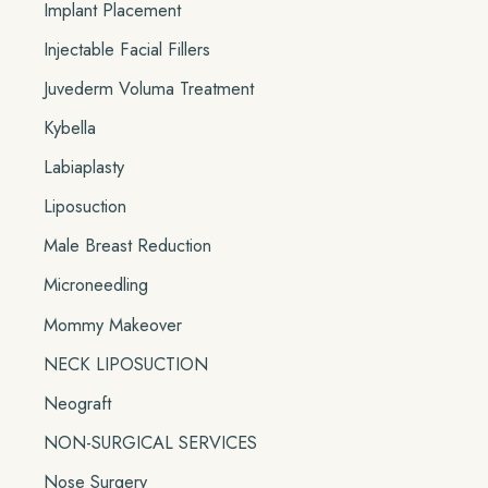
Implant Placement
Injectable Facial Fillers
Juvederm Voluma Treatment
Kybella
Labiaplasty
Liposuction
Male Breast Reduction
Microneedling
Mommy Makeover
NECK LIPOSUCTION
Neograft
NON-SURGICAL SERVICES
Nose Surgery