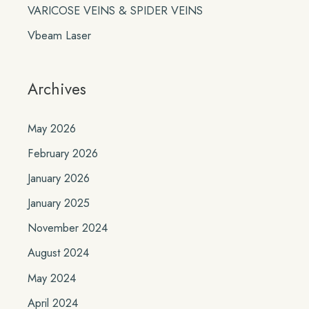
VARICOSE VEINS & SPIDER VEINS
Vbeam Laser
Archives
May 2026
February 2026
January 2026
January 2025
November 2024
August 2024
May 2024
April 2024