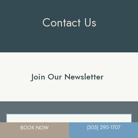
Contact Us
Join Our Newsletter
A member of the DermCare family of companies
(305) 290-1707
BOOK NOW