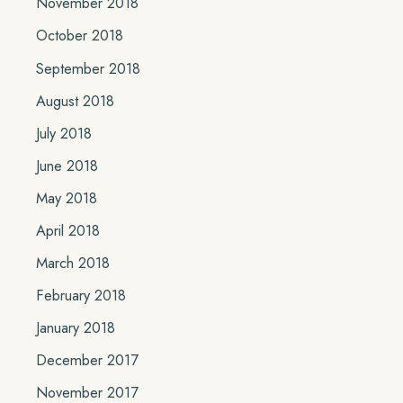
November 2018
October 2018
September 2018
August 2018
July 2018
June 2018
May 2018
April 2018
March 2018
February 2018
January 2018
December 2017
November 2017