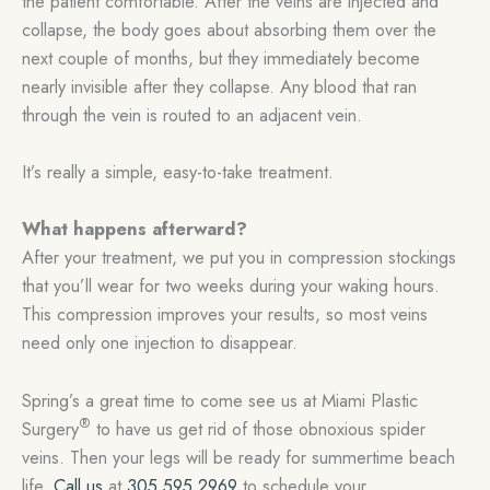
the patient comfortable. After the veins are injected and
collapse, the body goes about absorbing them over the
next couple of months, but they immediately become
nearly invisible after they collapse. Any blood that ran
through the vein is routed to an adjacent vein.
It’s really a simple, easy-to-take treatment.
What happens afterward?
After your treatment, we put you in compression stockings
that you’ll wear for two weeks during your waking hours.
This compression improves your results, so most veins
need only one injection to disappear.
Spring’s a great time to come see us at Miami Plastic
®
Surgery
to have us get rid of those obnoxious spider
veins. Then your legs will be ready for summertime beach
life.
Call us
at
305.595.2969
to schedule your