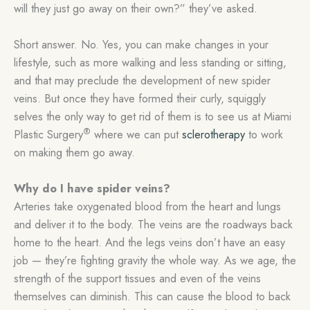
will they just go away on their own?” they’ve asked.
Short answer. No. Yes, you can make changes in your
lifestyle, such as more walking and less standing or sitting,
and that may preclude the development of new spider
veins. But once they have formed their curly, squiggly
selves the only way to get rid of them is to see us at Miami
®
Plastic Surgery
where we can put
sclerotherapy
to work
on making them go away.
Why do I have spider veins?
Arteries take oxygenated blood from the heart and lungs
and deliver it to the body. The veins are the roadways back
home to the heart. And the legs veins don’t have an easy
job — they’re fighting gravity the whole way. As we age, the
strength of the support tissues and even of the veins
themselves can diminish. This can cause the blood to back