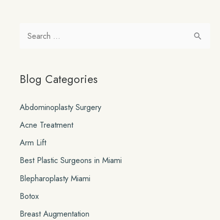
S
e
a
Blog Categories
r
c
Abdominoplasty Surgery
h
Acne Treatment
f
o
Arm Lift
r
Best Plastic Surgeons in Miami
:
Blepharoplasty Miami
Botox
Breast Augmentation