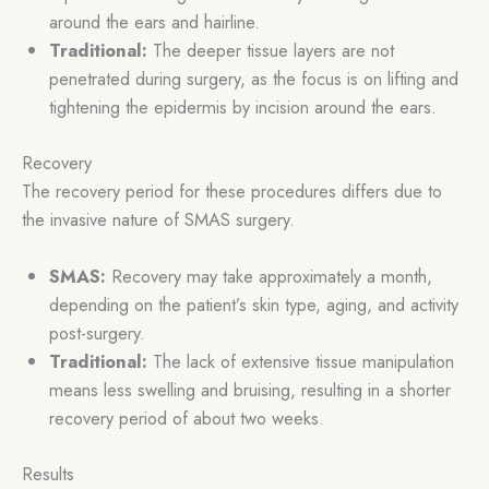
around the ears and hairline.
Traditional:
The deeper tissue layers are not
penetrated during surgery, as the focus is on lifting and
tightening the epidermis by incision around the ears.
Recovery
The recovery period for these procedures differs due to
the invasive nature of SMAS surgery.
SMAS:
Recovery may take approximately a month,
depending on the patient’s skin type, aging, and activity
post-surgery.
Traditional:
The lack of extensive tissue manipulation
means less swelling and bruising, resulting in a shorter
recovery period of about two weeks.
Results