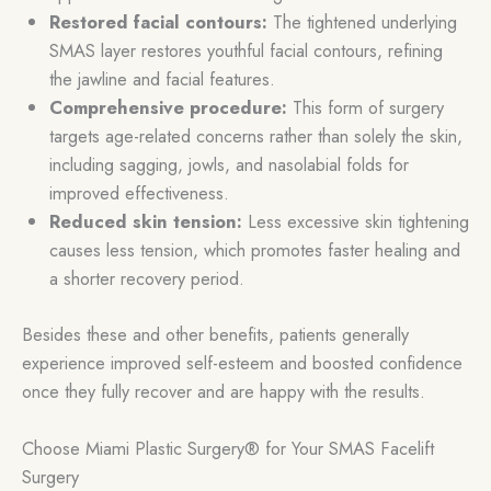
Restored facial contours:
The tightened underlying
SMAS layer restores youthful facial contours, refining
the jawline and facial features.
Comprehensive procedure:
This form of surgery
targets age-related concerns rather than solely the skin,
including sagging, jowls, and nasolabial folds for
improved effectiveness.
Reduced skin tension:
Less excessive skin tightening
causes less tension, which promotes faster healing and
a shorter recovery period.
Besides these and other benefits, patients generally
experience improved self-esteem and boosted confidence
once they fully recover and are happy with the results.
Choose Miami Plastic Surgery® for Your SMAS Facelift
Surgery