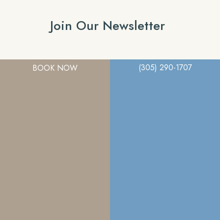
Join Our Newsletter
(305) 290-1707
BOOK NOW
A member of the DermCare family of companies