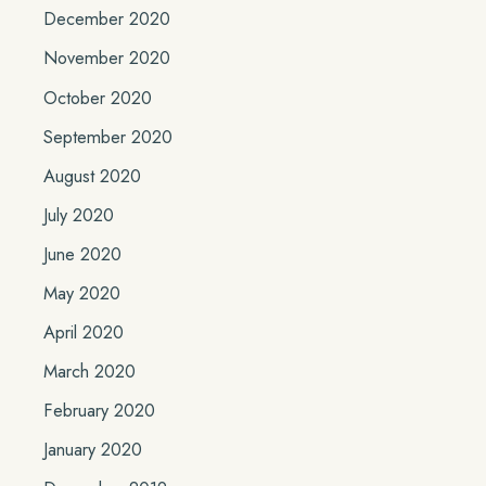
December 2020
November 2020
October 2020
September 2020
August 2020
July 2020
June 2020
May 2020
April 2020
March 2020
February 2020
January 2020