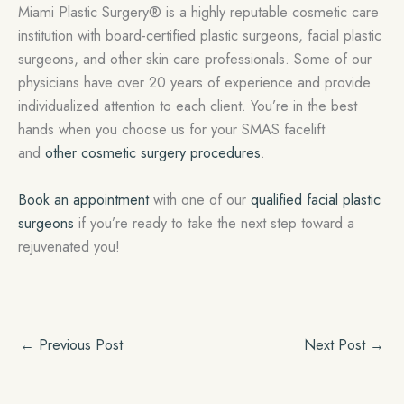
Miami Plastic Surgery® is a highly reputable cosmetic care
institution with board-certified plastic surgeons, facial plastic
surgeons, and other skin care professionals. Some of our
physicians have over 20 years of experience and provide
individualized attention to each client. You’re in the best
hands when you choose us for your SMAS facelift
and
other cosmetic surgery procedures
.
Book an appointment
with one of our
qualified facial plastic
surgeons
if you’re ready to take the next step toward a
rejuvenated you!
←
Previous Post
Next Post
→