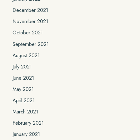
December 2021
November 2021
October 2021
September 2021
August 2021
July 2021
June 2021
May 2021
April 2021
March 2021
February 2021
January 2021