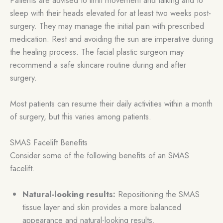
sleep with their heads elevated for at least two weeks post-
surgery. They may manage the initial pain with prescribed
medication. Rest and avoiding the sun are imperative during
the healing process. The facial plastic surgeon may
recommend a safe skincare routine during and after
surgery.
Most patients can resume their daily activities within a month
of surgery, but this varies among patients.
SMAS Facelift Benefits
Consider some of the following benefits of an SMAS
facelift.
Natural-looking results:
Repositioning the SMAS
tissue layer and skin provides a more balanced
appearance and natural-looking results.