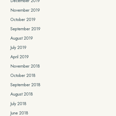
December 2019
November 2019
October 2019
September 2019
August 2019
July 2019
April 2019
November 2018
October 2018
September 2018
August 2018
July 2018
June 2018