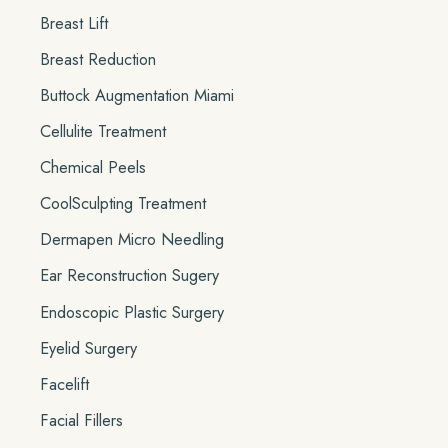
Breast Lift
Breast Reduction
Buttock Augmentation Miami
Cellulite Treatment
Chemical Peels
CoolSculpting Treatment
Dermapen Micro Needling
Ear Reconstruction Sugery
Endoscopic Plastic Surgery
Eyelid Surgery
Facelift
Facial Fillers