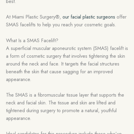
best.
At Miami Plastic Surgery®,
our facial plastic surgeons
offer
SMAS facelifts to help you reach your cosmetic goals.
What Is a SMAS Facelift?
A superficial muscular aponeurotic system (SMAS) facelift is
a form of cosmetic surgery that involves tightening the skin
around the neck and face. It targets the facial structures
beneath the skin that cause sagging for an improved
appearance.
The SMAS is a fibromuscular tissue layer that supports the
neck and facial skin. The tissue and skin are lifted and
tightened during surgery to promote a natural, youthful
appearance.
Ideal candidates for this procedure include those who’ve