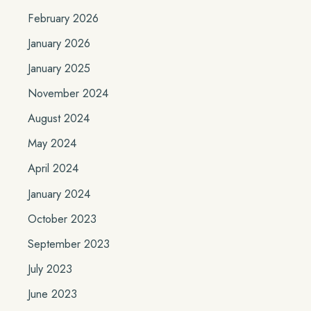
February 2026
January 2026
January 2025
November 2024
August 2024
May 2024
April 2024
January 2024
October 2023
September 2023
July 2023
June 2023