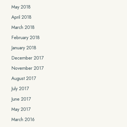
May 2018
April 2018
March 2018
February 2018
January 2018
December 2017
November 2017
August 2017
July 2017
June 2017
May 2017
March 2016