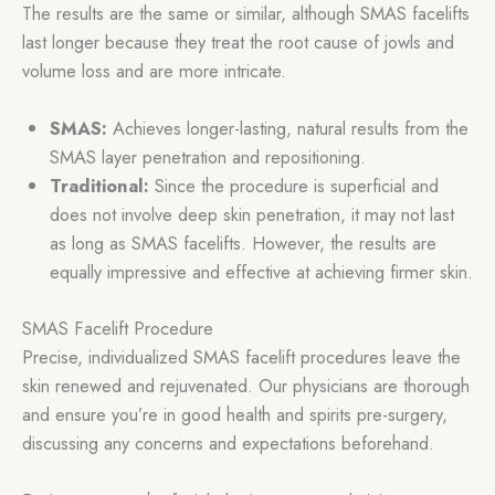
The results are the same or similar, although SMAS facelifts
last longer because they treat the root cause of jowls and
volume loss and are more intricate.
SMAS:
Achieves longer-lasting, natural results from the
SMAS layer penetration and repositioning.
Traditional:
Since the procedure is superficial and
does not involve deep skin penetration, it may not last
as long as SMAS facelifts. However, the results are
equally impressive and effective at achieving firmer skin.
SMAS Facelift Procedure
Precise, individualized SMAS facelift procedures leave the
skin renewed and rejuvenated. Our physicians are thorough
and ensure you’re in good health and spirits pre-surgery,
discussing any concerns and expectations beforehand.