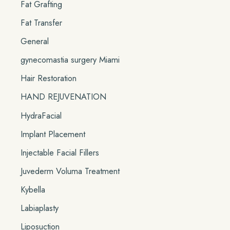
Fat Grafting
Fat Transfer
General
gynecomastia surgery Miami
Hair Restoration
HAND REJUVENATION
HydraFacial
Implant Placement
Injectable Facial Fillers
Juvederm Voluma Treatment
Kybella
Labiaplasty
Liposuction