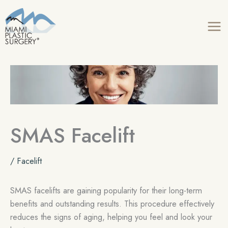
Skip
to
content
SMAS Facelift
/
Facelift
SMAS facelifts are gaining popularity for their long-term
benefits and outstanding results. This procedure effectively
reduces the signs of aging, helping you feel and look your