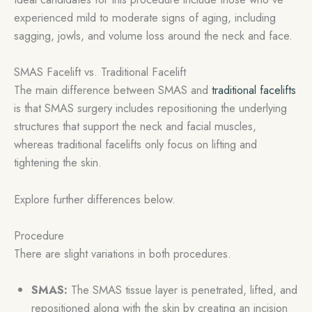
experienced mild to moderate signs of aging, including
sagging, jowls, and volume loss around the neck and face.
SMAS Facelift vs. Traditional Facelift
The main difference between SMAS and
traditional facelifts
is that SMAS surgery includes repositioning the underlying
structures that support the neck and facial muscles,
whereas traditional facelifts only focus on lifting and
tightening the skin.
Explore further differences below.
Procedure
There are slight variations in both procedures.
SMAS:
The SMAS tissue layer is penetrated, lifted, and
repositioned along with the skin by creating an incision