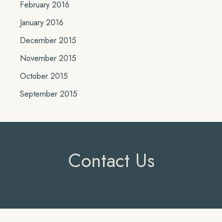
February 2016
January 2016
December 2015
November 2015
October 2015
September 2015
Contact Us