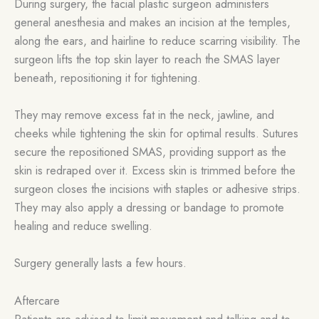
During surgery, the facial plastic surgeon administers
general anesthesia and makes an incision at the temples,
along the ears, and hairline to reduce scarring visibility. The
surgeon lifts the top skin layer to reach the SMAS layer
beneath, repositioning it for tightening.
They may remove excess fat in the neck, jawline, and
cheeks while tightening the skin for optimal results. Sutures
secure the repositioned SMAS, providing support as the
skin is redraped over it. Excess skin is trimmed before the
surgeon closes the incisions with staples or adhesive strips.
They may also apply a dressing or bandage to promote
healing and reduce swelling.
Surgery generally lasts a few hours.
Aftercare
Patients are advised to limit movement and talking and to