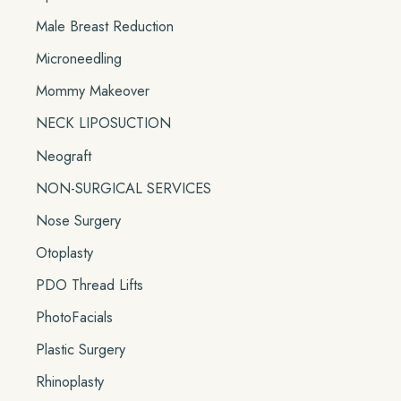
Male Breast Reduction
Microneedling
Mommy Makeover
NECK LIPOSUCTION
Neograft
NON-SURGICAL SERVICES
Nose Surgery
Otoplasty
PDO Thread Lifts
PhotoFacials
Plastic Surgery
Rhinoplasty