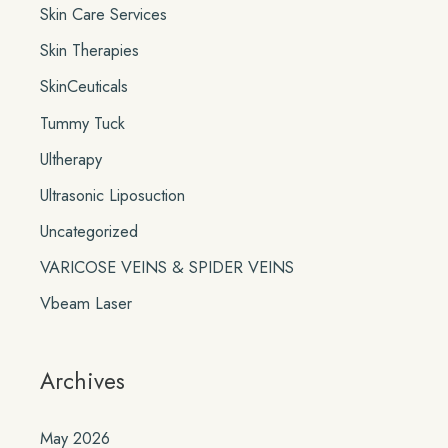
Skin Care Services
Skin Therapies
SkinCeuticals
Tummy Tuck
Ultherapy
Ultrasonic Liposuction
Uncategorized
VARICOSE VEINS & SPIDER VEINS
Vbeam Laser
Archives
May 2026