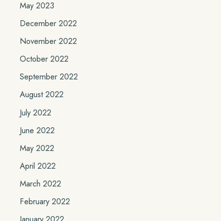
May 2023
December 2022
November 2022
October 2022
September 2022
August 2022
July 2022
June 2022
May 2022
April 2022
March 2022
February 2022
January 2022