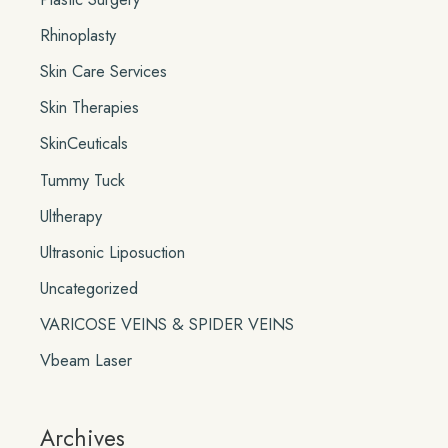
Rhinoplasty
Skin Care Services
Skin Therapies
SkinCeuticals
Tummy Tuck
Ultherapy
Ultrasonic Liposuction
Uncategorized
VARICOSE VEINS & SPIDER VEINS
Vbeam Laser
Archives