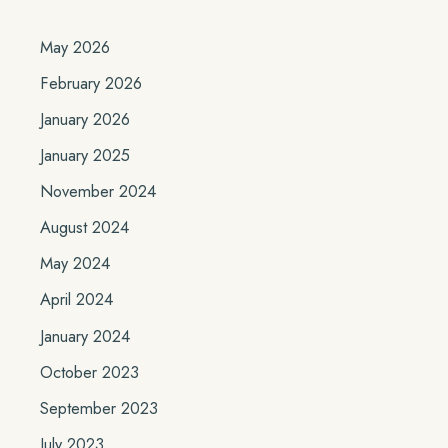
May 2026
February 2026
January 2026
January 2025
November 2024
August 2024
May 2024
April 2024
January 2024
October 2023
September 2023
July 2023