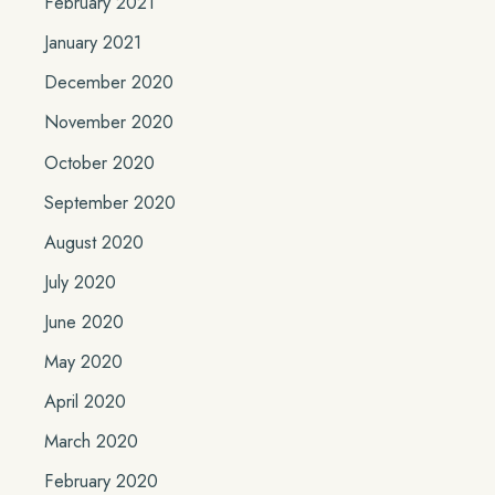
February 2021
January 2021
December 2020
November 2020
October 2020
September 2020
August 2020
July 2020
June 2020
May 2020
April 2020
March 2020
February 2020