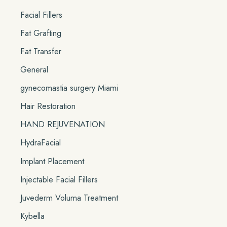
Facial Fillers
Fat Grafting
Fat Transfer
General
gynecomastia surgery Miami
Hair Restoration
HAND REJUVENATION
HydraFacial
Implant Placement
Injectable Facial Fillers
Juvederm Voluma Treatment
Kybella