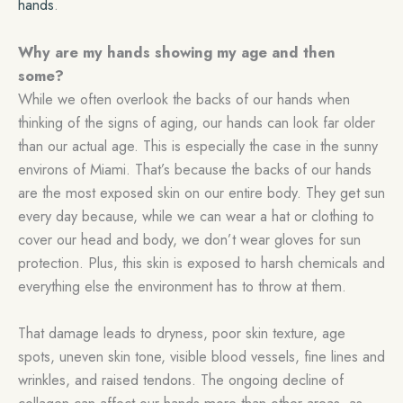
hands
.
Why are my hands showing my age and then
some?
While we often overlook the backs of our hands when
thinking of the signs of aging, our hands can look far older
than our actual age. This is especially the case in the sunny
environs of Miami. That’s because the backs of our hands
are the most exposed skin on our entire body. They get sun
every day because, while we can wear a hat or clothing to
cover our head and body, we don’t wear gloves for sun
protection. Plus, this skin is exposed to harsh chemicals and
everything else the environment has to throw at them.
That damage leads to dryness, poor skin texture, age
spots, uneven skin tone, visible blood vessels, fine lines and
wrinkles, and raised tendons. The ongoing decline of
collagen can affect our hands more than other areas, as