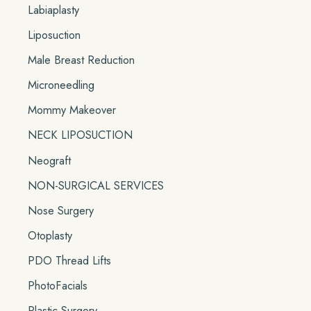
Labiaplasty
Liposuction
Male Breast Reduction
Microneedling
Mommy Makeover
NECK LIPOSUCTION
Neograft
NON-SURGICAL SERVICES
Nose Surgery
Otoplasty
PDO Thread Lifts
PhotoFacials
Plastic Surgery