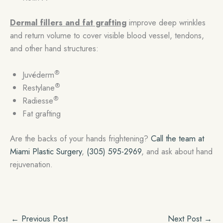
Dermal fillers and fat grafting
improve deep wrinkles
and return volume to cover visible blood vessel, tendons,
and other hand structures:
®
Juvéderm
®
Restylane
®
Radiesse
Fat grafting
Are the backs of your hands frightening?
Call the team at
Miami Plastic Surgery
,
(305) 595-2969
, and ask about hand
rejuvenation.
←
Previous Post
Next Post
→