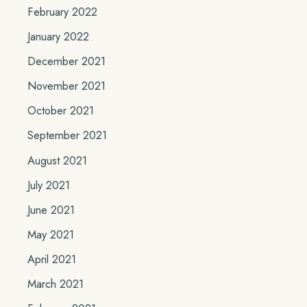
February 2022
January 2022
December 2021
November 2021
October 2021
September 2021
August 2021
July 2021
June 2021
May 2021
April 2021
March 2021