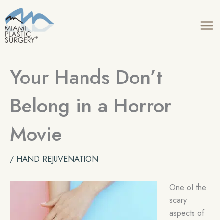
Skip
to
content
Your Hands Don’t
Belong in a Horror
Movie
/
HAND REJUVENATION
One of the
scary
aspects of