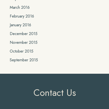
March 2016
February 2016
January 2016
December 2015
November 2015
October 2015
September 2015
Contact Us