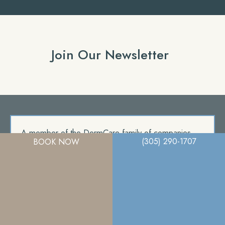
Join Our Newsletter
A member of the DermCare family of companies
(305) 290-1707
BOOK NOW