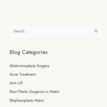
S
e
a
Blog Categories
r
c
Abdominoplasty Surgery
h
Acne Treatment
f
o
Arm Lift
r
Best Plastic Surgeons in Miami
:
Blepharoplasty Miami