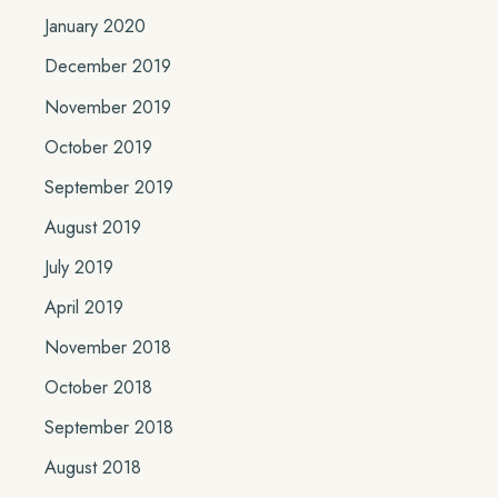
January 2020
December 2019
November 2019
October 2019
September 2019
August 2019
July 2019
April 2019
November 2018
October 2018
September 2018
August 2018