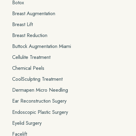
Botox
Breast Augmentation
Breast Lift
Breast Reduction
Buttock Augmentation Miami
Cellulite Treatment
Chemical Peels
CoolSculpting Treatment
Dermapen Micro Needling
Ear Reconstruction Sugery
Endoscopic Plastic Surgery
Eyelid Surgery
Facelift