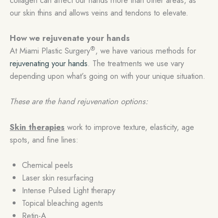
our skin thins and allows veins and tendons to elevate.
How we rejuvenate your hands
®
At Miami Plastic Surgery
, we have various methods for
rejuvenating your hands
. The treatments we use vary
depending upon what’s going on with your unique situation.
These are the hand rejuvenation options:
Skin therapies
work to improve texture, elasticity, age
spots, and fine lines:
Chemical peels
Laser skin resurfacing
Intense Pulsed Light therapy
Topical bleaching agents
Retin-A