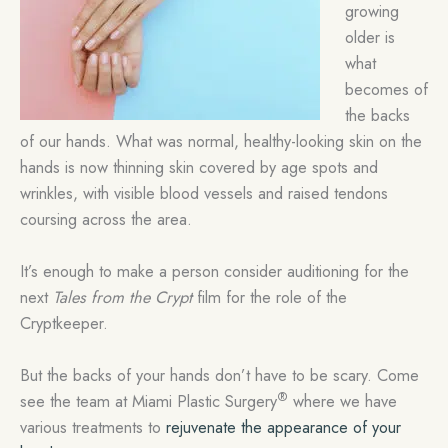
growing
older is
what
becomes of
the backs
of our hands. What was normal, healthy-looking skin on the
hands is now thinning skin covered by age spots and
wrinkles, with visible blood vessels and raised tendons
coursing across the area.
It’s enough to make a person consider auditioning for the
next
Tales from the Crypt
film for the role of the
Cryptkeeper.
But the backs of your hands don’t have to be scary. Come
®
see the team at Miami Plastic Surgery
where we have
various treatments to
rejuvenate the appearance of your