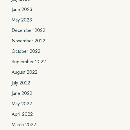
June 2023
May 2023
December 2022
November 2022
October 2022
September 2022
August 2022
July 2022
June 2022
May 2022
April 2022
March 2022