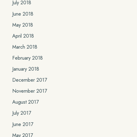
July 2018
June 2018
May 2018
April 2018
March 2018
February 2018
January 2018
December 2017
November 2017
August 2017
July 2017
June 2017
May 2017